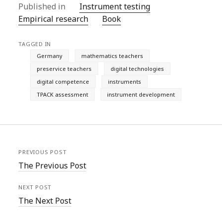
Published in
Instrument testing
Empirical research
Book
TAGGED IN
Germany
mathematics teachers
preservice teachers
digital technologies
digital competence
instruments
TPACK assessment
instrument development
PREVIOUS POST
The Previous Post
NEXT POST
The Next Post