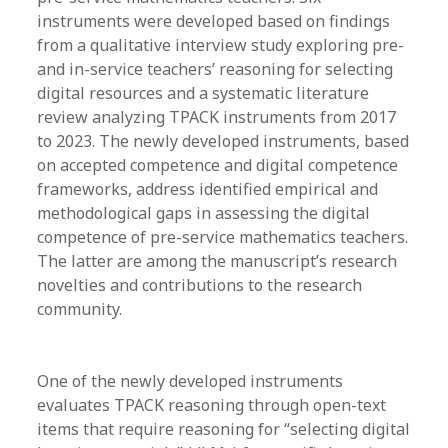
instruments were developed based on findings
from a qualitative interview study exploring pre-
and in-service teachers’ reasoning for selecting
digital resources and a systematic literature
review analyzing TPACK instruments from 2017
to 2023. The newly developed instruments, based
on accepted competence and digital competence
frameworks, address identified empirical and
methodological gaps in assessing the digital
competence of pre-service mathematics teachers.
The latter are among the manuscript’s research
novelties and contributions to the research
community.
One of the newly developed instruments
evaluates TPACK reasoning through open-text
items that require reasoning for “selecting digital