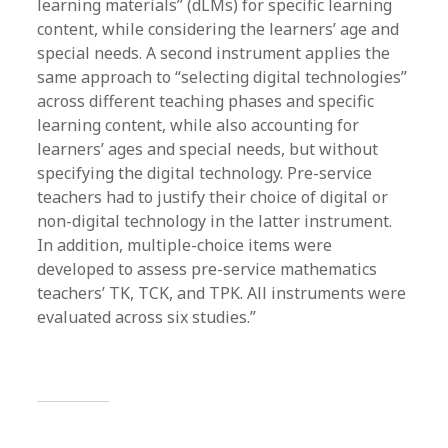
learning materials” (dLMs) for specific learning
content, while considering the learners’ age and
special needs. A second instrument applies the
same approach to “selecting digital technologies”
across different teaching phases and specific
learning content, while also accounting for
learners’ ages and special needs, but without
specifying the digital technology. Pre-service
teachers had to justify their choice of digital or
non-digital technology in the latter instrument.
In addition, multiple-choice items were
developed to assess pre-service mathematics
teachers’ TK, TCK, and TPK. All instruments were
evaluated across six studies.”