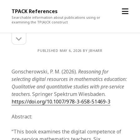
open
TPACK References
menu
Searchable information about publications using or
examining the TP(A)CK construct
open
Sidebar
sidebar
PUBLISHED MAY 6, 2026 BY JBHARR
Gonscherowski, P. M. (2026).
Reasoning for
selecting digital resources in mathematics education:
Qualitative and quantitative studies with pre-service
teachers
. Springer Spektrum Wiesbaden.
https://doi.org/10.1007/978-3-658-51469-3
Abstract:
“This book examines the digital competence of
pre-service mathematics teachers. Six