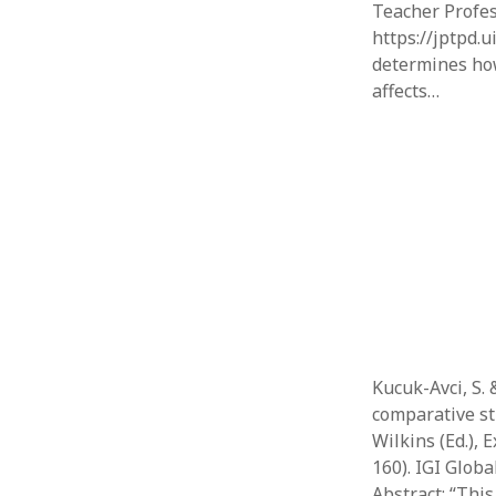
Teacher Profes
https://jptpd.u
determines how
affects…
Kucuk-Avci, S. 
comparative st
Wilkins (Ed.), 
160). IGI Globa
Abstract: “Thi