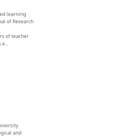
ded learning
nal of Research
rs of teacher
g a…
niversity
ogical and