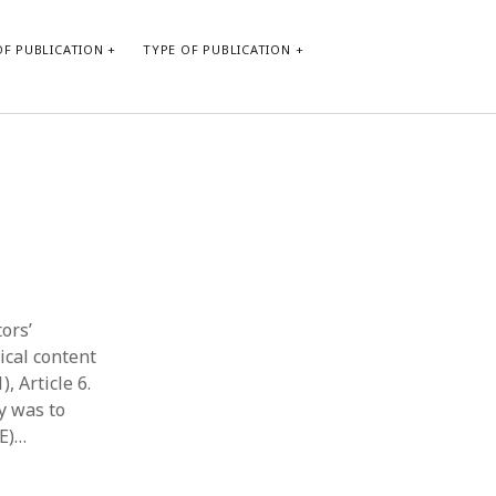
F PUBLICATION
TYPE OF PUBLICATION
CATEGORIES
Form of publication
Report of practice
Database Record
Journal article
Type of publication
tors’
Instrument testing
ical content
Uncategorized
, Article 6.
Book chapter
y was to
Empirical research
AE)…
Dissertation
Published literature review
Theoretical publication