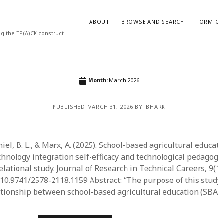
ABOUT
BROWSE AND SEARCH
FORM O
ng the TP(A)CK construct
ARCHIVES
Month:
March 2026
July 2026
PUBLISHED MARCH 31, 2026 BY JBHARR
May 2026
March 2026
March 2025
November 2024
hiel, B. L., & Marx, A. (2025). School-based agricultural educa
October 2024
chnology integration self-efficacy and technological pedagog
March 2024
lational study. Journal of Research in Technical Careers, 9(1)
February 2024
g/10.9741/2578-2118.1159 Abstract: “The purpose of this stud
January 2024
ationship between school-based agricultural education (SB
December 2023
July 2023