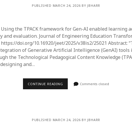
PUBLISHED MARCH 24, 2026 BY JBHARR
). Using the TPACK framework for Gen-AI enabled learning act
ry and evaluation. Journal of Engineering Education Transfo
. https://doi.org/10.16920/jeet/2025/v38is2/25021 Abstract: 
tegration of Generative Artificial Intelligence (GenAI) tools
ough the Technological Pedagogical Content Knowledge (TP
 designing and…
CONTINUE READING
Comments closed
PUBLISHED MARCH 24, 2026 BY JBHARR