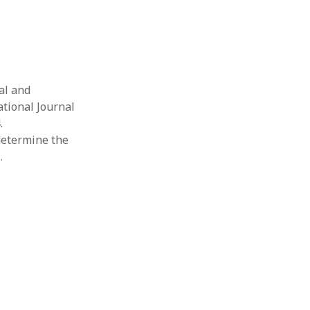
al and
tional Journal
.
 determine the
…