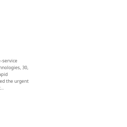
Thesis
Book
Other publication form
e-service
hnologies, 30,
apid
red the urgent
t…