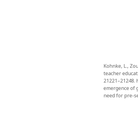
Kohnke, L., Zou
teacher educat
21221–21248. h
emergence of g
need for pre-s