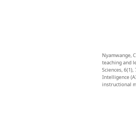
Nyamwange, C. (
teaching and l
Sciences, 6(1),
Intelligence (
instructional 