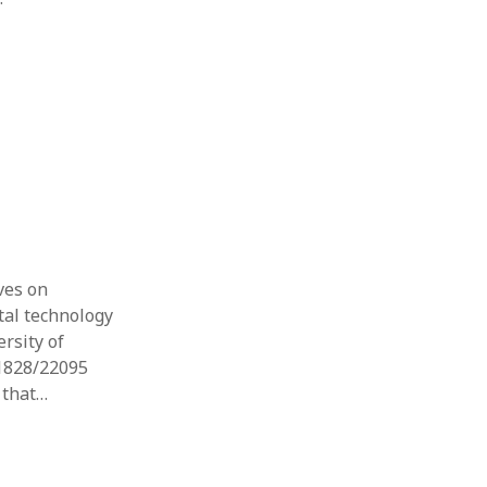
ves on
tal technology
ersity of
/1828/22095
e that…