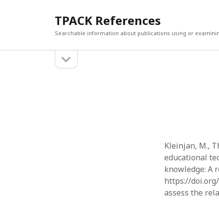
TPACK References
Searchable information about publications using or examini
open
Sidebar
sidebar
Search
Search
Kleinjan, M., T
educational te
knowledge: A re
https://doi.or
assess the rel