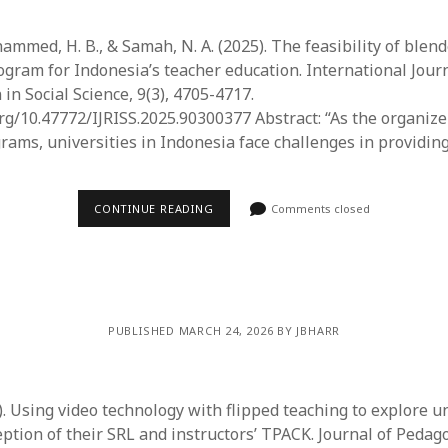
ammed, H. B., & Samah, N. A. (2025). The feasibility of blen
ram for Indonesia’s teacher education. International Jour
in Social Science, 9(3), 4705-4717.
org/10.47772/IJRISS.2025.90300377 Abstract: “As the organize
rams, universities in Indonesia face challenges in providin
CONTINUE READING
Comments closed
PUBLISHED MARCH 24, 2026 BY JBHARR
25). Using video technology with flipped teaching to explore u
eption of their SRL and instructors’ TPACK. Journal of Pedag