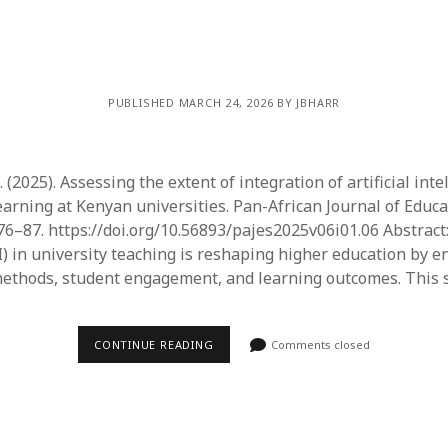
PUBLISHED MARCH 24, 2026 BY JBHARR
2025). Assessing the extent of integration of artificial inte
earning at Kenyan universities. Pan-African Journal of Educa
 76–87. https://doi.org/10.56893/pajes2025v06i01.06 Abstract: 
AI) in university teaching is reshaping higher education by 
methods, student engagement, and learning outcomes. This 
CONTINUE READING
Comments closed