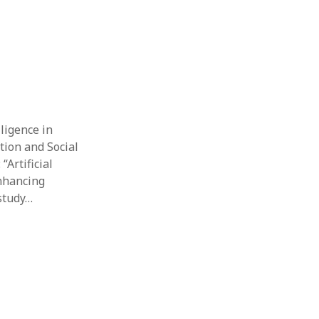
lligence in
tion and Social
“Artificial
enhancing
study…