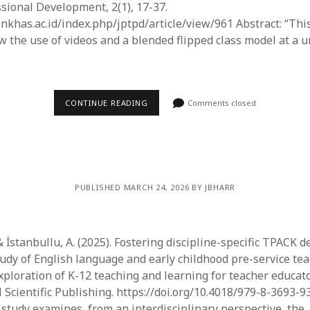
sional Development, 2(1), 17-37.
inkhas.ac.id/index.php/jptpd/article/view/961 Abstract: “Thi
 the use of videos and a blended flipped class model at a u
CONTINUE READING
Comments closed
PUBLISHED MARCH 24, 2026 BY JBHARR
& İstanbullu, A. (2025). Fostering discipline-specific TPACK 
udy of English language and early childhood pre-service tea
Exploration of K-12 teaching and learning for teacher educato
l Scientific Publishing. https://doi.org/10.4018/979-8-3693-
s study examines, from an interdisciplinary perspective, the