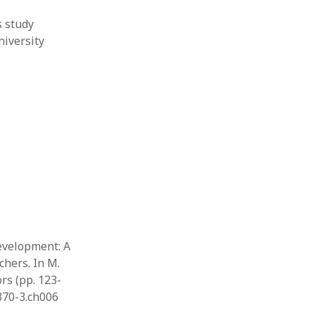
s study
niversity
development: A
chers. In M.
rs (pp. 123-
9370-3.ch006
…