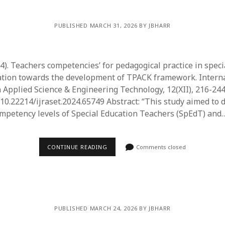
PUBLISHED MARCH 31, 2026 BY JBHARR
24). Teachers competencies’ for pedagogical practice in speci
ation towards the development of TPACK framework. Interna
n Applied Science & Engineering Technology, 12(XII), 216-244
g/10.22214/ijraset.2024.65749 Abstract: “This study aimed to
ompetency levels of Special Education Teachers (SpEdT) and
CONTINUE READING
Comments closed
PUBLISHED MARCH 24, 2026 BY JBHARR