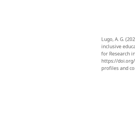
Lugo, A. G. (20
inclusive educ
for Research i
https://doi.or
profiles and c