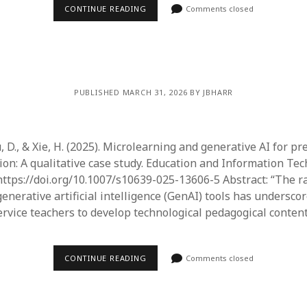
June 2023
CONTINUE READING
Comments closed
May 2023
April 2023
March 2023
February 2023
April 2022
PUBLISHED MARCH 31, 2026 BY JBHARR
March 2022
February 2022
January 2022
, D., & Xie, H. (2025). Microlearning and generative AI for pr
December 2021
ion: A qualitative case study. Education and Information Tec
November 2021
ttps://doi.org/10.1007/s10639-025-13606-5 Abstract: “The r
October 2021
enerative artificial intelligence (GenAI) tools has undersco
May 2021
ervice teachers to develop technological pedagogical conten
April 2021
March 2021
February 2021
CONTINUE READING
Comments closed
January 2021