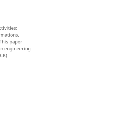
ivities:
rmations,
“This paper
 in engineering
ACK)