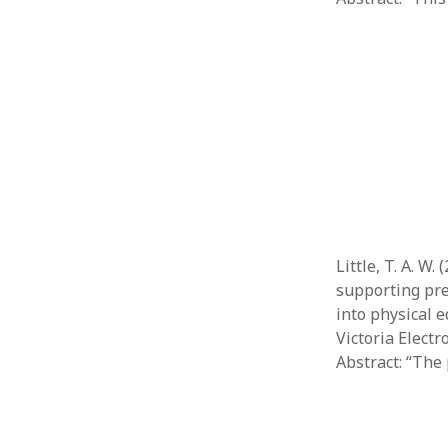
Little, T. A. W
supporting pre
into physical e
Victoria Elect
Abstract: “The 