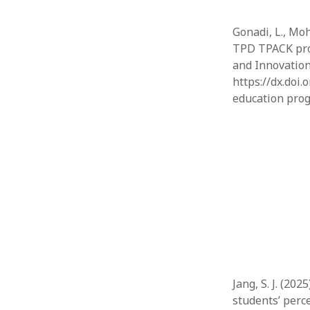
Gonadi, L., Moh
TPD TPACK prog
and Innovation 
https://dx.doi.
education prog
Jang, S. J. (20
students’ perc