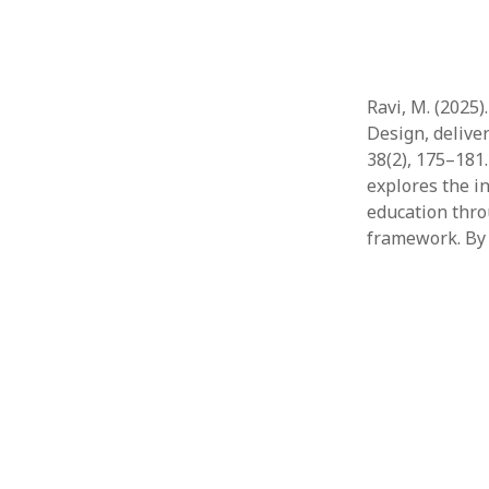
Ravi, M. (2025
Design, delive
38(2), 175–181
explores the in
education thr
framework. By