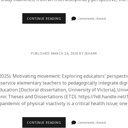
CONTINUE READING
Comments closed
PUBLISHED MARCH 24, 2026 BY JBHARR
. (2025). Motivating movement: Exploring educators’ perspecti
service elementary teachers to pedagogically integrate digi
ducation [Doctoral dissertation, University of Victoria]. Univ
ronic Theses and Dissertations (ETD). https://hdl.handle.net
pandemic of physical inactivity is a critical health issue; on
CONTINUE READING
Comments closed