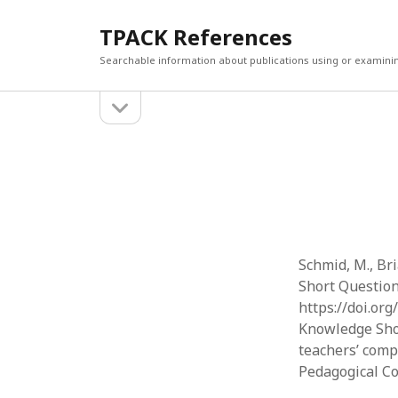
TPACK References
Searchable information about publications using or examini
open
Sidebar
sidebar
Search
Search
Schmid, M., Br
Short Question
https://doi.or
Knowledge Shor
teachers’ comp
Pedagogical C