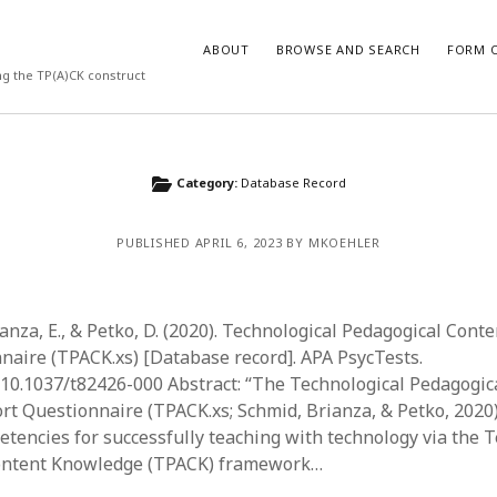
ABOUT
BROWSE AND SEARCH
FORM O
ng the TP(A)CK construct
ARCHIVES
Category:
Database Record
July 2026
PUBLISHED APRIL 6, 2023 BY MKOEHLER
May 2026
March 2026
March 2025
November 2024
ianza, E., & Petko, D. (2020). Technological Pedagogical Con
October 2024
naire (TPACK.xs) [Database record]. APA PsycTests.
March 2024
g/10.1037/t82426-000 Abstract: “The Technological Pedagogic
February 2024
t Questionnaire (TPACK.xs; Schmid, Brianza, & Petko, 2020
January 2024
etencies for successfully teaching with technology via the 
December 2023
ontent Knowledge (TPACK) framework…
July 2023