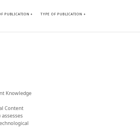
F PUBLICATION
TYPE OF PUBLICATION
CATEGORIES
Form of publication
Report of practice
Database Record
Journal article
Type of publication
tent Knowledge
Instrument testing
Uncategorized
al Content
Book chapter
) assesses
Empirical research
Technological
Dissertation
Published literature review
Theoretical publication