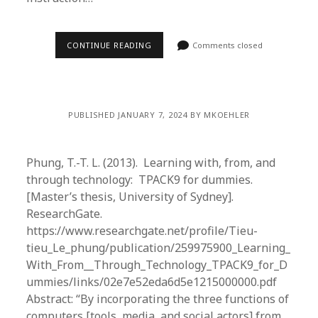
CONTINUE READING
Comments closed
PUBLISHED JANUARY 7, 2024 BY MKOEHLER
Phung, T.-T. L. (2013). Learning with, from, and
through technology: TPACK9 for dummies.
[Master’s thesis, University of Sydney].
ResearchGate.
https://www.researchgate.net/profile/Tieu-
tieu_Le_phung/publication/259975900_Learning_
With_From__Through_Technology_TPACK9_for_D
ummies/links/02e7e52eda6d5e1215000000.pdf
Abstract: “By incorporating the three functions of
computers [tools, media, and social actors] from