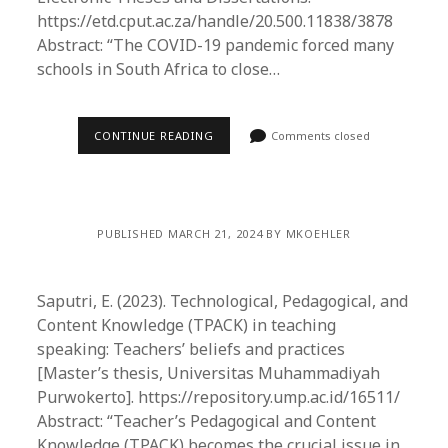
https://etd.cput.ac.za/handle/20.500.11838/3878
Abstract: “The COVID-19 pandemic forced many
schools in South Africa to close…
CONTINUE READING
Comments closed
PUBLISHED MARCH 21, 2024 BY MKOEHLER
Saputri, E. (2023). Technological, Pedagogical, and
Content Knowledge (TPACK) in teaching
speaking: Teachers’ beliefs and practices
[Master’s thesis, Universitas Muhammadiyah
Purwokerto]. https://repository.ump.ac.id/16511/
Abstract: “Teacher’s Pedagogical and Content
Knowledge (TPACK) becomes the crucial issue in