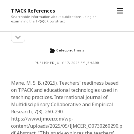
open
TPACK References
menu
Searchable information about publications using or
examining the TP(A)CK construct
open
Sidebar
sidebar
Category:
Thesis
PUBLISHED JULY 17, 2026 BY JBHARR
Mane, M. S. B. (2025). Teachers’ readiness based
on TPACK and educational technologies used in
teaching practices. International Journal of
Multidisciplinary Collaborative and Empirical
Research, 7(3), 260-290.
https://www.ijmcer.com/wp-
content/uploads/2025/05/IJMCER_O0730260290.p
df Abstract: “This study explores the teachers’