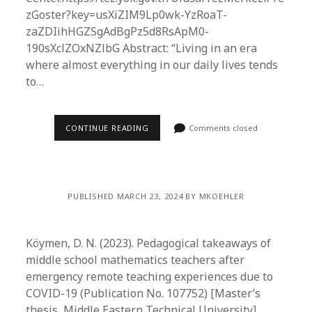
zGoster?key=usXiZIM9Lp0wk-YzRoaT-
zaZDIihHGZSgAdBgPz5d8RsApM0-
190sXclZOxNZlbG Abstract: “Living in an era
where almost everything in our daily lives tends
to…
CONTINUE READING
Comments closed
PUBLISHED MARCH 23, 2024 BY MKOEHLER
Köymen, D. N. (2023). Pedagogical takeaways of
middle school mathematics teachers after
emergency remote teaching experiences due to
COVID-19 (Publication No. 107752) [Master’s
thesis, Middle Eastern Technical University].