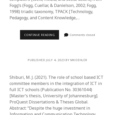
Fogg’s (Fogg, Cuellar, & Danielson, 2002; Fogg,
1998) triadic taxonomy, TPACK [Technology,
Pedagogy, and Content Knowledge,…
CONTINUE READING
Comments closed
PUBLISHED JULY 4, 2023 BY MKOEHLER
Shiburi, M. J. (2021). The role of school based ICT
committee members in the integration of ICT in
full ICT schools (Publication No. 30361044)
[Master’s thesis, University of Johannesburg].
ProQuest Dissertations & Theses Global.
Abstract: “Despite the huge investment in
Information and Communication Technology