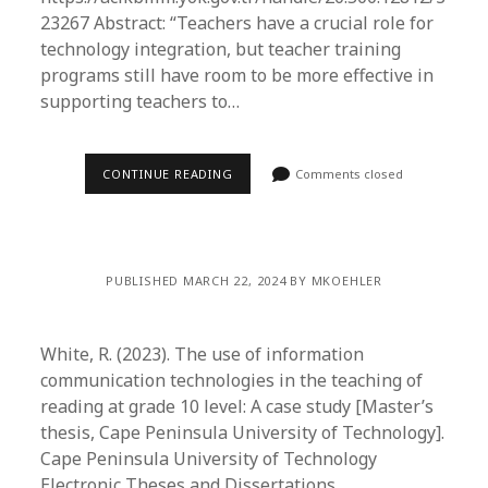
23267 Abstract: “Teachers have a crucial role for
technology integration, but teacher training
programs still have room to be more effective in
supporting teachers to…
CONTINUE READING
Comments closed
PUBLISHED MARCH 22, 2024 BY MKOEHLER
White, R. (2023). The use of information
communication technologies in the teaching of
reading at grade 10 level: A case study [Master’s
thesis, Cape Peninsula University of Technology].
Cape Peninsula University of Technology
Electronic Theses and Dissertations.