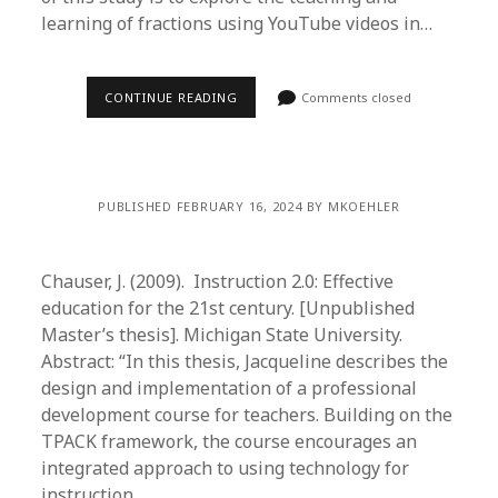
learning of fractions using YouTube videos in…
CONTINUE READING
Comments closed
PUBLISHED FEBRUARY 16, 2024 BY MKOEHLER
Chauser, J. (2009). Instruction 2.0: Effective
education for the 21st century. [Unpublished
Master’s thesis]. Michigan State University.
Abstract: “In this thesis, Jacqueline describes the
design and implementation of a professional
development course for teachers. Building on the
TPACK framework, the course encourages an
integrated approach to using technology for
instruction…