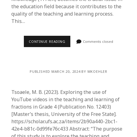
the education field because it contributes to the
quality of the teaching and learning process.
This…
CONTINUE READING
Comments closed
PUBLISHED MARCH 20, 2024 BY MKOEHLER
Tsoaele, M. B. (2023). Exploring the use of
YouTube videos in the teaching and learning of
fractions in Grade 4 (Publication No. 12403)
[Master’s thesis, University of the Free State].
https://scholar.ufs.ac.za/items/2b90a440-2bc1-
42e4-b81c-0d99fe76c433 Abstract: “The purpose
of this study is to explore the teaching and