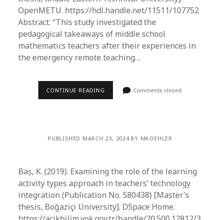
OpenMETU. https://hdl.handle.net/11511/107752
Abstract: “This study investigated the
pedagogical takeaways of middle school
mathematics teachers after their experiences in
the emergency remote teaching…
CONTINUE READING
Comments closed
PUBLISHED MARCH 23, 2024 BY MKOEHLER
Baș, K. (2019). Examining the role of the learning
activity types approach in teachers’ technology
integration (Publication No. 580438) [Master’s
thesis, Boğaziçi University]. DSpace Home.
https://acikbilim.yok.gov.tr/handle/20.500.12812/3