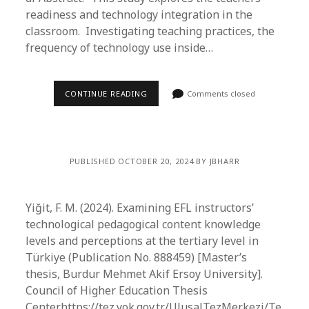
readiness and technology integration in the
classroom. Investigating teaching practices, the
frequency of technology use inside…
CONTINUE READING
Comments closed
PUBLISHED OCTOBER 20, 2024 BY JBHARR
Yiğit, F. M. (2024). Examining EFL instructors’
technological pedagogical content knowledge
levels and perceptions at the tertiary level in
Türkiye (Publication No. 888459) [Master’s
thesis, Burdur Mehmet Akif Ersoy University].
Council of Higher Education Thesis
Center.https://tez.yok.gov.tr/UlusalTezMerkezi/Te