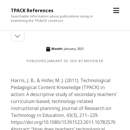
open
TPACK References
menu
Searchable information about publications using or
examining the TP(A)CK construct
open
Sidebar
sidebar
Month:
January 2021
PUBLISHED JANUARY 29, 2021 BY MKOEHLER
Harris, J. B., & Hofer, M. J. (2011). Technological
Pedagogical Content Knowledge (TPACK) in
action: A descriptive study of secondary teachers’
curriculum-based, technology-related
instructional planning. Journal of Research on
Technology in Education, 43(3), 211–229.
https://doi.org/10.1080/15391523.2011.10782570
Abstract: “How does teachers’ technological