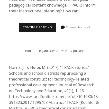
pedagogical content knowledge (TPACK) inform
their instructional planning? How can…
CONTINUE READING
Comments closed
PUBLISHED JANUARY 29, 2021 BY JBHARR
Harris, J., & Hofer, M. (2017). “TPACK stories:”
Schools and school districts repurposing a
theoretical construct for technology-related
professional development. Journal of Research
on Technology and Education, 49(1), 1–15.
https://www.tandfonline.com/doi/full/10.1080/15
391523.2017.1295408 Abstract “TPACK (Koehler &
Mishra, 2008), a theoretical construct that