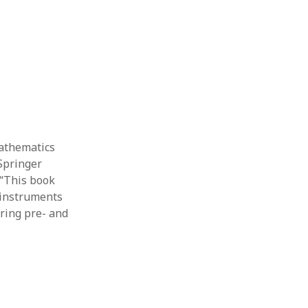
Thesis
Book
Other publication form
mathematics
 Springer
 “This book
 instruments
ring pre- and