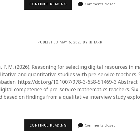
June 2023
CONTINUE READING
Comments closed
May 2023
April 2023
March 2023
February 2023
April 2022
PUBLISHED MAY 6, 2026 BY JBHARR
March 2022
February 2022
January 2022
 P. M. (2026). Reasoning for selecting digital resources in 
December 2021
litative and quantitative studies with pre-service teachers.
November 2021
aden. https://doi.org/10.1007/978-3-658-51469-3 Abstract:
October 2021
igital competence of pre-service mathematics teachers. Six
May 2021
 based on findings from a qualitative interview study explo
April 2021
March 2021
February 2021
January 2021
CONTINUE READING
Comments closed