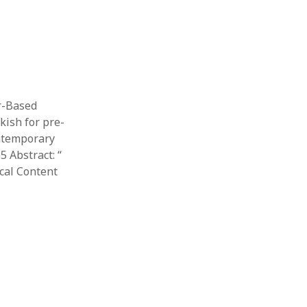
er-Based
ish for pre-
ontemporary
 Abstract: “​
cal Content