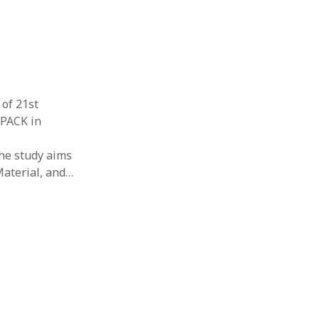
 of 21st
TPACK in
The study aims
Material, and…