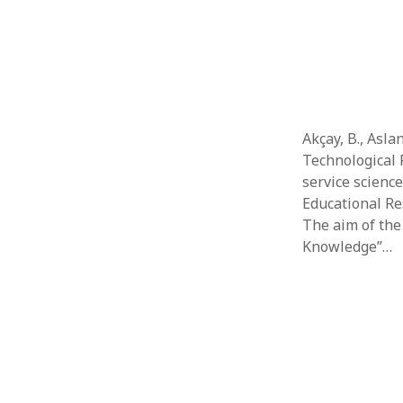
Akçay, B., Asla
Technological 
service scienc
Educational Res
The aim of the
Knowledge”…