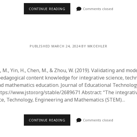
CONTINUE READING
Comments closed
PUBLISHED MARCH 24, 2024 BY MKOEHLER
ng, M., Yin, H., Chen, M., & Zhou, W. (2019). Validating and mod
pedagogical content knowledge for integrative science, tech
d mathematics education. Journal of Educational Technology
https://www.jstor.org/stable/2689671 Abstract: “The integrat
nce, Technology, Engineering and Mathematics (STEM)…
CONTINUE READING
Comments closed