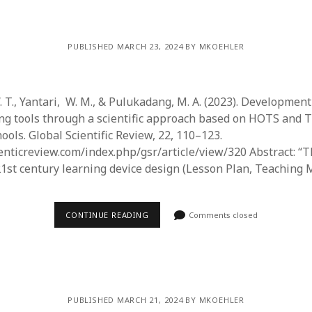
PUBLISHED MARCH 23, 2024 BY MKOEHLER
 T., Yantari, W. M., & Pulukadang, M. A. (2023). Development
ng tools through a scientific approach based on HOTS and 
ols. Global Scientific Review, 22, 110–123.
enticreview.com/index.php/gsr/article/view/320 Abstract: “
21st century learning device design (Lesson Plan, Teaching 
CONTINUE READING
Comments closed
PUBLISHED MARCH 21, 2024 BY MKOEHLER