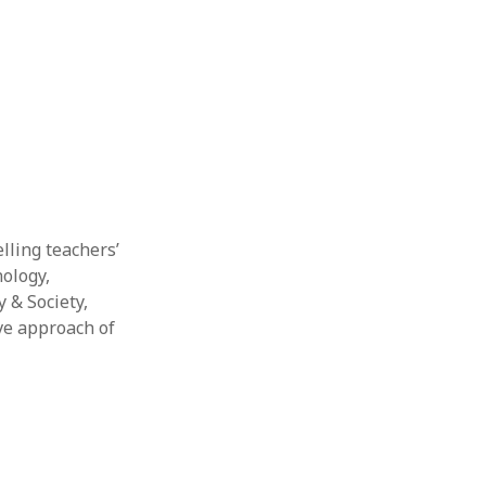
elling teachers’
nology,
 & Society,
ive approach of