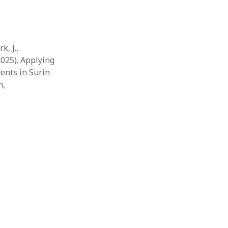
k, J.,
2025). Applying
ents in Surin
n,