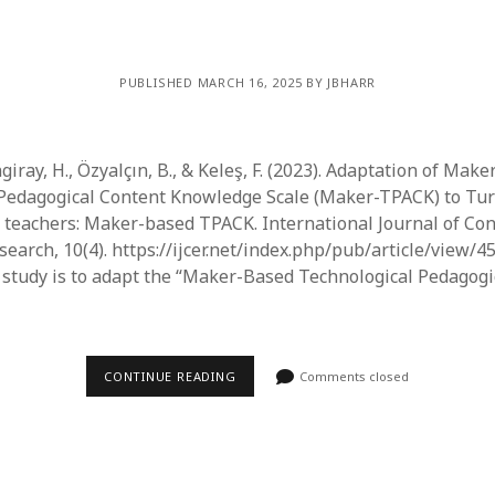
PUBLISHED MARCH 16, 2025 BY JBHARR
ngiray, H., Özyalçın, B., & Keleş, F. (2023). Adaptation of Mak
Pedagogical Content Knowledge Scale (Maker-TPACK) to Turk
e teachers: Maker-based TPACK. International Journal of C
earch, 10(4). https://ijcer.net/index.php/pub/article/view/455
 study is to adapt the “Maker-Based Technological Pedagogi
CONTINUE READING
Comments closed