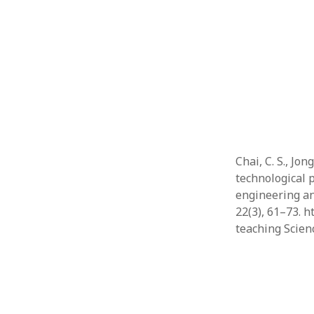
Chai, C. S., Jo
technological 
engineering an
22(3), 61–73. 
teaching Scie