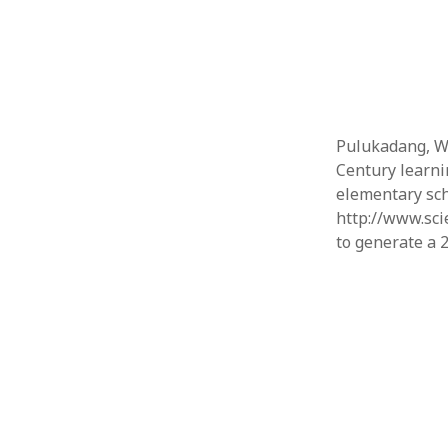
Pulukadang, W.
Century learni
elementary scho
http://www.sci
to generate a 