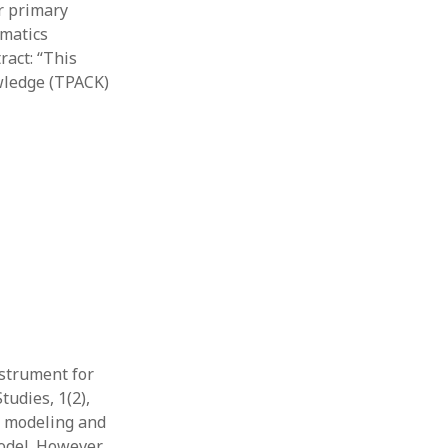
or primary
ematics
act: “​This
owledge (TPACK)
nstrument for
tudies, 1(2),
to modeling and
odel. However,