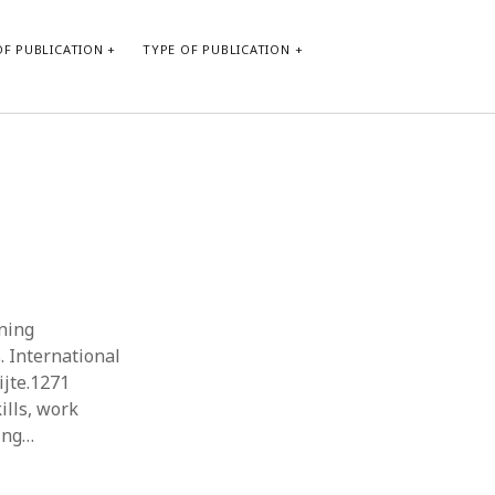
F PUBLICATION
TYPE OF PUBLICATION
CATEGORIES
Form of publication
Report of practice
Database Record
Journal article
Type of publication
rning
Instrument testing
 International
Uncategorized
ijte.1271
Book chapter
ills, work
Empirical research
ning…
Dissertation
Published literature review
Theoretical publication