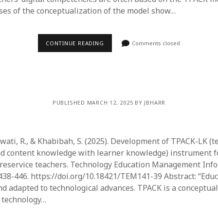
ses of the conceptualization of the model show…
CONTINUE READING
Comments closed
PUBLISHED MARCH 12, 2025 BY JBHARR
awati, R., & Khabibah, S. (2025). Development of TPACK-LK (t
d content knowledge with learner knowledge) instrument f
reservice teachers. Technology Education Management Info
, 438-446. https://doi.org/10.18421/TEM141-39 Abstract: “Edu
d adapted to technological advances. TPACK is a conceptu
g technology…