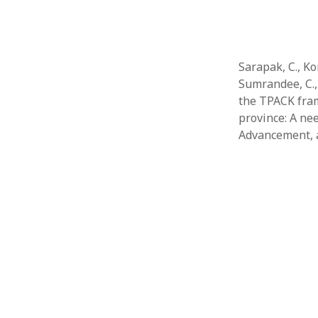
Sarapak, C., Kon
Sumrandee, C., 
the TPACK fram
province: A ne
Advancement,