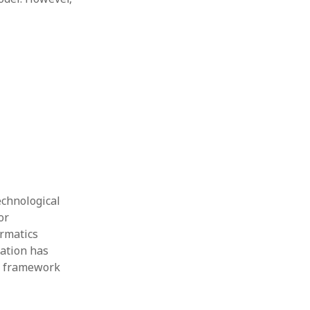
echnological
or
rmatics
cation has
al framework