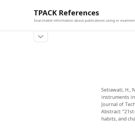
TPACK References
Searchable information about publications using or examini
open
Sidebar
sidebar
Search
Search
Setiawati, H.,
instruments in
Journal of Tech
Abstract: “21st
habits, and ch