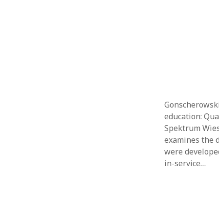
Gonscherowski,
education: Qua
Spektrum Wiesb
examines the d
were developed
in-service…