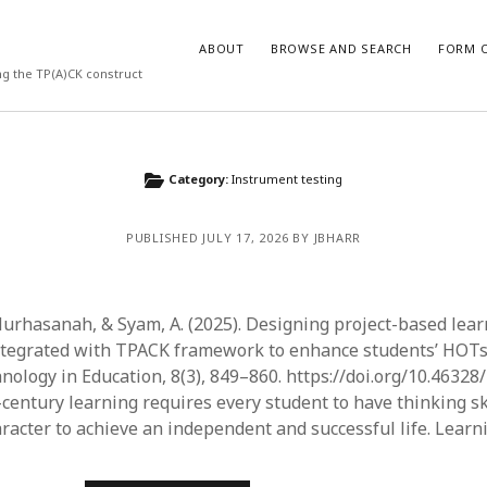
ABOUT
BROWSE AND SEARCH
FORM O
ng the TP(A)CK construct
ARCHIVES
Category:
Instrument testing
July 2026
PUBLISHED JULY 17, 2026 BY JBHARR
May 2026
March 2026
March 2025
November 2024
 Nurhasanah, & Syam, A. (2025). Designing project-based lea
October 2024
tegrated with TPACK framework to enhance students’ HOTs.
March 2024
nology in Education, 8(3), 849–860. https://doi.org/10.46328/
February 2024
-century learning requires every student to have thinking sk
January 2024
aracter to achieve an independent and successful life. Lear
December 2023
July 2023