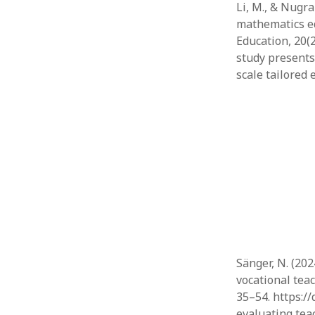
Li, M., & Nugra
mathematics ed
Education, 20(2
study presents
scale tailored 
Sänger, N. (20
vocational teac
35–54. https:/
evaluating tea