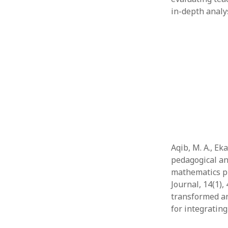
in-depth analy
Aqib, M. A., Ek
pedagogical an
mathematics p
Journal, 14(1)
transformed an
for integratin