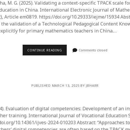
ha, M. G. (2025). Validating a context-specific TPACK scale f
ucation in China. International Electronic Journal of Math
), Article em0819. https://doi.org/10.29333/iejme/15934 Abstr
 the validation of a Technological Pedagogical Content Kn
explicitly for primary mathematics teachers in China.…
CONTINUE READING
Comments closed
PUBLISHED MARCH 13, 2025 BY JBHARR
24). Evaluation of digital competencies: Development of an i
her training. International Journal of Vocational Education S
/doi.org/10.14361/ijves-2024-010203 Abstract: “​Approaches 
chers’ digital competencies are often based on the TPACK m