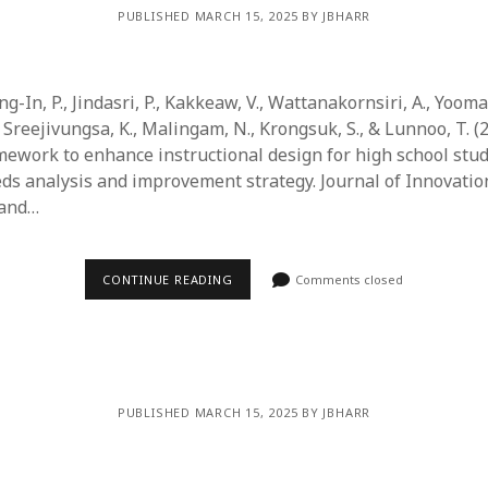
PUBLISHED MARCH 15, 2025 BY JBHARR
g-In, P., Jindasri, P., Kakkeaw, V., Wattanakornsiri, A., Yoomar
Sreejivungsa, K., Malingam, N., Krongsuk, S., & Lunnoo, T. (
ework to enhance instructional design for high school stud
eds analysis and improvement strategy. Journal of Innovatio
 and…
CONTINUE READING
Comments closed
PUBLISHED MARCH 15, 2025 BY JBHARR