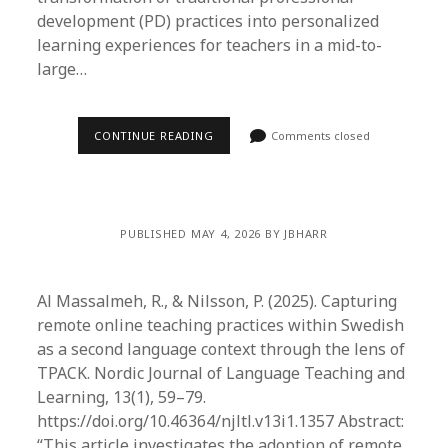
development (PD) practices into personalized
learning experiences for teachers in a mid-to-
large…
CONTINUE READING
Comments closed
PUBLISHED MAY 4, 2026 BY JBHARR
Al Massalmeh, R., & Nilsson, P. (2025). Capturing
remote online teaching practices within Swedish
as a second language context through the lens of
TPACK. Nordic Journal of Language Teaching and
Learning, 13(1), 59–79.
https://doi.org/10.46364/njltl.v13i1.1357 Abstract:
“This article investigates the adoption of remote