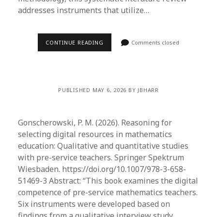
addresses instruments that utilize…
CONTINUE READING
Comments closed
PUBLISHED MAY 6, 2026 BY JBHARR
Gonscherowski, P. M. (2026). Reasoning for
selecting digital resources in mathematics
education: Qualitative and quantitative studies
with pre-service teachers. Springer Spektrum
Wiesbaden. https://doi.org/10.1007/978-3-658-
51469-3 Abstract: “This book examines the digital
competence of pre-service mathematics teachers.
Six instruments were developed based on
findings from a qualitative interview study