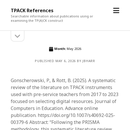
open
TPACK References
menu
Searchable information about publications using or
examining the TP(A)CK construct
open
Sidebar
sidebar
Month:
May 2026
PUBLISHED MAY 6, 2026 BY JBHARR
Gonscherowski, P., & Rott, B. (2025). A systematic
review of the literature on TPACK instruments
used with pre-service teachers from 2017 to 2023
focused on selecting digital resources. Journal of
Computers in Education. Advance online
publication. https://doi.org/10.1007/s40692-025-
00379-6 Abstract: “Following the PRISMA
methodology, this systematic literature review