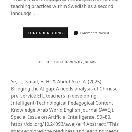
teaching practices within Swedish as a second
language…
CONTINUE READING
Comments closed
PUBLISHED MAY 4, 2026 BY JBHARR
Ye, L., Ismail, H. H., & Abdul Aziz, A. (2025).
Bridging the AI gap: A needs analysis of Chinese
pre-service EFL teachers in developing
Intelligent-Technological Pedagogical Content
Knowledge. Arab World English Journal (AWEJ),
Special Issue on Artificial Intelligence, 59–80.
https://doi.org/10.24093/awej/ai.4 Abstract: “This
study explores the readiness and learning needs