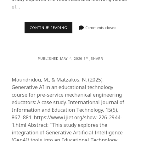
of…
CONTINUE READING
Comments closed
PUBLISHED MAY 4, 2026 BY JBHARR
Moundridou, M., & Matzakos, N. (2025).
Generative AI in an educational technology
course for pre-service mechanical engineering
educators: A case study. International Journal of
Information and Education Technology, 15(5),
867–881. https://www.ijiet.org/show-226-2944-
1.html Abstract: “This study explores the
integration of Generative Artificial Intelligence
(GenAI) tools into an Educational Technology