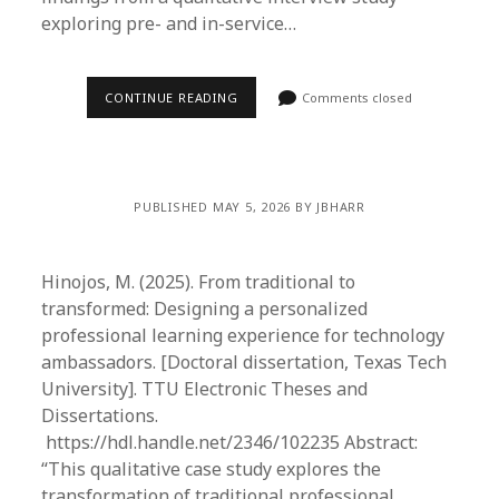
exploring pre- and in-service…
CONTINUE READING
Comments closed
PUBLISHED MAY 5, 2026 BY JBHARR
Hinojos, M. (2025). From traditional to
transformed: Designing a personalized
professional learning experience for technology
ambassadors. [Doctoral dissertation, Texas Tech
University]. TTU Electronic Theses and
Dissertations.
https://hdl.handle.net/2346/102235 Abstract:
“This qualitative case study explores the
transformation of traditional professional