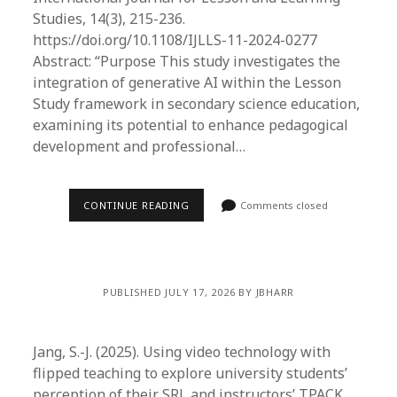
Studies, 14(3), 215-236.
https://doi.org/10.1108/IJLLS-11-2024-0277
Abstract: “Purpose This study investigates the
integration of generative AI within the Lesson
Study framework in secondary science education,
examining its potential to enhance pedagogical
development and professional…
CONTINUE READING
Comments closed
PUBLISHED JULY 17, 2026 BY JBHARR
Jang, S.-J. (2025). Using video technology with
flipped teaching to explore university students’
perception of their SRL and instructors’ TPACK.