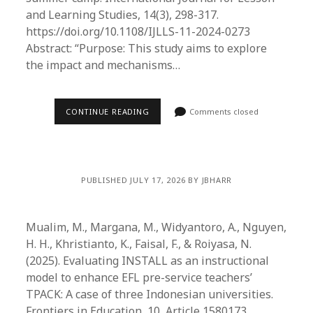
and Learning Studies, 14(3), 298-317.
https://doi.org/10.1108/IJLLS-11-2024-0273
Abstract: “Purpose: This study aims to explore
the impact and mechanisms…
CONTINUE READING
Comments closed
PUBLISHED JULY 17, 2026 BY JBHARR
Mualim, M., Margana, M., Widyantoro, A., Nguyen,
H. H., Khristianto, K., Faisal, F., & Roiyasa, N.
(2025). Evaluating INSTALL as an instructional
model to enhance EFL pre-service teachers’
TPACK: A case of three Indonesian universities.
Frontiers in Education, 10, Article 1580173.