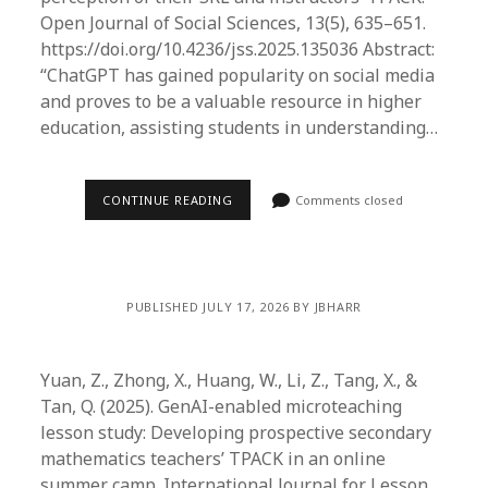
Open Journal of Social Sciences, 13(5), 635–651.
https://doi.org/10.4236/jss.2025.135036 Abstract:
“ChatGPT has gained popularity on social media
and proves to be a valuable resource in higher
education, assisting students in understanding…
CONTINUE READING
Comments closed
PUBLISHED JULY 17, 2026 BY JBHARR
Yuan, Z., Zhong, X., Huang, W., Li, Z., Tang, X., &
Tan, Q. (2025). GenAI-enabled microteaching
lesson study: Developing prospective secondary
mathematics teachers’ TPACK in an online
summer camp. International Journal for Lesson