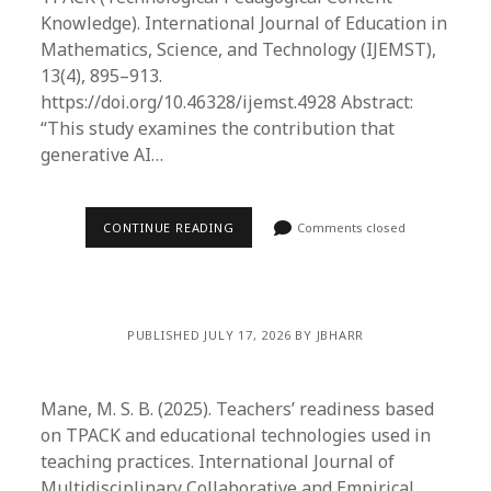
Knowledge). International Journal of Education in
Mathematics, Science, and Technology (IJEMST),
13(4), 895–913.
https://doi.org/10.46328/ijemst.4928 Abstract:
“This study examines the contribution that
generative AI…
CONTINUE READING
Comments closed
PUBLISHED JULY 17, 2026 BY JBHARR
Mane, M. S. B. (2025). Teachers’ readiness based
on TPACK and educational technologies used in
teaching practices. International Journal of
Multidisciplinary Collaborative and Empirical