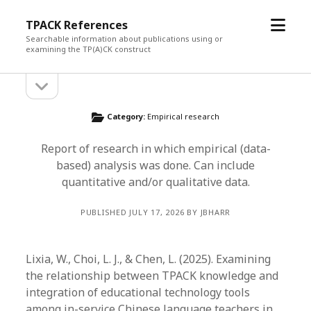
open
TPACK References
menu
Searchable information about publications using or
examining the TP(A)CK construct
open
Sidebar
sidebar
Category:
Empirical research
Report of research in which empirical (data-
based) analysis was done. Can include
quantitative and/or qualitative data.
PUBLISHED JULY 17, 2026 BY JBHARR
Lixia, W., Choi, L. J., & Chen, L. (2025). Examining
the relationship between TPACK knowledge and
integration of educational technology tools
among in-service Chinese language teachers in