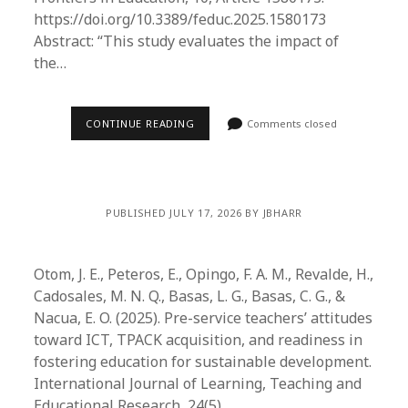
https://doi.org/10.3389/feduc.2025.1580173
Abstract: “This study evaluates the impact of
the…
CONTINUE READING
Comments closed
PUBLISHED JULY 17, 2026 BY JBHARR
Otom, J. E., Peteros, E., Opingo, F. A. M., Revalde, H.,
Cadosales, M. N. Q., Basas, L. G., Basas, C. G., &
Nacua, E. O. (2025). Pre-service teachers’ attitudes
toward ICT, TPACK acquisition, and readiness in
fostering education for sustainable development.
International Journal of Learning, Teaching and
Educational Research, 24(5),…