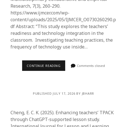
Research, 7(3), 260-290.
https://www.ijmcer.com/wp-
content/uploads/2025/05/IJMCER_O0730260290.p
df Abstract: “This study explores the teachers’
readiness and technology integration in the
classroom. Investigating teaching practices, the
frequency of technology use inside…
CONTINUE READING
Comments closed
PUBLISHED JULY 17, 2026 BY JBHARR
Cheng, E. C. K. (2025). Enhancing teachers’ TPACK
through ChatGPT-supported lesson study.
International Journal for Lesson and Learning