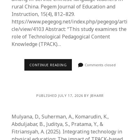
rural China. Pegem Journal of Education and
Instruction, 15(4), 812–829.
https://www.pegegog.net/index.php/pegegog/arti
cle/view/4103 Abstract: “This study examines the
role of Technological Pedagogical Content
Knowledge (TPACK)…
CONTINUE READING
Comments closed
PUBLISHED JULY 17, 2026 BY JBHARR
Mulyana, D., Suherman, A., Komarudin, K.,
Abduljabar, B., Juditya, S., Pratama, Y., &
Fitriansyah, A. (2025). Integrating technology in
physical education: The impact of TPACK-based