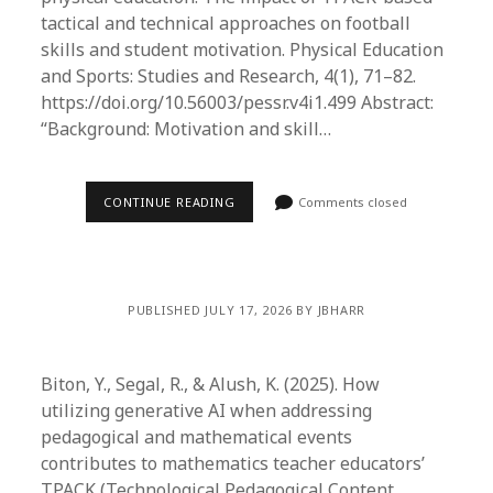
tactical and technical approaches on football
skills and student motivation. Physical Education
and Sports: Studies and Research, 4(1), 71–82.
https://doi.org/10.56003/pessr.v4i1.499 Abstract:
“Background: Motivation and skill…
CONTINUE READING
Comments closed
PUBLISHED JULY 17, 2026 BY JBHARR
Biton, Y., Segal, R., & Alush, K. (2025). How
utilizing generative AI when addressing
pedagogical and mathematical events
contributes to mathematics teacher educators’
TPACK (Technological Pedagogical Content