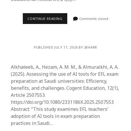
CONTINUE READING
Comments closed
PUBLISHED JULY 17, 2026 BY JBHARR
Alkhateeb, A., Hezam, A. M. M., & Almuraikhi, A. A.
(2025). Assessing the use of AI tools for EFL exam
preparation at Saudi universities: Efficiency,
benefits, and challenges. Cogent Education, 12(1),
Article 2507553.
https://doi.org/10.1080/2331186X.2025.2507553
Abstract: “This study examines EFL teachers’
adoption of AI tools in exam preparation
practices in Saudi…