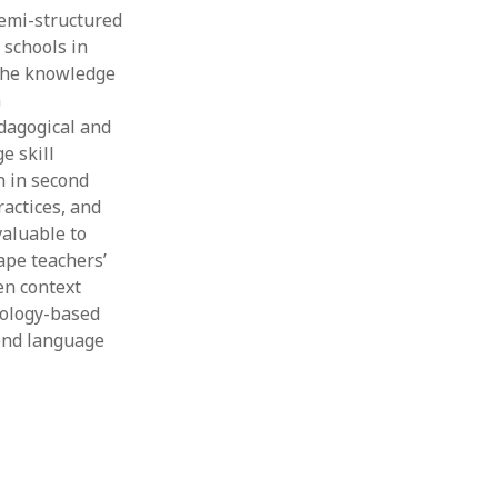
emi-structured
Thesis
Book
 schools in
Other publication form
 the knowledge
a
dagogical and
e skill
n in second
ractices, and
valuable to
ape teachers’
en context
nology-based
cond language