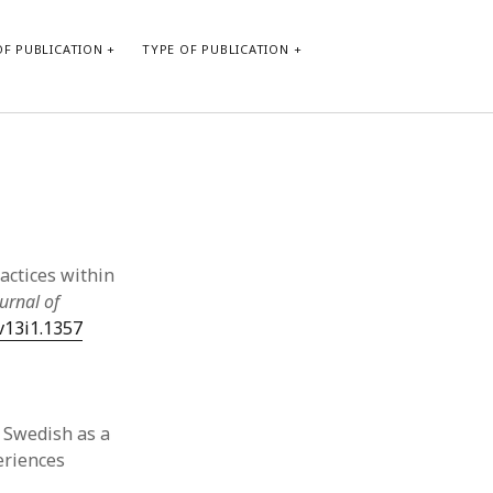
F PUBLICATION
TYPE OF PUBLICATION
CATEGORIES
Form of publication
Report of practice
Database Record
actices within
Journal article
urnal of
Type of publication
.v13i1.1357
Instrument testing
Uncategorized
Book chapter
Empirical research
n Swedish as a
Dissertation
eriences
Published literature review
Theoretical publication