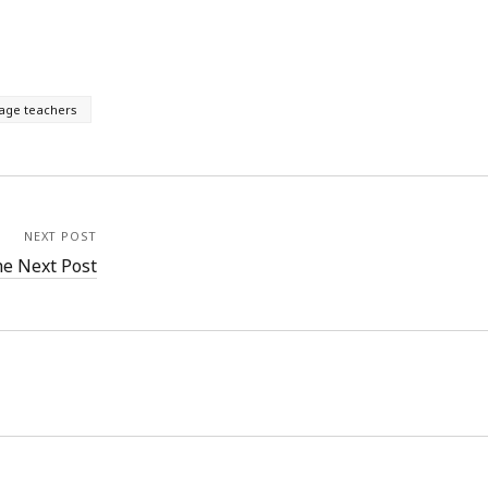
age teachers
NEXT POST
e Next Post