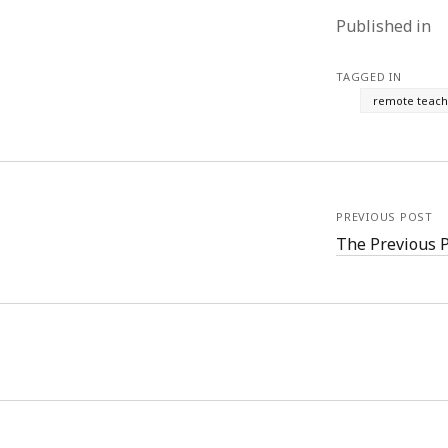
Published in
TAGGED IN
remote teach
PREVIOUS POST
The Previous 