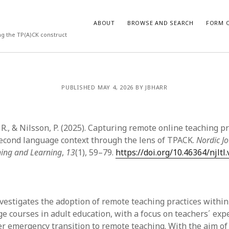
ABOUT
BROWSE AND SEARCH
FORM O
ng the TP(A)CK construct
ARCHIVES
PUBLISHED MAY 4, 2026 BY JBHARR
July 2026
May 2026
., & Nilsson, P. (2025). Capturing remote online teaching pr
March 2026
March 2025
econd language context through the lens of TPACK.
Nordic Jo
November 2024
ing and Learning
,
13
(1), 59–79.
https://doi.org/10.46364/njltl
October 2024
March 2024
February 2024
January 2024
investigates the adoption of remote teaching practices withi
December 2023
e courses in adult education, with a focus on teachers´ exp
July 2023
er emergency transition to remote teaching. With the aim of