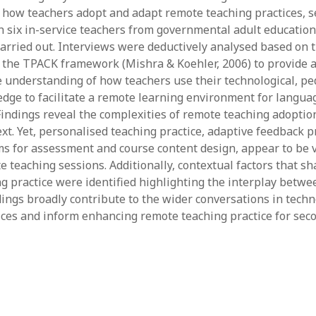
June 2023
how teachers adopt and adapt remote teaching practices, s
May 2023
h six in-service teachers from governmental adult education
April 2023
rried out. Interviews were deductively analysed based on
March 2023
the TPACK framework (Mishra & Koehler, 2006) to provide 
February 2023
understanding of how teachers use their technological, pe
April 2022
dge to facilitate a remote learning environment for languag
March 2022
indings reveal the complexities of remote teaching adoptio
February 2022
xt. Yet, personalised teaching practice, adaptive feedback p
January 2022
rms for assessment and course content design, appear to be 
December 2021
 teaching sessions. Additionally, contextual factors that sh
November 2021
g practice were identified highlighting the interplay betwe
October 2021
ndings broadly contribute to the wider conversations in tech
May 2021
ices and inform enhancing remote teaching practice for se
April 2021
March 2021
February 2021
January 2021