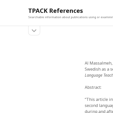
TPACK References
Searchable information about publications using or examini
open
Sidebar
sidebar
Search
Search
Al Massalmeh, R
Swedish as a s
Language Teach
Abstract:
“This article 
second languag
during and aft