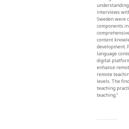
understanding 
interviews wit
Sweden were ca
components in 
comprehensive 
content knowle
development. F
language conte
digital platfo
enhance remote
remote teachin
levels. The fi
teaching pract
teaching.”