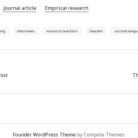
Journal article
Empirical research
ing
interviews
inservice teachers
Sweden
second langu
Post
Th
Founder WordPress Theme
by Compete Themes.