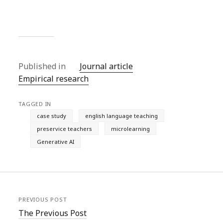
Published in
Journal article
Empirical research
TAGGED IN
case study
english language teaching
preservice teachers
microlearning
Generative AI
PREVIOUS POST
The Previous Post