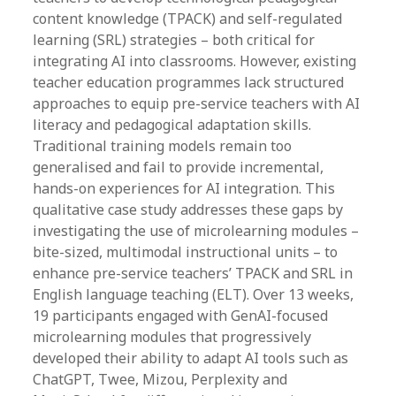
content knowledge (TPACK) and self-regulated
learning (SRL) strategies – both critical for
integrating AI into classrooms. However, existing
teacher education programmes lack structured
approaches to equip pre-service teachers with AI
literacy and pedagogical adaptation skills.
Traditional training models remain too
generalised and fail to provide incremental,
hands-on experiences for AI integration. This
qualitative case study addresses these gaps by
investigating the use of microlearning modules –
bite-sized, multimodal instructional units – to
enhance pre-service teachers’ TPACK and SRL in
English language teaching (ELT). Over 13 weeks,
19 participants engaged with GenAI-focused
microlearning modules that progressively
developed their ability to adapt AI tools such as
ChatGPT, Twee, Mizou, Perplexity and