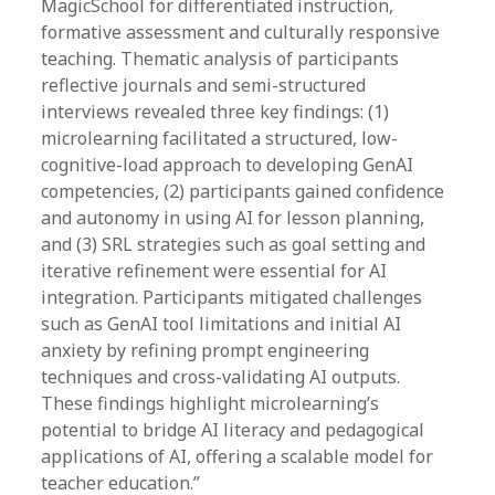
MagicSchool for differentiated instruction,
formative assessment and culturally responsive
teaching. Thematic analysis of participants
reflective journals and semi-structured
interviews revealed three key findings: (1)
microlearning facilitated a structured, low-
cognitive-load approach to developing GenAI
competencies, (2) participants gained confidence
and autonomy in using AI for lesson planning,
and (3) SRL strategies such as goal setting and
iterative refinement were essential for AI
integration. Participants mitigated challenges
such as GenAI tool limitations and initial AI
anxiety by refining prompt engineering
techniques and cross-validating AI outputs.
These findings highlight microlearning’s
potential to bridge AI literacy and pedagogical
applications of AI, offering a scalable model for
teacher education.”