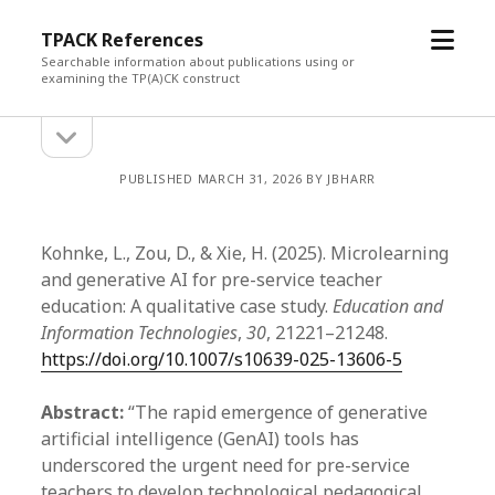
open
TPACK References
menu
Searchable information about publications using or
examining the TP(A)CK construct
open
Sidebar
sidebar
PUBLISHED MARCH 31, 2026 BY JBHARR
Kohnke, L., Zou, D., & Xie, H. (2025). Microlearning
and generative AI for pre-service teacher
education: A qualitative case study.
Education and
Information Technologies
,
30
, 21221–21248.
https://doi.org/10.1007/s10639-025-13606-5
Abstract:
“The rapid emergence of generative
artificial intelligence (GenAI) tools has
underscored the urgent need for pre-service
teachers to develop technological pedagogical