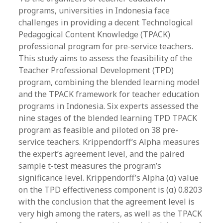
programs, universities in Indonesia face
challenges in providing a decent Technological
Pedagogical Content Knowledge (TPACK)
professional program for pre-service teachers.
This study aims to assess the feasibility of the
Teacher Professional Development (TPD)
program, combining the blended learning model
and the TPACK framework for teacher education
programs in Indonesia. Six experts assessed the
nine stages of the blended learning TPD TPACK
program as feasible and piloted on 38 pre-
service teachers. Krippendorff’s Alpha measures
the expert’s agreement level, and the paired
sample t-test measures the program’s
significance level. Krippendorff’s Alpha (α) value
on the TPD effectiveness component is (α) 0.8203
with the conclusion that the agreement level is
very high among the raters, as well as the TPACK