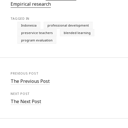
Empirical research
TAGGED IN
Indonesia
professional development
preservice teachers
blended learning
program evaluation
PREVIOUS POST
The Previous Post
NEXT POST
The Next Post