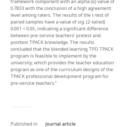
framework component with an alpha (α) value of
0.7833 with the conclusion of a high agreement
level among raters. The results of the t-test of
paired samples have a value of sig. (2-tailed)
0.001 < 0.05, indicating a significant difference
between pre-service teachers’ pretest and
posttest TPACK knowledge. The results
concluded that the blended learning TPD TPACK
program is feasible to implement by the
university, which provides the teacher education
program as one of the curriculum designs of the
TPACK professional development program for
pre-service teachers.”
Published in
Journal article