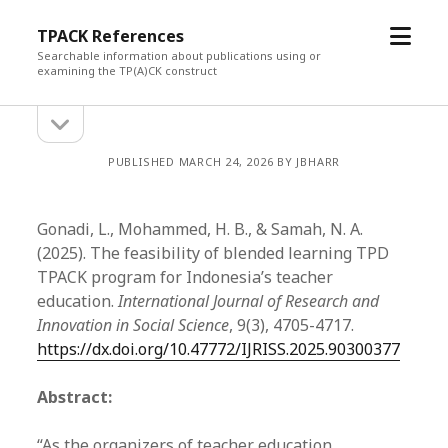
open
TPACK References
menu
Searchable information about publications using or
examining the TP(A)CK construct
open
Sidebar
sidebar
PUBLISHED MARCH 24, 2026 BY JBHARR
Gonadi, L., Mohammed, H. B., & Samah, N. A.
(2025). The feasibility of blended learning TPD
TPACK program for Indonesia’s teacher
education.
International Journal of Research and
Innovation in Social Science
, 9(3), 4705-4717.
https://dx.doi.org/10.47772/IJRISS.2025.90300377
Abstract:
“As the organizers of teacher education