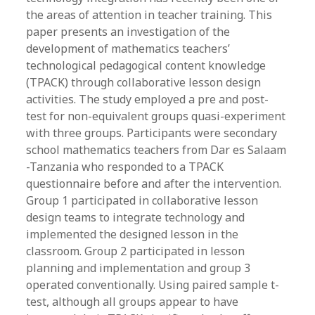
the areas of attention in teacher training. This
paper presents an investigation of the
development of mathematics teachers’
technological pedagogical content knowledge
(TPACK) through collaborative lesson design
activities. The study employed a pre and post-
test for non-equivalent groups quasi-experiment
with three groups. Participants were secondary
school mathematics teachers from Dar es Salaam
-Tanzania who responded to a TPACK
questionnaire before and after the intervention.
Group 1 participated in collaborative lesson
design teams to integrate technology and
implemented the designed lesson in the
classroom. Group 2 participated in lesson
planning and implementation and group 3
operated conventionally. Using paired sample t-
test, although all groups appear to have