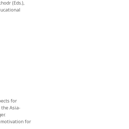
hodr (Eds.),
ducational
pects for
 the Asia-
er.
 motivation for