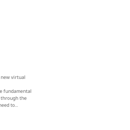
 new virtual
the fundamental
 through the
need to…