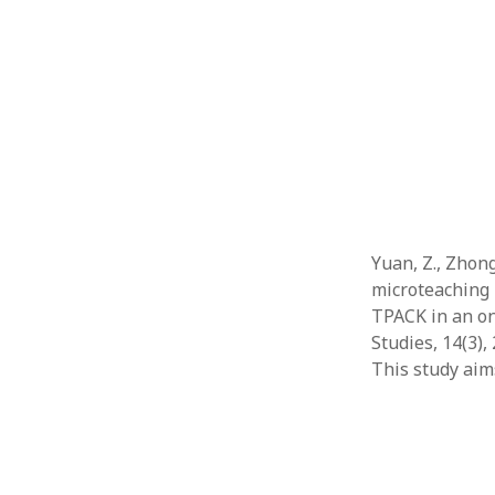
Yuan, Z., Zhong
microteaching 
TPACK in an on
Studies, 14(3),
This study ai