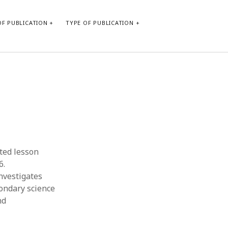
F PUBLICATION
TYPE OF PUBLICATION
CATEGORIES
Form of publication
Report of practice
Database Record
Journal article
Type of publication
ted lesson
Instrument testing
6.
Uncategorized
nvestigates
Book chapter
condary science
Empirical research
nd
Dissertation
Published literature review
Theoretical publication