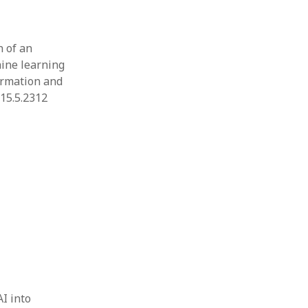
n of an
ine learning
ormation and
.15.5.2312
AI into