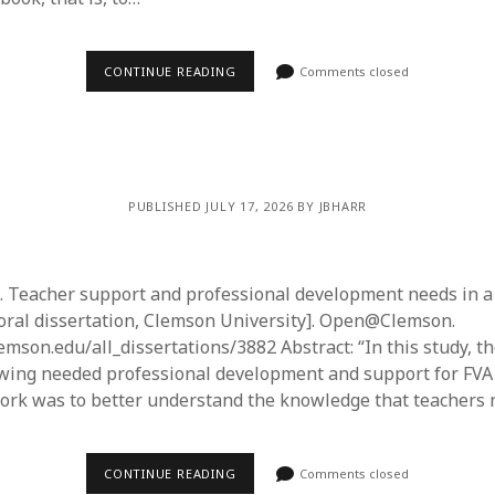
CONTINUE READING
Comments closed
PUBLISHED JULY 17, 2026 BY JBHARR
5). Teacher support and professional development needs in a
ral dissertation, Clemson University]. Open@Clemson.
lemson.edu/all_dissertations/3882 Abstract: “In this study, 
wing needed professional development and support for FVA
rk was to better understand the knowledge that teachers 
CONTINUE READING
Comments closed