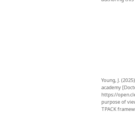
Young, J. (202
academy [Docto
https://open.c
purpose of vie
TPACK framewo