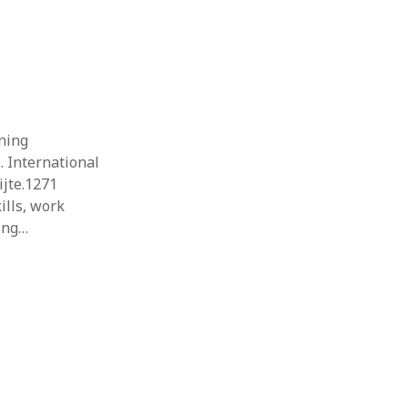
rning
 International
ijte.1271
ills, work
ning…