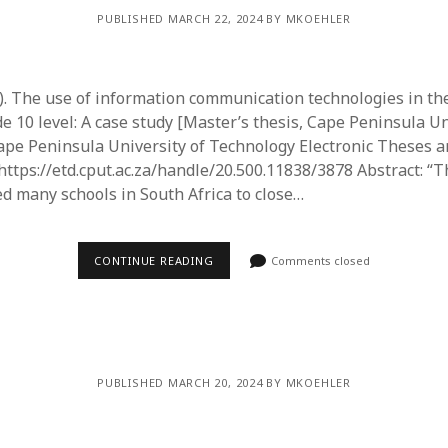
PUBLISHED MARCH 22, 2024 BY MKOEHLER
3). The use of information communication technologies in th
e 10 level: A case study [Master’s thesis, Cape Peninsula Un
ape Peninsula University of Technology Electronic Theses 
 https://etd.cput.ac.za/handle/20.500.11838/3878 Abstract: 
d many schools in South Africa to close…
CONTINUE READING
Comments closed
PUBLISHED MARCH 20, 2024 BY MKOEHLER