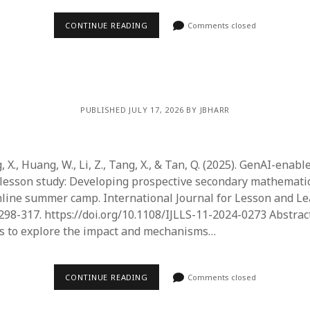
June 2023
May 2023
CONTINUE READING
Comments closed
April 2023
March 2023
February 2023
April 2022
March 2022
PUBLISHED JULY 17, 2026 BY JBHARR
February 2022
January 2022
December 2021
, X., Huang, W., Li, Z., Tang, X., & Tan, Q. (2025). GenAI-enabl
November 2021
lesson study: Developing prospective secondary mathematic
October 2021
line summer camp. International Journal for Lesson and L
May 2021
 298-317. https://doi.org/10.1108/IJLLS-11-2024-0273 Abstrac
April 2021
ms to explore the impact and mechanisms…
March 2021
February 2021
January 2021
CONTINUE READING
Comments closed