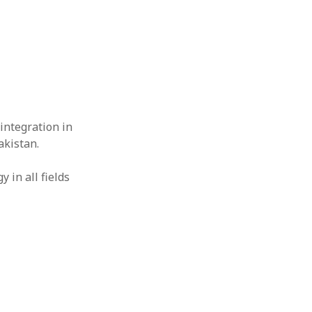
 integration in
akistan.
 in all fields