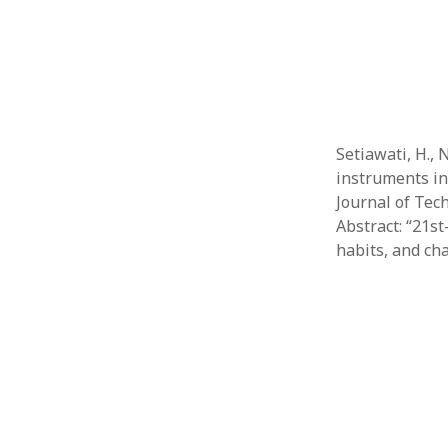
Setiawati, H.,
instruments in
Journal of Tech
Abstract: “21st
habits, and ch