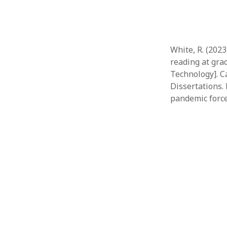
White, R. (202
reading at grad
Technology]. C
Dissertations.
pandemic force