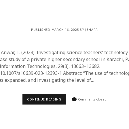
PUBLISHED MARCH 16, 2025 BY JBHARR
 Anwar, T. (2024). Investigating science teachers’ technology
ase study of a private higher secondary school in Karachi, P
Information Technologies, 29(3), 13663–13682.
/10.1007/s10639-023-12393-1 Abstract: “​The use of technology
as expanded, and investigating the level of…
CONTINUE READING
Comments closed