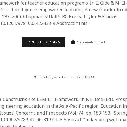
ramework for teacher education programs. In E. Gide & M. Elk
ificial intelligence empowered learning: A new frontier in e
. 197–206). Chapman & Hall/CRC Press, Taylor & Francis.
g/10.1201/9781003422433-9 Abstract: “This…
CONTINUE READING
Comments closed
PUBLISHED JULY 17, 2026 BY JBHARR
5). Construction of LEM-LT framework. In P. E. Doe (Ed.), Pros
gineering education in the Asia-Pacific region: Education in
 Issues, Concerns and Prospects (Vol. 74, pp. 183-193). Spring
g/10.1007/978-981-96-3197-1_8 Abstract: “In keeping with my
book, that is, to…