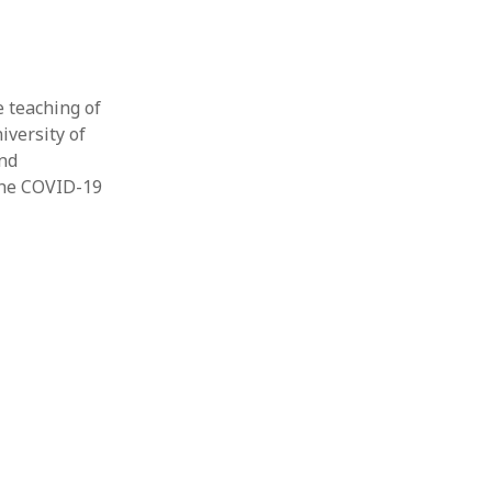
e teaching of
iversity of
and
“The COVID-19