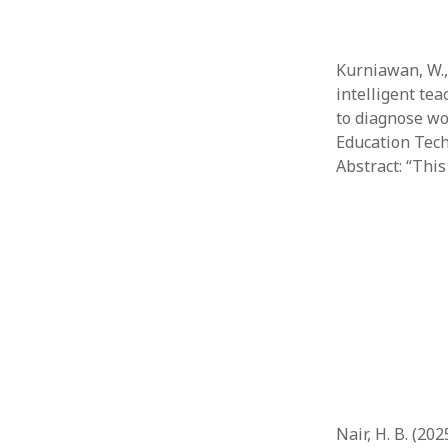
Kurniawan, W., 
intelligent te
to diagnose wo
Education Techn
Abstract: “This
Nair, H. B. (20