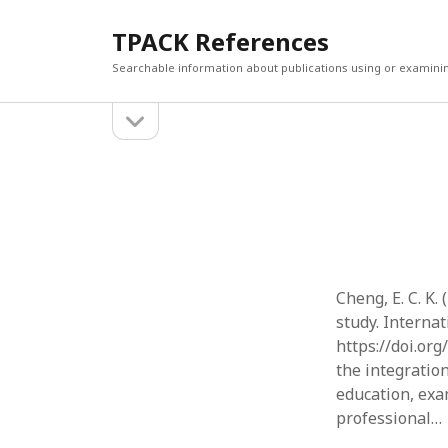
TPACK References
Searchable information about publications using or examini
open
Sidebar
sidebar
Search
Search
Cheng, E. C. K
study. Internat
https://doi.or
the integratio
education, exa
professional…