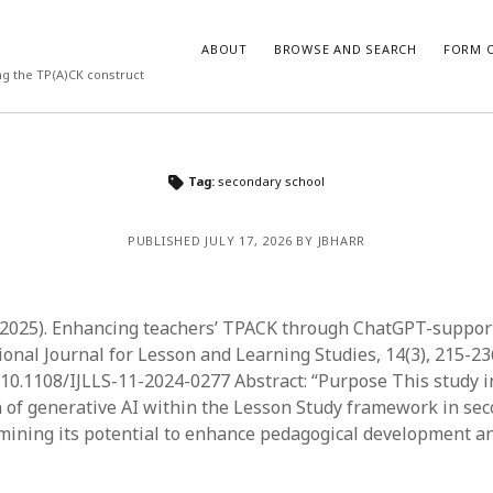
ABOUT
BROWSE AND SEARCH
FORM O
ng the TP(A)CK construct
ARCHIVES
Tag:
secondary school
July 2026
PUBLISHED JULY 17, 2026 BY JBHARR
May 2026
March 2026
March 2025
November 2024
. (2025). Enhancing teachers’ TPACK through ChatGPT-suppor
October 2024
ional Journal for Lesson and Learning Studies, 14(3), 215-23
March 2024
g/10.1108/IJLLS-11-2024-0277 Abstract: “Purpose This study i
February 2024
n of generative AI within the Lesson Study framework in se
January 2024
mining its potential to enhance pedagogical development a
December 2023
July 2023