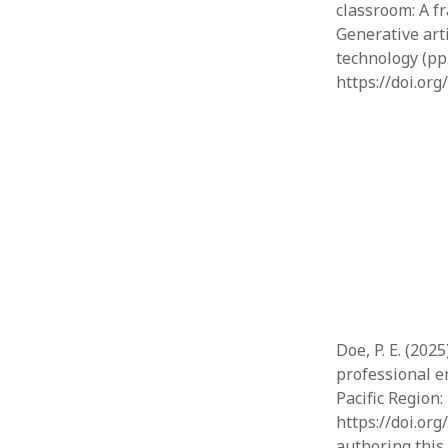
classroom: A f
Generative art
technology (pp
https://doi.or
Doe, P. E. (202
professional en
Pacific Region:
https://doi.or
authoring this 