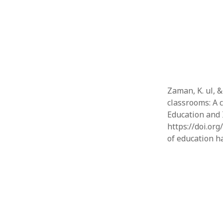
Zaman, K. ul, &
classrooms: A c
Education and 
https://doi.org
of education h