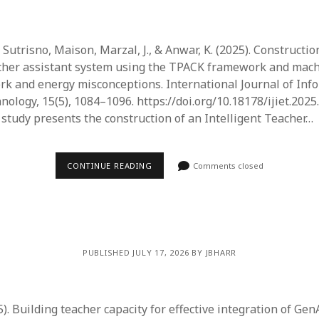
Sutrisno, Maison, Marzal, J., & Anwar, K. (2025). Constructio
acher assistant system using the TPACK framework and mach
rk and energy misconceptions. International Journal of Inf
ology, 15(5), 1084–1096. https://doi.org/10.18178/ijiet.2025
 study presents the construction of an Intelligent Teacher…
CONTINUE READING
Comments closed
PUBLISHED JULY 17, 2026 BY JBHARR
25). Building teacher capacity for effective integration of Gen