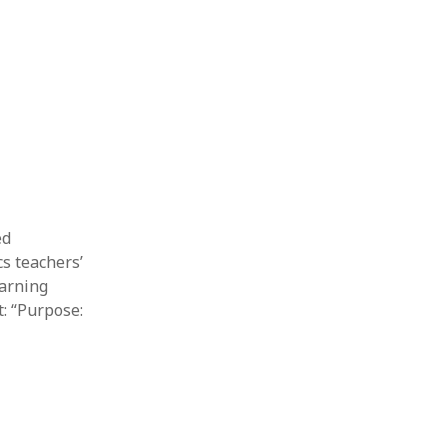
Thesis
Book
Other publication form
ed
s teachers’
earning
t: “Purpose: