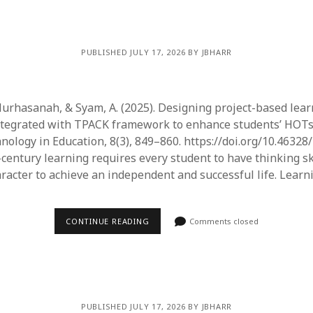
PUBLISHED JULY 17, 2026 BY JBHARR
 Nurhasanah, & Syam, A. (2025). Designing project-based lea
tegrated with TPACK framework to enhance students’ HOTs.
nology in Education, 8(3), 849–860. https://doi.org/10.46328/
-century learning requires every student to have thinking sk
aracter to achieve an independent and successful life. Lear
CONTINUE READING
Comments closed
PUBLISHED JULY 17, 2026 BY JBHARR