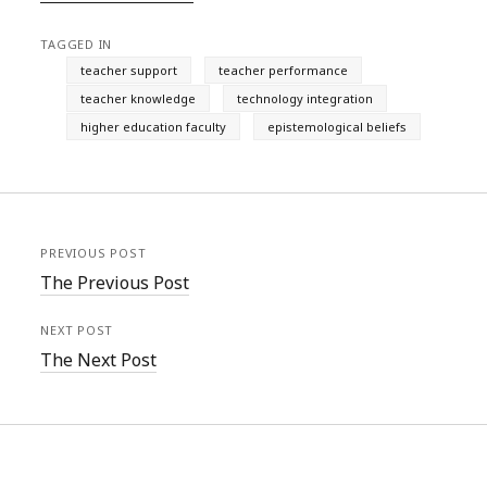
TAGGED IN
teacher support
teacher performance
teacher knowledge
technology integration
higher education faculty
epistemological beliefs
PREVIOUS POST
The Previous Post
NEXT POST
The Next Post