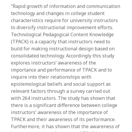
“Rapid growth of information and communication
technology and changes in college student
characteristics require for university instructors
to diversify instructional improvement efforts.
Technological Pedagogical Content Knowledge
(TPACK) is a capacity that instructors need to
build for making instructional design based on
consolidated technology. Accordingly this study
explores instructors’ awareness of the
importance and performance of TPACK and to
inquire into their relationships with
epistemological beliefs and social support as
relevant factors through a survey carried out
with 264 instructors. The study has shown that
there is a significant difference between college
instructors’ awareness of the importance of
TPACK and their awareness of its performance.
Furthermore, it has shown that the awareness of