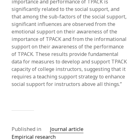
importance and performance of TPACK is
significantly related to the social support, and
that among the sub-factors of the social support,
significant influences are observed from the
emotional support on their awareness of the
importance of TPACK and from the informational
support on their awareness of the performance
of TPACK. These results provide fundamental
data for measures to develop and support TPACK
capacity of college instructors, suggesting that it
requires a teaching support strategy to enhance
social support for instructors above all things.”
Published in
Journal article
Empirical research