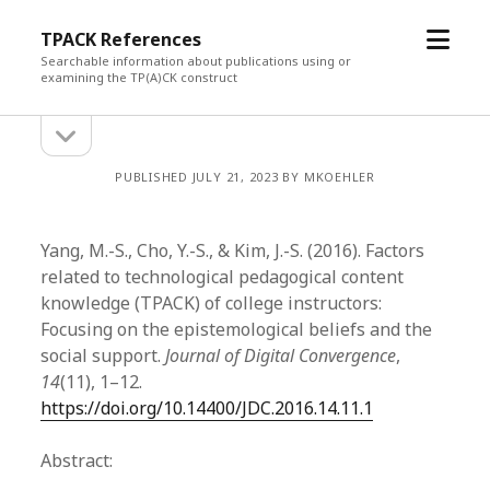
open
TPACK References
menu
Searchable information about publications using or
examining the TP(A)CK construct
open
Sidebar
sidebar
PUBLISHED JULY 21, 2023 BY MKOEHLER
Yang, M.-S., Cho, Y.-S., & Kim, J.-S. (2016). Factors
related to technological pedagogical content
knowledge (TPACK) of college instructors:
Focusing on the epistemological beliefs and the
social support.
Journal of Digital Convergence
,
14
(11), 1–12.
https://doi.org/10.14400/JDC.2016.14.11.1
Abstract: