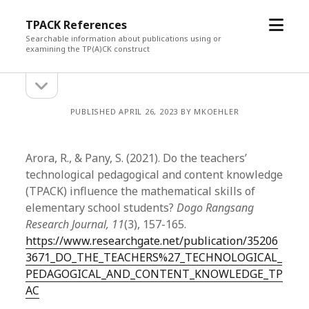
open
TPACK References
menu
Searchable information about publications using or
examining the TP(A)CK construct
open
Sidebar
sidebar
PUBLISHED APRIL 26, 2023 BY MKOEHLER
Arora, R., & Pany, S. (2021). Do the teachers’
technological pedagogical and content knowledge
(TPACK) influence the mathematical skills of
elementary school students?
Dogo Rangsang
Research Journal, 11
(3), 157-165.
https://www.researchgate.net/publication/35206
3671_DO_THE_TEACHERS%27_TECHNOLOGICAL_
PEDAGOGICAL_AND_CONTENT_KNOWLEDGE_TP
AC