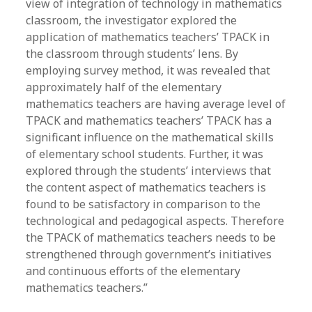
view of integration of technology in mathematics
classroom, the investigator explored the
application of mathematics teachers’ TPACK in
the classroom through students’ lens. By
employing survey method, it was revealed that
approximately half of the elementary
mathematics teachers are having average level of
TPACK and mathematics teachers’ TPACK has a
significant influence on the mathematical skills
of elementary school students. Further, it was
explored through the students’ interviews that
the content aspect of mathematics teachers is
found to be satisfactory in comparison to the
technological and pedagogical aspects. Therefore
the TPACK of mathematics teachers needs to be
strengthened through government’s initiatives
and continuous efforts of the elementary
mathematics teachers.”