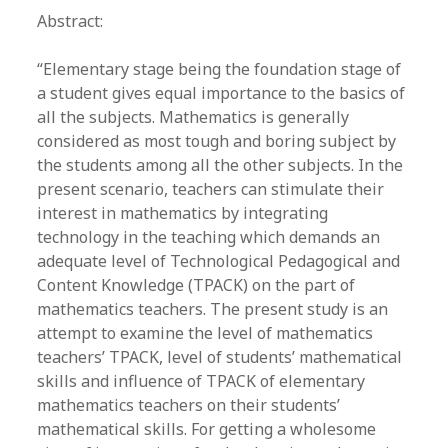
Abstract:
“Elementary stage being the foundation stage of
a student gives equal importance to the basics of
all the subjects. Mathematics is generally
considered as most tough and boring subject by
the students among all the other subjects. In the
present scenario, teachers can stimulate their
interest in mathematics by integrating
technology in the teaching which demands an
adequate level of Technological Pedagogical and
Content Knowledge (TPACK) on the part of
mathematics teachers. The present study is an
attempt to examine the level of mathematics
teachers’ TPACK, level of students’ mathematical
skills and influence of TPACK of elementary
mathematics teachers on their students’
mathematical skills. For getting a wholesome