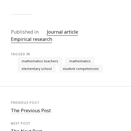
Published in
Journal article
Empirical research
TAGGED IN
mathematics teachers
mathematics
elementary school
student competencies
PREVIOUS POST
The Previous Post
NEXT POST