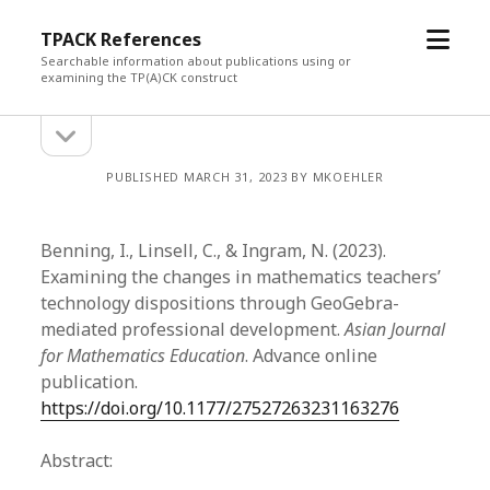
open
TPACK References
menu
Searchable information about publications using or
examining the TP(A)CK construct
open
Sidebar
sidebar
PUBLISHED MARCH 31, 2023 BY MKOEHLER
Benning, I., Linsell, C., & Ingram, N. (2023).
Examining the changes in mathematics teachers’
technology dispositions through GeoGebra-
mediated professional development.
Asian Journal
for Mathematics Education
. Advance online
publication.
https://doi.org/10.1177/27527263231163276
Abstract: