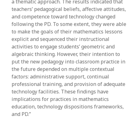
a thematic approach. The results indicated that
teachers’ pedagogical beliefs, affective attitudes,
and competence toward technology changed
following the PD. To some extent, they were able
to make the goals of their mathematics lessons
explicit and sequenced their instructional
activities to engage students’ geometric and
algebraic thinking. However, their intention to
put the new pedagogy into classroom practice in
the future depended on multiple contextual
factors: administrative support, continual
professional training, and provision of adequate
technology facilities. These findings have
implications for practices in mathematics
education, technology dispositions frameworks,
and PD.”