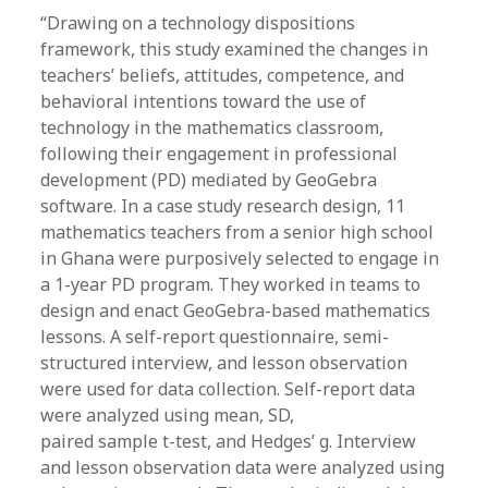
“Drawing on a technology dispositions
framework, this study examined the changes in
teachers’ beliefs, attitudes, competence, and
behavioral intentions toward the use of
technology in the mathematics classroom,
following their engagement in professional
development (PD) mediated by GeoGebra
software. In a case study research design, 11
mathematics teachers from a senior high school
in Ghana were purposively selected to engage in
a 1-year PD program. They worked in teams to
design and enact GeoGebra-based mathematics
lessons. A self-report questionnaire, semi-
structured interview, and lesson observation
were used for data collection. Self-report data
were analyzed using mean, SD,
paired sample t-test, and Hedges’ g. Interview
and lesson observation data were analyzed using