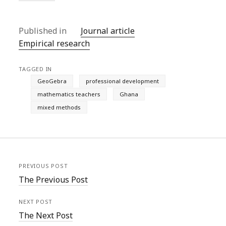
Published in
Journal article
Empirical research
TAGGED IN
GeoGebra
professional development
mathematics teachers
Ghana
mixed methods
PREVIOUS POST
The Previous Post
NEXT POST
The Next Post