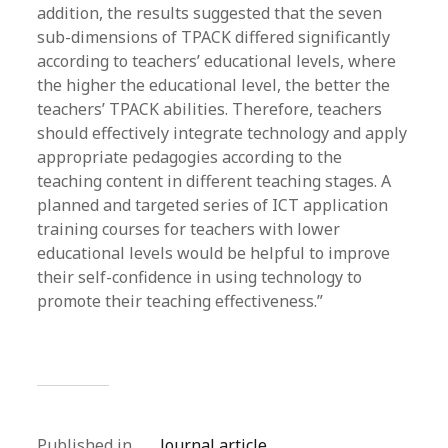
addition, the results suggested that the seven
sub-dimensions of TPACK differed significantly
according to teachers’ educational levels, where
the higher the educational level, the better the
teachers’ TPACK abilities. Therefore, teachers
should effectively integrate technology and apply
appropriate pedagogies according to the
teaching content in different teaching stages. A
planned and targeted series of ICT application
training courses for teachers with lower
educational levels would be helpful to improve
their self-confidence in using technology to
promote their teaching effectiveness.”
Published in
Journal article