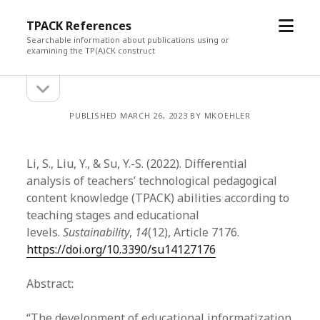
open
TPACK References
menu
Searchable information about publications using or
examining the TP(A)CK construct
open
Sidebar
sidebar
PUBLISHED MARCH 26, 2023 BY MKOEHLER
Li, S., Liu, Y., & Su, Y.-S. (2022). Differential
analysis of teachers’ technological pedagogical
content knowledge (TPACK) abilities according to
teaching stages and educational
levels.
Sustainability
,
14
(12), Article 7176.
https://doi.org/10.3390/su14127176
Abstract:
“The development of educational informatization