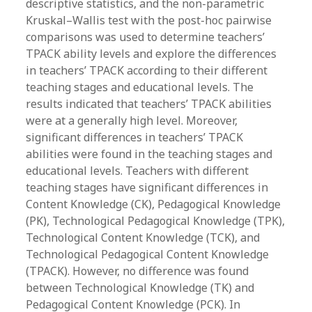
descriptive statistics, and the non-parametric
Kruskal–Wallis test with the post-hoc pairwise
comparisons was used to determine teachers’
TPACK ability levels and explore the differences
in teachers’ TPACK according to their different
teaching stages and educational levels. The
results indicated that teachers’ TPACK abilities
were at a generally high level. Moreover,
significant differences in teachers’ TPACK
abilities were found in the teaching stages and
educational levels. Teachers with different
teaching stages have significant differences in
Content Knowledge (CK), Pedagogical Knowledge
(PK), Technological Pedagogical Knowledge (TPK),
Technological Content Knowledge (TCK), and
Technological Pedagogical Content Knowledge
(TPACK). However, no difference was found
between Technological Knowledge (TK) and
Pedagogical Content Knowledge (PCK). In