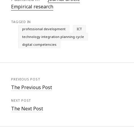
Empirical research
TAGGED IN
professional development
ICT
technology integration planning cycle
digital competencies
PREVIOUS POST
The Previous Post
NEXT POST
The Next Post