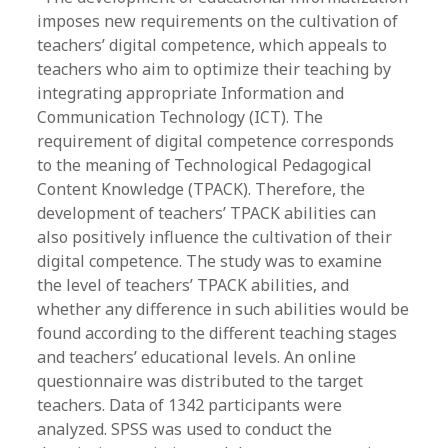
imposes new requirements on the cultivation of
teachers’ digital competence, which appeals to
teachers who aim to optimize their teaching by
integrating appropriate Information and
Communication Technology (ICT). The
requirement of digital competence corresponds
to the meaning of Technological Pedagogical
Content Knowledge (TPACK). Therefore, the
development of teachers’ TPACK abilities can
also positively influence the cultivation of their
digital competence. The study was to examine
the level of teachers’ TPACK abilities, and
whether any difference in such abilities would be
found according to the different teaching stages
and teachers’ educational levels. An online
questionnaire was distributed to the target
teachers. Data of 1342 participants were
analyzed. SPSS was used to conduct the