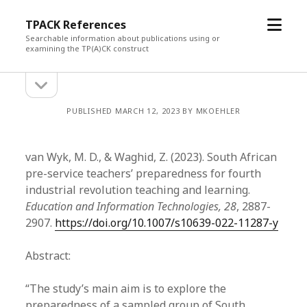
open
TPACK References
menu
Searchable information about publications using or
examining the TP(A)CK construct
open
Sidebar
sidebar
PUBLISHED MARCH 12, 2023 BY MKOEHLER
van Wyk, M. D., & Waghid, Z. (2023). South African
pre-service teachers’ preparedness for fourth
industrial revolution teaching and learning.
Education and Information Technologies, 28
, 2887-
2907.
https://doi.org/10.1007/s10639-022-11287-y
Abstract:
“The study’s main aim is to explore the
preparedness of a sampled group of South