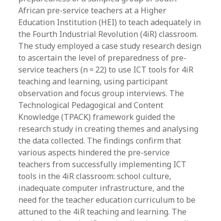
African pre-service teachers at a Higher
Education Institution (HEI) to teach adequately in
the Fourth Industrial Revolution (4iR) classroom.
The study employed a case study research design
to ascertain the level of preparedness of pre-
service teachers (n = 22) to use ICT tools for 4iR
teaching and learning, using participant
observation and focus group interviews. The
Technological Pedagogical and Content
Knowledge (TPACK) framework guided the
research study in creating themes and analysing
the data collected. The findings confirm that
various aspects hindered the pre-service
teachers from successfully implementing ICT
tools in the 4iR classroom: school culture,
inadequate computer infrastructure, and the
need for the teacher education curriculum to be
attuned to the 4iR teaching and learning. The