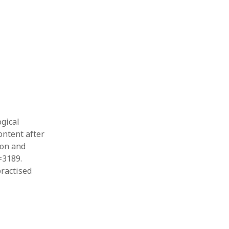
Thesis
Book
Other publication form
ogical
ontent after
ion and
=3189.
practised