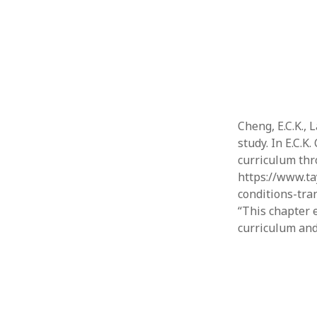
Cheng, E.C.K., 
study. In E.C.
curriculum thr
https://www.ta
conditions-tra
“This chapter 
curriculum and