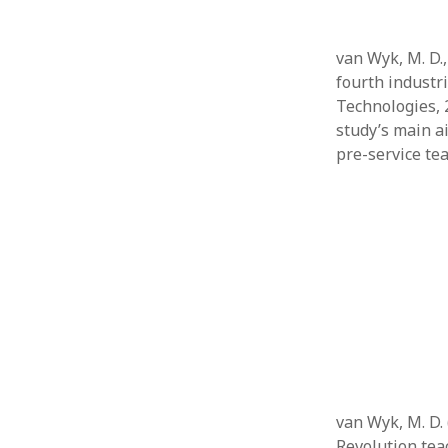
van Wyk, M. D.,
fourth industr
Technologies, 
study’s main a
pre-service te
van Wyk, M. D. 
Revolution tea