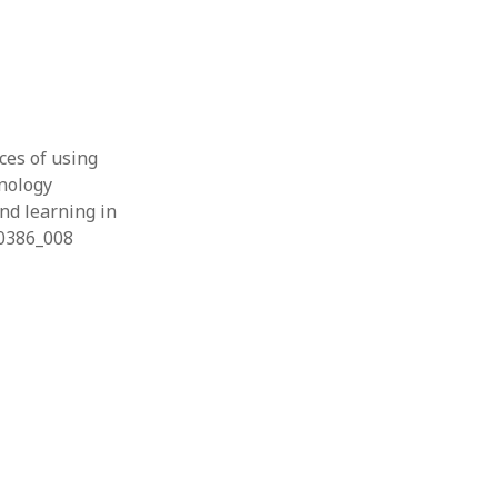
nces of using
hnology
and learning in
60386_008