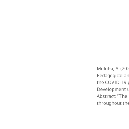
Molotsi, A. (20
Pedagogical an
the COVID-19 p
Development usi
Abstract: “The 
throughout th