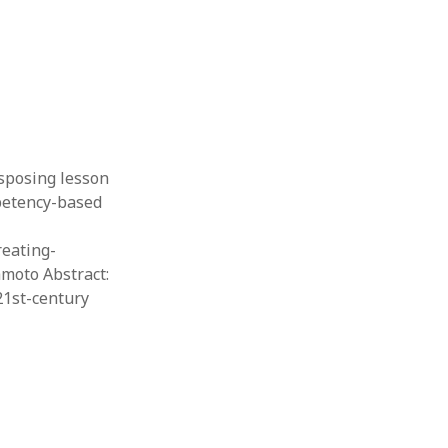
nsposing lesson
mpetency-based
reating-
moto Abstract:
21st-century