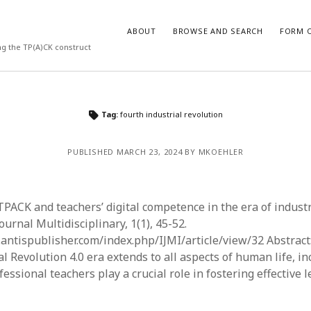
ABOUT
BROWSE AND SEARCH
FORM O
ng the TP(A)CK construct
ARCHIVES
Tag:
fourth industrial revolution
July 2026
PUBLISHED MARCH 23, 2024 BY MKOEHLER
May 2026
March 2026
March 2025
November 2024
. TPACK and teachers’ digital competence in the era of industr
October 2024
ournal Multidisciplinary, 1(1), 45-52.
March 2024
l.antispublisher.com/index.php/IJMI/article/view/32 Abstract
February 2024
al Revolution 4.0 era extends to all aspects of human life, i
January 2024
essional teachers play a crucial role in fostering effective 
December 2023
July 2023