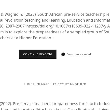
 & Waghid, Z. (2023). South African pre-service teachers’ pr
ial revolution teaching and learning. Education and Informa
28, 2887-2907. https://doi.org/10.1007/s10639-022-11287-y A
im is to explore the preparedness of a sampled group of Sou
achers at a Higher Education…
CONTINUE READING
Comments closed
PUBLISHED MARCH 12, 2023 BY MKOEHLER
(2022). Pre-service teachers’ preparedness for Fourth Indust
ching and learning. [Master’s thesis, Cape Peninsula Univer