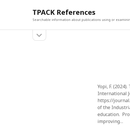
TPACK References
Searchable information about publications using or examini
open
Sidebar
sidebar
Search
Search
Yopi, F. (2024)
International J
https://journa
of the Industri
education. Prof
improving…