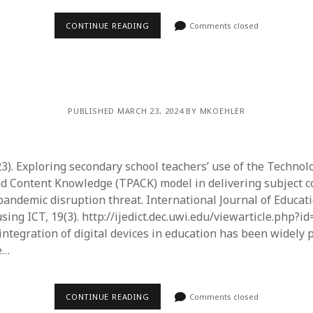
June 2023
May 2023
CONTINUE READING
Comments closed
April 2023
March 2023
February 2023
April 2022
March 2022
PUBLISHED MARCH 23, 2024 BY MKOEHLER
February 2022
January 2022
December 2021
23). Exploring secondary school teachers’ use of the Technol
November 2021
d Content Knowledge (TPACK) model in delivering subject c
October 2021
andemic disruption threat. International Journal of Educat
May 2021
ng ICT, 19(3). http://ijedict.dec.uwi.edu/viewarticle.php?id
April 2021
integration of digital devices in education has been widely 
March 2021
e…
February 2021
January 2021
CONTINUE READING
Comments closed