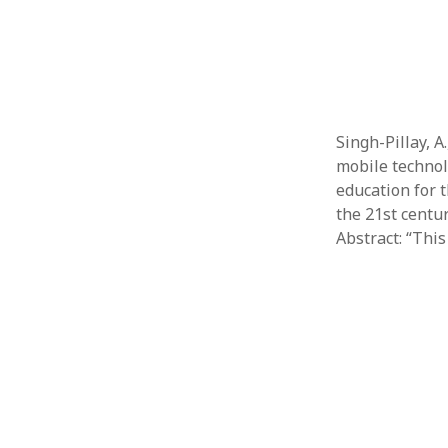
Singh-Pillay, A
mobile technol
education for t
the 21st centur
Abstract: “Thi