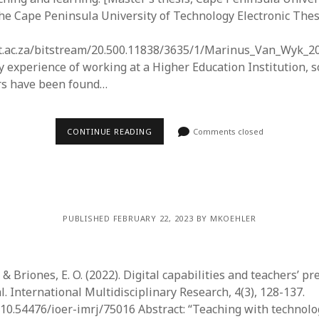
he Cape Peninsula University of Technology Electronic The
ut.ac.za/bitstream/20.500.11838/3635/1/Marinus_Van_Wyk_2
my experience of working at a Higher Education Institution, 
rs have been found…
CONTINUE READING
Comments closed
PUBLISHED FEBRUARY 22, 2023 BY MKOEHLER
., & Briones, E. O. (2022). Digital capabilities and teachers’ 
. International Multidisciplinary Research, 4(3), 128-137.
g/10.54476/ioer-imrj/75016 Abstract: “Teaching with technol