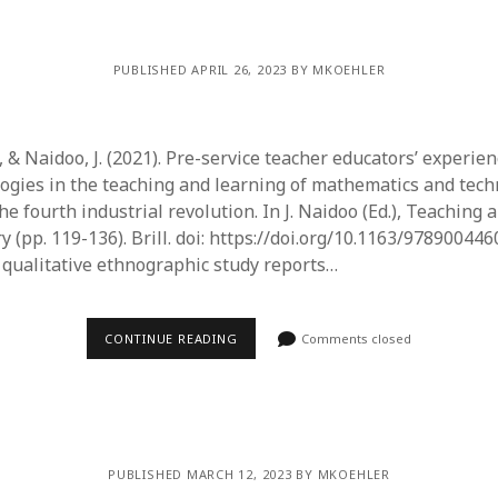
PUBLISHED APRIL 26, 2023 BY MKOEHLER
., & Naidoo, J. (2021). Pre-service teacher educators’ experie
ogies in the teaching and learning of mathematics and tec
he fourth industrial revolution. In J. Naidoo (Ed.), Teaching 
y (pp. 119-136). Brill. doi: https://doi.org/10.1163/97890044
s qualitative ethnographic study reports…
CONTINUE READING
Comments closed
PUBLISHED MARCH 12, 2023 BY MKOEHLER