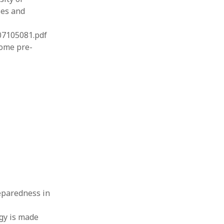
ses and
07105081.pdf
some pre-
preparedness in
ogy is made