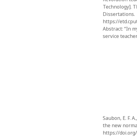
Technology]. T
Dissertations.
https://etd.cp
Abstract: “In 
service teache
Saubon, E. F. A
the new normal
https://doi.or