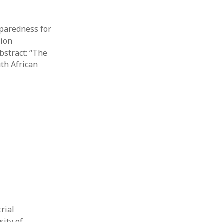
eparedness for
tion
bstract: “The
th African
rial
sity of