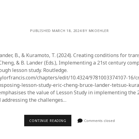
PUBLISHED MARCH 18, 2024 BY MKOEHLER
Lander, B., & Kuramoto, T. (2024). Creating conditions for tra
K. Cheng, & B. Lander (Eds.), Implementing a 21st century co
ough lesson study. Routledge.
ylorfrancis.com/chapters/edit/10.4324/9781003374107-16/c
nsposing-lesson-study-eric-cheng-bruce-lander-tetsuo-kura
emphasises the value of Lesson Study in implementing the 
 addressing the challenges…
CONTINUE READING
Comments closed