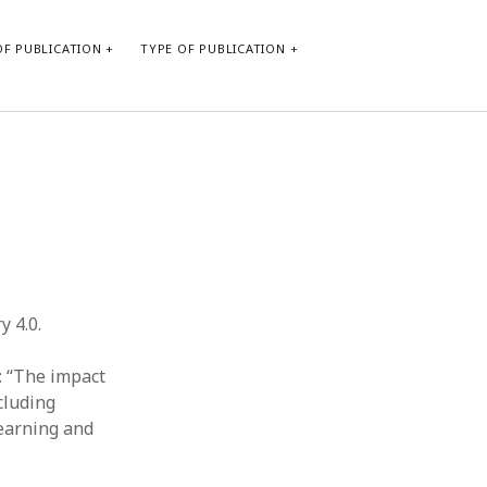
F PUBLICATION
TYPE OF PUBLICATION
CATEGORIES
Form of publication
Report of practice
Database Record
Journal article
Type of publication
y 4.0.
Instrument testing
Uncategorized
: “The impact
Book chapter
ncluding
Empirical research
learning and
Dissertation
Published literature review
Theoretical publication