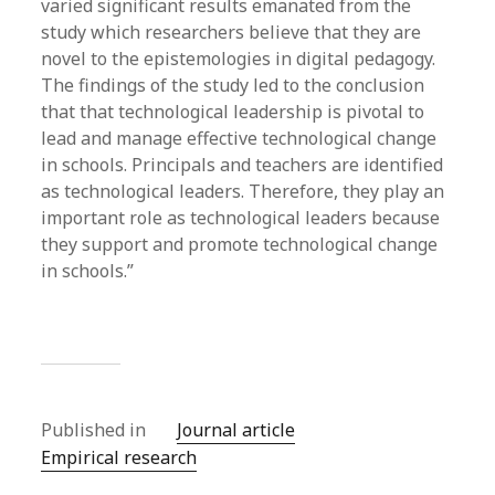
varied significant results emanated from the
study which researchers believe that they are
novel to the epistemologies in digital pedagogy.
The findings of the study led to the conclusion
that that technological leadership is pivotal to
lead and manage effective technological change
in schools. Principals and teachers are identified
as technological leaders. Therefore, they play an
important role as technological leaders because
they support and promote technological change
in schools.”
Published in
Journal article
Empirical research