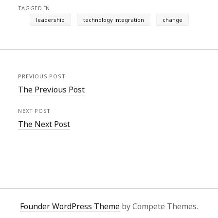
TAGGED IN
leadership
technology integration
change
PREVIOUS POST
The Previous Post
NEXT POST
The Next Post
Founder WordPress Theme
by Compete Themes.