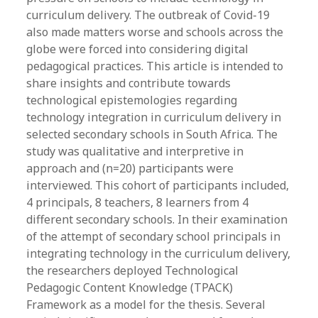
curriculum delivery. The outbreak of Covid-19
also made matters worse and schools across the
globe were forced into considering digital
pedagogical practices. This article is intended to
share insights and contribute towards
technological epistemologies regarding
technology integration in curriculum delivery in
selected secondary schools in South Africa. The
study was qualitative and interpretive in
approach and (n=20) participants were
interviewed. This cohort of participants included,
4 principals, 8 teachers, 8 learners from 4
different secondary schools. In their examination
of the attempt of secondary school principals in
integrating technology in the curriculum delivery,
the researchers deployed Technological
Pedagogic Content Knowledge (TPACK)
Framework as a model for the thesis. Several