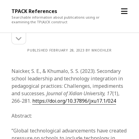
open
TPACK References
menu
Searchable information about publications using or
examining the TP(A)CK construct
open
Sidebar
sidebar
PUBLISHED FEBRUARY 28, 2023 BY MKOEHLER
Naicker, S. E., & Khumalo, S. S. (2023). Secondary
school leadership and technology integration in
pedagogical practices: Challenges, impediments
and successes.
Journal of Xidian University, 17
(1),
266-281.
https://doi.org/10.37896/jxu17.1/024
Abstract:
“Global technological advancements have created
pressure on schools to include technology in