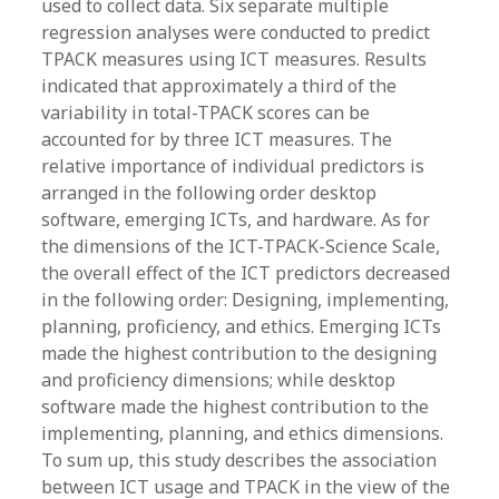
used to collect data. Six separate multiple
regression analyses were conducted to predict
TPACK measures using ICT measures. Results
indicated that approximately a third of the
variability in total-TPACK scores can be
accounted for by three ICT measures. The
relative importance of individual predictors is
arranged in the following order desktop
software, emerging ICTs, and hardware. As for
the dimensions of the ICT-TPACK-Science Scale,
the overall effect of the ICT predictors decreased
in the following order: Designing, implementing,
planning, proficiency, and ethics. Emerging ICTs
made the highest contribution to the designing
and proficiency dimensions; while desktop
software made the highest contribution to the
implementing, planning, and ethics dimensions.
To sum up, this study describes the association
between ICT usage and TPACK in the view of the