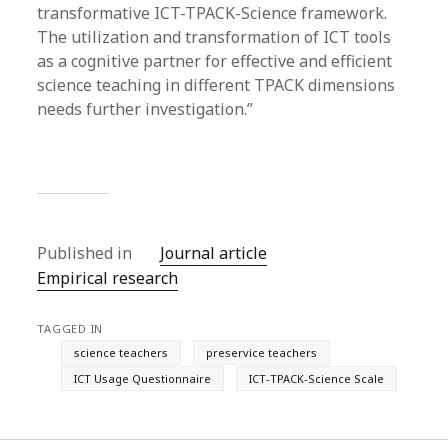
transformative ICT-TPACK-Science framework.
The utilization and transformation of ICT tools
as a cognitive partner for effective and efficient
science teaching in different TPACK dimensions
needs further investigation.”
Published in
Journal article
Empirical research
TAGGED IN
science teachers
preservice teachers
ICT Usage Questionnaire
ICT-TPACK-Science Scale