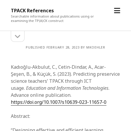
open
TPACK References
menu
Searchable information about publications using or
examining the TP(A)CK construct
open
Sidebar
sidebar
PUBLISHED FEBRUARY 28, 2023 BY MKOEHLER
Kadıoğlu-Akbulut, C., Cetin-Dindar, A., Acar-
Şeşen, B., & Küçük, S. (2023). Predicting preservice
science teachers’ TPACK through ICT
usage.
Education and Information Technologies
.
Advance online publication.
https://doi.org/10.1007/s10639-023-11657-0
Abstract:
“Designing effective and efficient learning