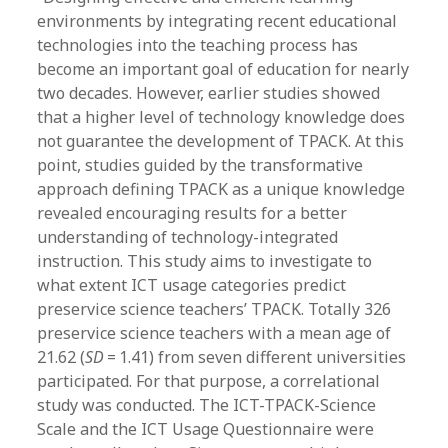
environments by integrating recent educational
technologies into the teaching process has
become an important goal of education for nearly
two decades. However, earlier studies showed
that a higher level of technology knowledge does
not guarantee the development of TPACK. At this
point, studies guided by the transformative
approach defining TPACK as a unique knowledge
revealed encouraging results for a better
understanding of technology-integrated
instruction. This study aims to investigate to
what extent ICT usage categories predict
preservice science teachers’ TPACK. Totally 326
preservice science teachers with a mean age of
21.62 (
SD
= 1.41) from seven different universities
participated. For that purpose, a correlational
study was conducted. The ICT-TPACK-Science
Scale and the ICT Usage Questionnaire were