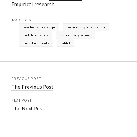
Empirical research
TAGGED IN
teacher knowledge
technology integration
mobile devices
elementary school
mixed methods
tablet
PREVIOUS POST
The Previous Post
NEXT POST
The Next Post