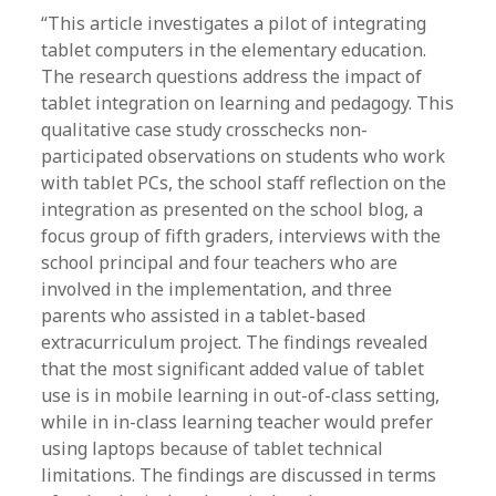
“This article investigates a pilot of integrating
tablet computers in the elementary education.
The research questions address the impact of
tablet integration on learning and pedagogy. This
qualitative case study crosschecks non-
participated observations on students who work
with tablet PCs, the school staff reflection on the
integration as presented on the school blog, a
focus group of fifth graders, interviews with the
school principal and four teachers who are
involved in the implementation, and three
parents who assisted in a tablet-based
extracurriculum project. The findings revealed
that the most significant added value of tablet
use is in mobile learning in out-of-class setting,
while in in-class learning teacher would prefer
using laptops because of tablet technical
limitations. The findings are discussed in terms