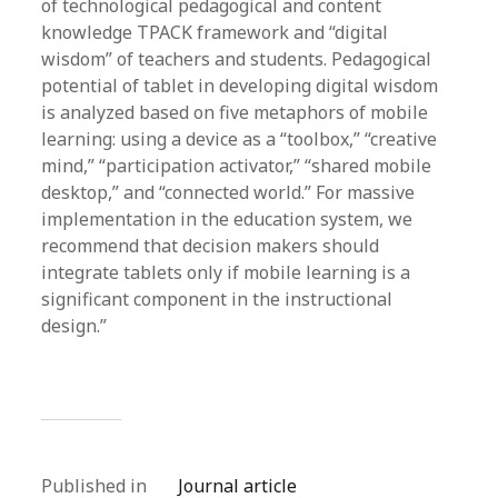
of technological pedagogical and content
knowledge TPACK framework and “digital
wisdom” of teachers and students. Pedagogical
potential of tablet in developing digital wisdom
is analyzed based on five metaphors of mobile
learning: using a device as a “toolbox,” “creative
mind,” “participation activator,” “shared mobile
desktop,” and “connected world.” For massive
implementation in the education system, we
recommend that decision makers should
integrate tablets only if mobile learning is a
significant component in the instructional
design.”
Published in
Journal article