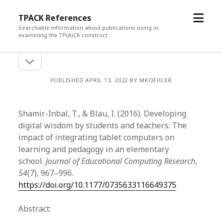
open
TPACK References
menu
Searchable information about publications using or
examining the TP(A)CK construct
open
Sidebar
sidebar
PUBLISHED APRIL 13, 2022 BY MKOEHLER
Shamir-Inbal, T., & Blau, I. (2016). Developing
digital wisdom by students and teachers: The
impact of integrating tablet computers on
learning and pedagogy in an elementary
school.
Journal of Educational Computing Research
,
54
(7), 967–996.
https://doi.org/10.1177/0735633116649375
Abstract: