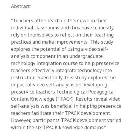
Abstract:
“Teachers often teach on their own in their
individual classrooms and thus have to mostly
rely on themselves to reflect on their teaching
practices and make improvements. This study
explores the potential of using a video self-
analysis component in an undergraduate
technology integration course to help preservice
teachers effectively integrate technology into
instruction. Specifically, this study explores the
impact of video self-analysis on developing
preservice teachers Technological Pedagogical
Content Knowledge (TPACK). Results reveal video
self-analysis was beneficial in helping preservice
teachers facilitate their TPACK development.
However, participants TPACK development varied
within the six TPACK knowledge domains.”