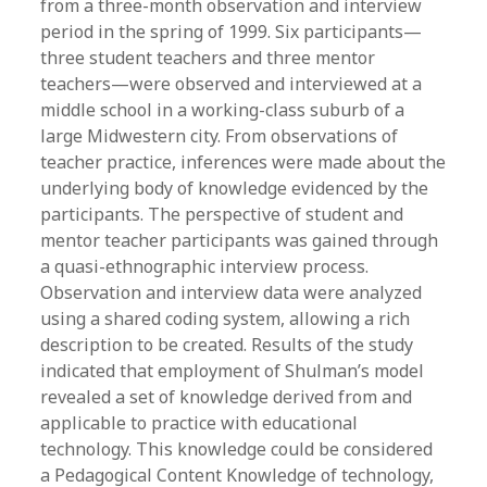
from a three-month observation and interview
period in the spring of 1999. Six participants—
three student teachers and three mentor
teachers—were observed and interviewed at a
middle school in a working-class suburb of a
large Midwestern city. From observations of
teacher practice, inferences were made about the
underlying body of knowledge evidenced by the
participants. The perspective of student and
mentor teacher participants was gained through
a quasi-ethnographic interview process.
Observation and interview data were analyzed
using a shared coding system, allowing a rich
description to be created. Results of the study
indicated that employment of Shulman’s model
revealed a set of knowledge derived from and
applicable to practice with educational
technology. This knowledge could be considered
a Pedagogical Content Knowledge of technology,