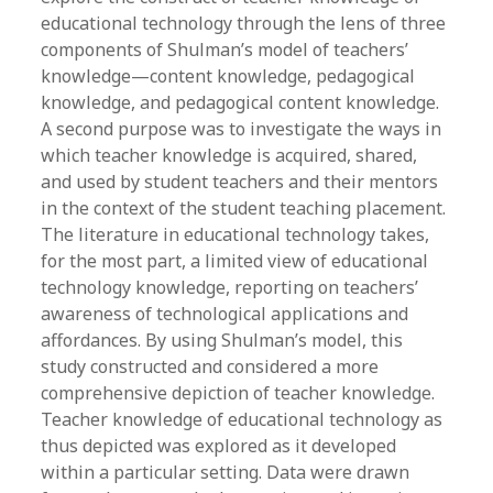
educational technology through the lens of three
components of Shulman’s model of teachers’
knowledge—content knowledge, pedagogical
knowledge, and pedagogical content knowledge.
A second purpose was to investigate the ways in
which teacher knowledge is acquired, shared,
and used by student teachers and their mentors
in the context of the student teaching placement.
The literature in educational technology takes,
for the most part, a limited view of educational
technology knowledge, reporting on teachers’
awareness of technological applications and
affordances. By using Shulman’s model, this
study constructed and considered a more
comprehensive depiction of teacher knowledge.
Teacher knowledge of educational technology as
thus depicted was explored as it developed
within a particular setting. Data were drawn