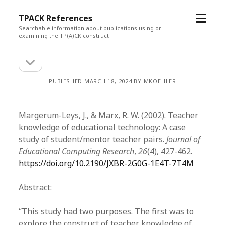
open
TPACK References
menu
Searchable information about publications using or
examining the TP(A)CK construct
open
Sidebar
sidebar
PUBLISHED MARCH 18, 2024 BY MKOEHLER
Margerum-Leys, J., & Marx, R. W. (2002). Teacher
knowledge of educational technology: A case
study of student/mentor teacher pairs.
Journal of
Educational Computing Research
,
26
(4), 427-462.
https://doi.org/10.2190/JXBR-2G0G-1E4T-7T4M
Abstract:
“This study had two purposes. The first was to
explore the construct of teacher knowledge of