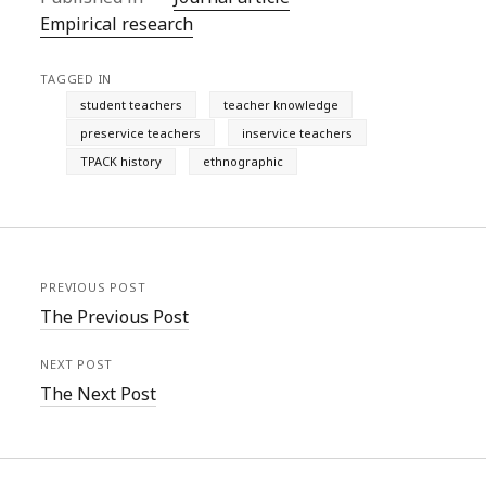
Empirical research
TAGGED IN
student teachers
teacher knowledge
preservice teachers
inservice teachers
TPACK history
ethnographic
PREVIOUS POST
The Previous Post
NEXT POST
The Next Post