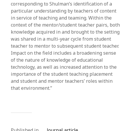
corresponding to Shulman’s identification of a
particular understanding by teachers of content
in service of teaching and teaming. Within the
context of the mentor/student teacher pairs, both
knowledge acquired in and brought to the setting
was shared in a multi-year cycle from student
teacher to mentor to subsequent student teacher.
Impact on the field includes a broadening sense
of the nature of knowledge of educational
technology, as well as increased attention to the
importance of the student teaching placement
and student and mentor teachers’ roles within
that environment.”
Published in
Journal article