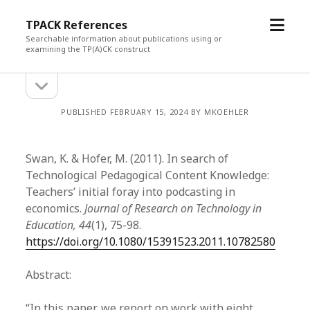
open
TPACK References
menu
Searchable information about publications using or
examining the TP(A)CK construct
open
Sidebar
sidebar
PUBLISHED FEBRUARY 15, 2024 BY MKOEHLER
Swan, K. & Hofer, M. (2011). In search of
Technological Pedagogical Content Knowledge:
Teachers’ initial foray into podcasting in
economics.
Journal of Research on Technology in
Education, 44
(1), 75-98.
https://doi.org/10.1080/15391523.2011.10782580
Abstract:
“In this paper, we report on work with eight