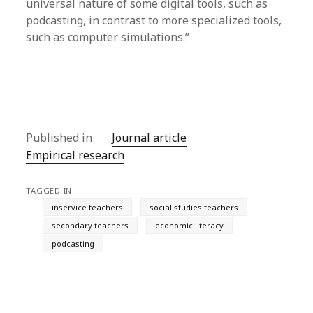
universal nature of some digital tools, such as
podcasting, in contrast to more specialized tools,
such as computer simulations.”
Published in
Journal article
Empirical research
TAGGED IN
inservice teachers
social studies teachers
secondary teachers
economic literacy
podcasting