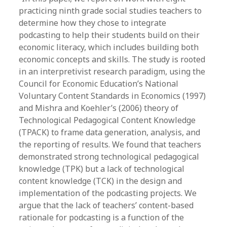
practicing ninth grade social studies teachers to
determine how they chose to integrate
podcasting to help their students build on their
economic literacy, which includes building both
economic concepts and skills. The study is rooted
in an interpretivist research paradigm, using the
Council for Economic Education’s National
Voluntary Content Standards in Economics (1997)
and Mishra and Koehler’s (2006) theory of
Technological Pedagogical Content Knowledge
(TPACK) to frame data generation, analysis, and
the reporting of results. We found that teachers
demonstrated strong technological pedagogical
knowledge (TPK) but a lack of technological
content knowledge (TCK) in the design and
implementation of the podcasting projects. We
argue that the lack of teachers’ content-based
rationale for podcasting is a function of the