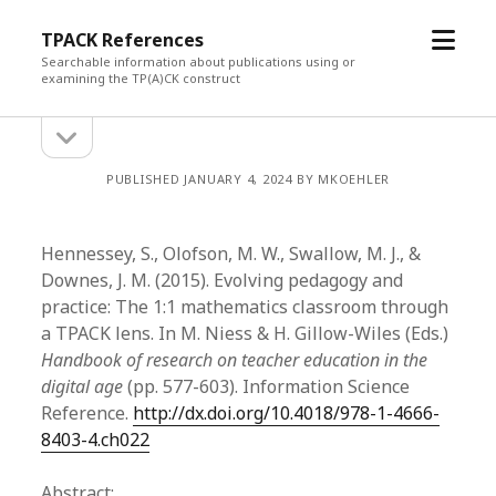
open
TPACK References
menu
Searchable information about publications using or
examining the TP(A)CK construct
open
Sidebar
sidebar
PUBLISHED JANUARY 4, 2024 BY MKOEHLER
Hennessey, S., Olofson, M. W., Swallow, M. J., &
Downes, J. M. (2015). Evolving pedagogy and
practice: The 1:1 mathematics classroom through
a TPACK lens. In M. Niess & H. Gillow-Wiles (Eds.)
Handbook of research on teacher education in the
digital age
(pp. 577-603). Information Science
Reference.
http://dx.doi.org/10.4018/978-1-4666-
8403-4.ch022
Abstract: