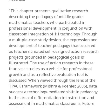
“This chapter presents qualitative research
describing the pedagogy of middle grades
mathematics teachers who participated in
professional development in conjunction with
classroom integration of 1:1 technology. Through
a multiple-case study design, the expression and
development of teacher pedagogy that occurred
as teachers created self-designed action research
projects grounded in pedagogical goals is
illustrated. The use of action research in these
four case studies as a vehicle for professional
growth and as a reflective evaluation tool is
discussed. When viewed through the lens of the
TPACK framework (Mishra & Koehler, 2006), data
suggest a technology-mediated shift in pedagogy
in the area of differentiation in instruction and
assessment in mathematics classrooms. Future