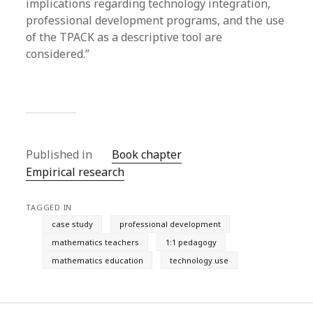
implications regarding technology integration,
professional development programs, and the use
of the TPACK as a descriptive tool are
considered.”
Published in
Book chapter
Empirical research
TAGGED IN
case study
professional development
mathematics teachers
1:1 pedagogy
mathematics education
technology use