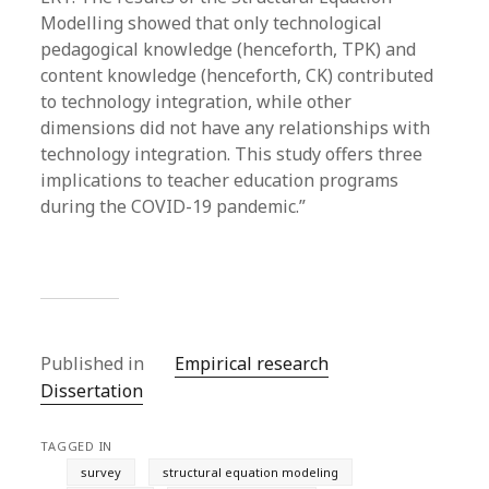
Modelling showed that only technological
pedagogical knowledge (henceforth, TPK) and
content knowledge (henceforth, CK) contributed
to technology integration, while other
dimensions did not have any relationships with
technology integration. This study offers three
implications to teacher education programs
during the COVID-19 pandemic.”
Published in
Empirical research
Dissertation
TAGGED IN
survey
structural equation modeling