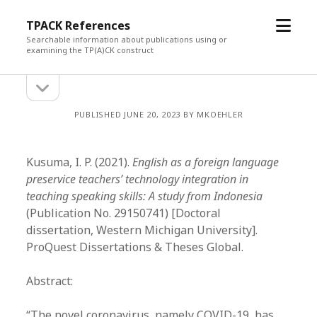
open
TPACK References
menu
Searchable information about publications using or
examining the TP(A)CK construct
open
Sidebar
sidebar
PUBLISHED JUNE 20, 2023 BY MKOEHLER
Kusuma, I. P. (2021).
English as a foreign language
preservice teachers’ technology integration in
teaching speaking skills: A study from Indonesia
(Publication No. 29150741) [Doctoral
dissertation, Western Michigan University].
ProQuest Dissertations & Theses Global.
Abstract:
“The novel coronavirus, namely COVID-19, has