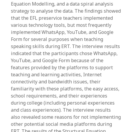
Equation Modelling, and a data spiral analysis
strategy to analyse the data. The findings showed
that the EFL preservice teachers implemented
various technology tools, but most frequently
implemented WhatsApp, YouTube, and Google
Form for several purposes when teaching
speaking skills during ERT. The interview results
indicated that the participants chose WhatsApp,
YouTube, and Google Form because of the
features provided by the platforms to support
teaching and learning activities, Internet
connectivity and bandwidth issues, their
familiarity with these platforms, the easy access,
school requirements, and their experiences
during college (including personal experiences
and class experiences). The interview results
also revealed some reasons for not implementing
other potential social media platforms during
ERT. The results of the Structural Equation