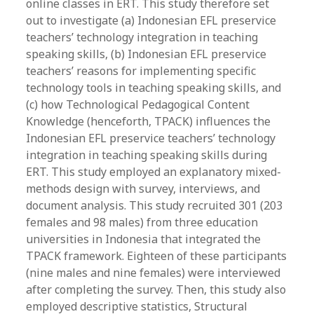
online classes in ERT. This study therefore set
out to investigate (a) Indonesian EFL preservice
teachers’ technology integration in teaching
speaking skills, (b) Indonesian EFL preservice
teachers’ reasons for implementing specific
technology tools in teaching speaking skills, and
(c) how Technological Pedagogical Content
Knowledge (henceforth, TPACK) influences the
Indonesian EFL preservice teachers’ technology
integration in teaching speaking skills during
ERT. This study employed an explanatory mixed-
methods design with survey, interviews, and
document analysis. This study recruited 301 (203
females and 98 males) from three education
universities in Indonesia that integrated the
TPACK framework. Eighteen of these participants
(nine males and nine females) were interviewed
after completing the survey. Then, this study also
employed descriptive statistics, Structural