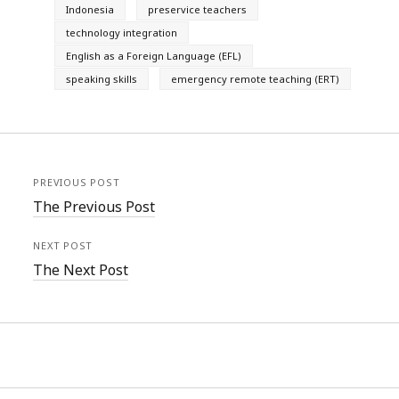
Indonesia
preservice teachers
technology integration
English as a Foreign Language (EFL)
speaking skills
emergency remote teaching (ERT)
PREVIOUS POST
The Previous Post
NEXT POST
The Next Post