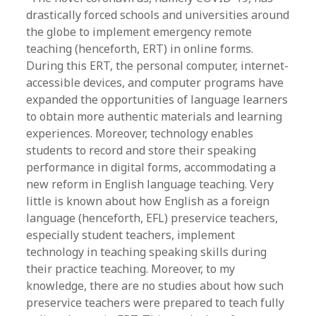
drastically forced schools and universities around
the globe to implement emergency remote
teaching (henceforth, ERT) in online forms.
During this ERT, the personal computer, internet-
accessible devices, and computer programs have
expanded the opportunities of language learners
to obtain more authentic materials and learning
experiences. Moreover, technology enables
students to record and store their speaking
performance in digital forms, accommodating a
new reform in English language teaching. Very
little is known about how English as a foreign
language (henceforth, EFL) preservice teachers,
especially student teachers, implement
technology in teaching speaking skills during
their practice teaching. Moreover, to my
knowledge, there are no studies about how such
preservice teachers were prepared to teach fully