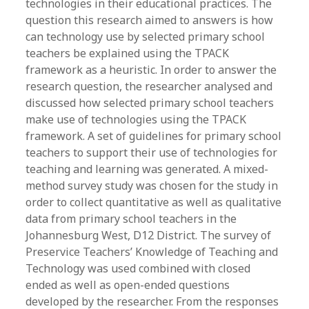
technologies in their educational practices. The
question this research aimed to answers is how
can technology use by selected primary school
teachers be explained using the TPACK
framework as a heuristic. In order to answer the
research question, the researcher analysed and
discussed how selected primary school teachers
make use of technologies using the TPACK
framework. A set of guidelines for primary school
teachers to support their use of technologies for
teaching and learning was generated. A mixed-
method survey study was chosen for the study in
order to collect quantitative as well as qualitative
data from primary school teachers in the
Johannesburg West, D12 District. The survey of
Preservice Teachers’ Knowledge of Teaching and
Technology was used combined with closed
ended as well as open-ended questions
developed by the researcher. From the responses