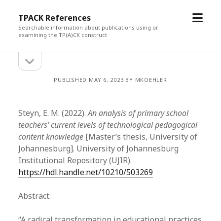
open
TPACK References
menu
Searchable information about publications using or
examining the TP(A)CK construct
open
Sidebar
sidebar
PUBLISHED MAY 6, 2023 BY MKOEHLER
Steyn, E. M. (2022).
An analysis of primary school
teachers’ current levels of technological pedagogical
content knowledge
[Master’s thesis, University of
Johannesburg]. University of Johannesburg
Institutional Repository (UJIR).
https://hdl.handle.net/10210/503269
Abstract:
“A radical transformation in educational practices