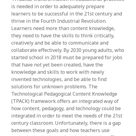
is needed in order to adequately prepare
learners to be successful in the 21st century and
thrive in the Fourth Industrial Revolution.
Learners need more than content knowledge,
they need to have the skills to think critically,
creatively and be able to communicate and
collaborate effectively. By 2030 young adults, who
started school in 2018 must be prepared for jobs
that have not yet been created, have the
knowledge and skills to work with newly
invented technologies, and be able to find
solutions for unknown problems. The
Technological Pedagogical Content Knowledge
(TPACK) framework offers an integrated way of
how content, pedagogy, and technology could be
integrated in order to meet the needs of the 21st
century classroom. Unfortunately, there is a gap
between these goals and how teachers use