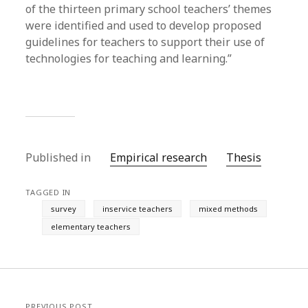
of the thirteen primary school teachers’ themes
were identified and used to develop proposed
guidelines for teachers to support their use of
technologies for teaching and learning.”
Published in
Empirical research
Thesis
TAGGED IN
survey
inservice teachers
mixed methods
elementary teachers
PREVIOUS POST