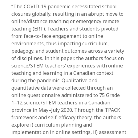
“The COVID-19 pandemic necessitated school
closures globally, resulting in an abrupt move to
online/distance teaching or emergency remote
teaching (ERT). Teachers and students pivoted
from face-to-face engagement to online
environments, thus impacting curriculum,
pedagogy, and student outcomes across a variety
of disciplines. In this paper, the authors focus on
science/STEM teachers’ experiences with online
teaching and learning in a Canadian context
during the pandemic. Qualitative and
quantitative data were collected through an
online questionnaire administered to 75 Grade
1–12 science/STEM teachers in a Canadian
province in May–July 2020. Through the TPACK
framework and self-efficacy theory, the authors
explore i) curriculum planning and
implementation in online settings, ii) assessment