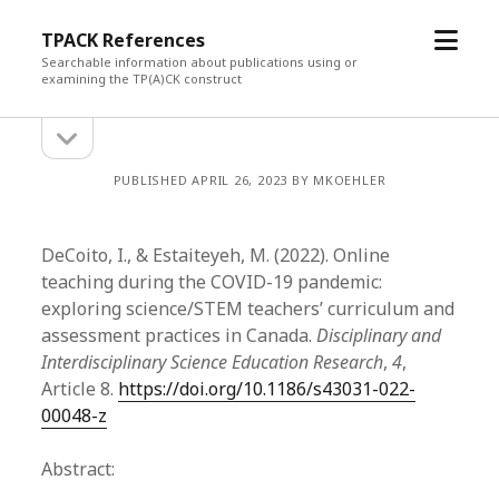
open
TPACK References
menu
Searchable information about publications using or
examining the TP(A)CK construct
open
Sidebar
sidebar
PUBLISHED APRIL 26, 2023 BY MKOEHLER
DeCoito, I., & Estaiteyeh, M. (2022). Online
teaching during the COVID-19 pandemic:
exploring science/STEM teachers’ curriculum and
assessment practices in Canada.
Disciplinary and
Interdisciplinary Science Education Research
,
4
,
Article 8.
https://doi.org/10.1186/s43031-022-
00048-z
Abstract: