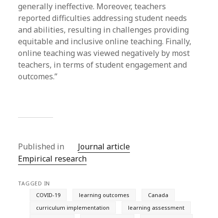
generally ineffective. Moreover, teachers
reported difficulties addressing student needs
and abilities, resulting in challenges providing
equitable and inclusive online teaching. Finally,
online teaching was viewed negatively by most
teachers, in terms of student engagement and
outcomes.”
Published in
Journal article
Empirical research
TAGGED IN
COVID-19
learning outcomes
Canada
curriculum implementation
learning assessment