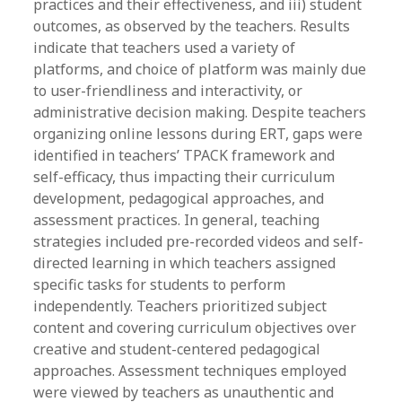
practices and their effectiveness, and iii) student
outcomes, as observed by the teachers. Results
indicate that teachers used a variety of
platforms, and choice of platform was mainly due
to user-friendliness and interactivity, or
administrative decision making. Despite teachers
organizing online lessons during ERT, gaps were
identified in teachers’ TPACK framework and
self-efficacy, thus impacting their curriculum
development, pedagogical approaches, and
assessment practices. In general, teaching
strategies included pre-recorded videos and self-
directed learning in which teachers assigned
specific tasks for students to perform
independently. Teachers prioritized subject
content and covering curriculum objectives over
creative and student-centered pedagogical
approaches. Assessment techniques employed
were viewed by teachers as unauthentic and