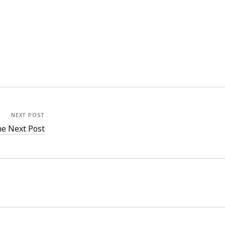
NEXT POST
e Next Post