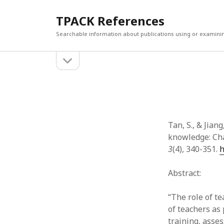
TPACK References
Searchable information about publications using or examini
open
Sidebar
sidebar
Search
Search
Tan, S., & Jian
knowledge: Cha
3
(4), 340-351.
h
Abstract:
“The role of te
of teachers as 
training, asse