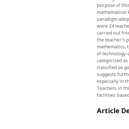
purpose of this
mathematical k
paradigm adopt
were 24 teache
carried out fr
the teacher’s 
mathematics, t
of technology-
categorized as 
classified as 
suggests furth
especially in 
Teachers in thi
facilities bas
Article De