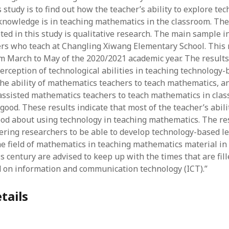
June 2023
 study is to find out how the teacher’s ability to explore tec
May 2023
nowledge is in teaching mathematics in the classroom. The
April 2023
ed in this study is qualitative research. The main sample in
March 2023
rs who teach at Changling Xiwang Elementary School. This
February 2023
om March to May of the 2020/2021 academic year. The result
April 2022
perception of technological abilities in teaching technology
March 2022
he ability of mathematics teachers to teach mathematics, an
February 2022
assisted mathematics teachers to teach mathematics in clas
January 2022
good. These results indicate that most of the teacher’s abili
December 2021
good about using technology in teaching mathematics. The r
November 2021
ering researchers to be able to develop technology-based l
October 2021
the field of mathematics in teaching mathematics material in
May 2021
s century are advised to keep up with the times that are fil
April 2021
ed on information and communication technology (ICT).”
March 2021
February 2021
tails
January 2021