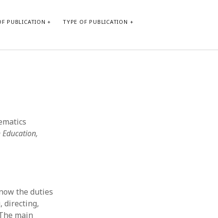
F PUBLICATION
TYPE OF PUBLICATION
CATEGORIES
Form of publication
Report of practice
Database Record
hematics
Journal article
 Education,
Type of publication
Instrument testing
Uncategorized
Book chapter
Empirical research
know the duties
Dissertation
 directing,
Published literature review
 The main
Theoretical publication