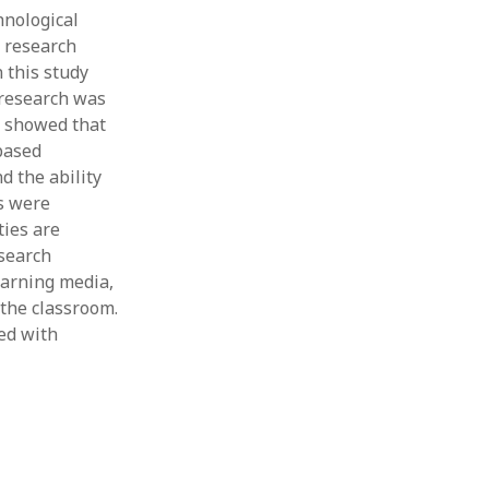
hnological
Thesis
Book
 research
Other publication form
 this study
 research was
s showed that
-based
d the ability
s were
ties are
esearch
earning media,
 the classroom.
led with