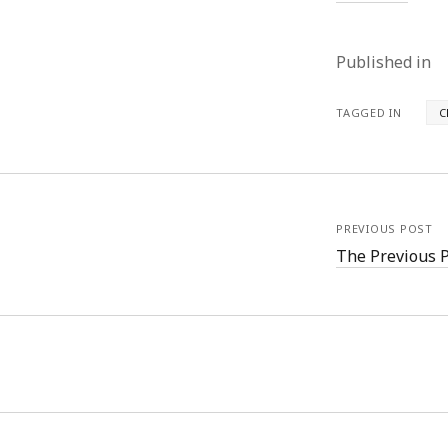
Published in
TAGGED IN
C
PREVIOUS POST
The Previous 