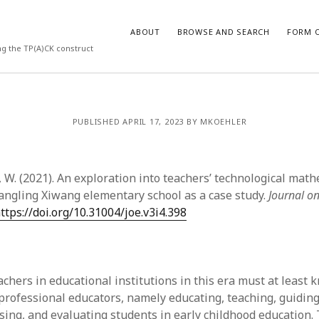
ABOUT
BROWSE AND SEARCH
FORM O
ng the TP(A)CK construct
ARCHIVES
PUBLISHED APRIL 17, 2023 BY MKOEHLER
July 2026
May 2026
g, W. (2021). An exploration into teachers’ technological mat
March 2026
March 2025
ngling Xiwang elementary school as a case study.
Journal on
November 2024
ttps://doi.org/10.31004/joe.v3i4.398
October 2024
March 2024
February 2024
January 2024
achers in educational institutions in this era must at least 
December 2023
professional educators, namely educating, teaching, guiding,
July 2023
ssing, and evaluating students in early childhood education.