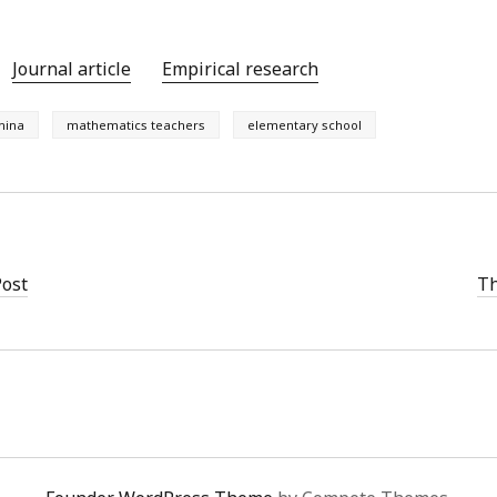
Journal article
Empirical research
hina
mathematics teachers
elementary school
Post
Th