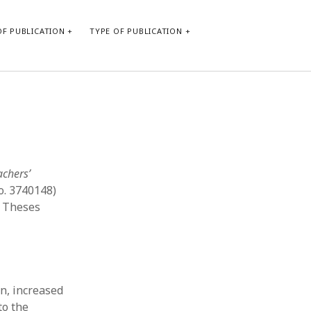
F PUBLICATION
TYPE OF PUBLICATION
CATEGORIES
Form of publication
Report of practice
Database Record
achers’
Journal article
o. 3740148)
Type of publication
d Theses
Instrument testing
Uncategorized
Book chapter
Empirical research
Dissertation
n, increased
Published literature review
to the
Theoretical publication