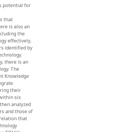
s potential for
Thesis
Book
Other publication form
s that
ere is also an
ncluding the
gy effectively,
s identified by
technology.
, there is an
logy. The
ent Knowledge
egrate
ring their
within six
e then analyzed
rs and those of
elation that
chnology