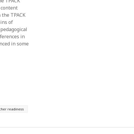
 the TPACK
 content
in the TPACK
ins of
 pedagogical
fferences in
enced in some
cher readiness