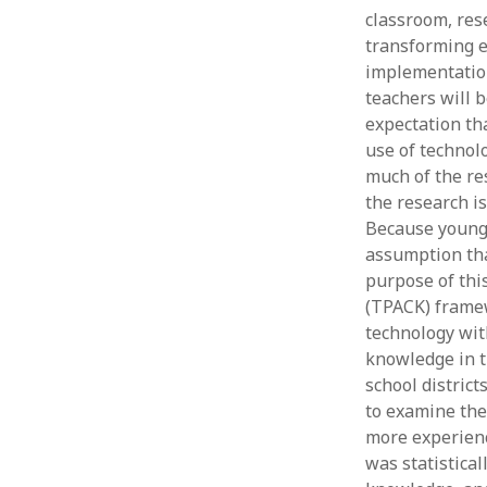
classroom, rese
transforming e
implementation
teachers will b
expectation tha
use of technolo
much of the res
the research is
Because younge
assumption tha
purpose of thi
(TPACK) framew
technology wit
knowledge in t
school distric
to examine the
more experienc
was statistica