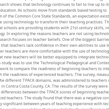
June 2023
arch shows that technology continues to fail to live up to it
May 2023
ducation. As schools move from standards based testing to
April 2023
 of the Common Core State Standards, an expectation exist
March 2023
e using technology to transform their teaching practices. Th
February 2023
t schools are providing students with 21st century skills, i
April 2022
gy. In exploring the reasons teachers are not using technolo
March 2022
earch focuses on teacher beliefs. One of the biggest barrier
February 2022
 that teachers lack confidence in their own abilities to use 
January 2022
r teachers are more comfortable with the use of technology
December 2021
t new teachers will be better equipped to integrate techno
November 2021
s study was to use the Technological Pedagogical and Cont
October 2021
ork to compare the readiness of beginning teachers to int
May 2021
h the readiness of experienced teachers. The survey, measu
April 2021
he different TPACK domains, was administered to teachers 
March 2021
ts in Contra Costa County, CA. The results of the survey wer
February 2021
 differences between the TPACK scores of beginning teache
January 2021
ed teachers. The study found that there was a negative corr
lly significant between years of teaching experience with te