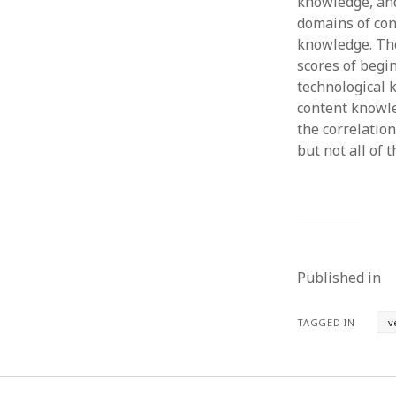
knowledge, and 
domains of co
knowledge. The
scores of begi
technological 
content knowle
the correlatio
but not all of
Published in
TAGGED IN
v