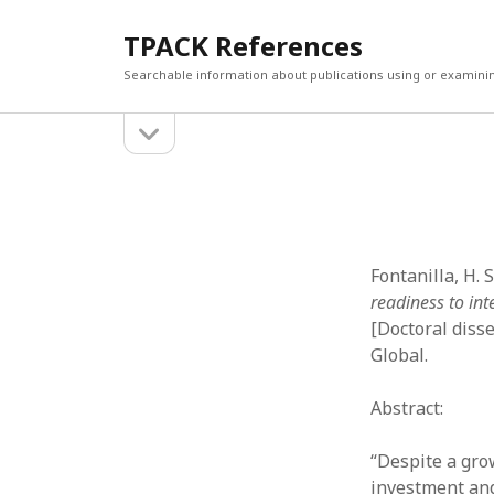
TPACK References
Searchable information about publications using or examini
open
Sidebar
sidebar
Search
Search
Fontanilla, H. 
readiness to in
[Doctoral diss
Global.
Abstract:
“Despite a gro
investment and