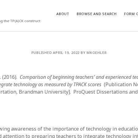
ABOUT
BROWSE AND SEARCH
FORM O
ng the TP(A)CK construct
ARCHIVES
PUBLISHED APRIL 19, 2022 BY MKOEHLER
July 2026
May 2026
S. (2016).
Comparison of beginning teachers’ and experienced te
March 2026
March 2025
tegrate technology as measured by TPACK scores
(Publication N
November 2024
ertation, Brandman University]. ProQuest Dissertations an
October 2024
March 2024
February 2024
January 2024
December 2023
wing awareness of the importance of technology in educatio
July 2023
 attention to preparing teachers to integrate technology in