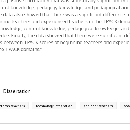
a positive correlation that was statistically significant in
ntent knowledge, pedagogy knowledge, and pedagogical and
 data also showed that there was a significant difference 
nning teachers and experienced teachers in the TPACK doma
knowledge, content knowledge, pedagogical knowledge, and
dge. Finally, the data showed that there were significant di
ns between TPACK scores of beginning teachers and experi
 the TPACK domains.”
Dissertation
eteran teachers
technology integration
beginner teachers
tea