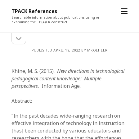
open
TPACK References
menu
Searchable information about publications using or
examining the TP(A)CK construct
open
Sidebar
sidebar
PUBLISHED APRIL 19, 2022 BY MKOEHLER
Khine, M. S. (2015).
New directions in technological
pedagogical content knowledge: Multiple
perspectives.
Information Age.
Abstract:
“In the past decades wide-ranging research on
effective integration of technology in instruction
[has] been conducted by various educators and
researchers with the hope that the affordances