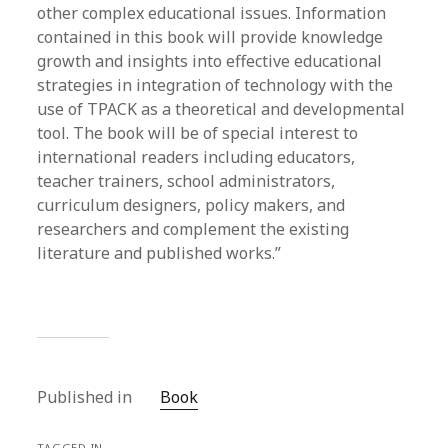
other complex educational issues. Information
contained in this book will provide knowledge
growth and insights into effective educational
strategies in integration of technology with the
use of TPACK as a theoretical and developmental
tool. The book will be of special interest to
international readers including educators,
teacher trainers, school administrators,
curriculum designers, policy makers, and
researchers and complement the existing
literature and published works.”
Published in
Book
TAGGED IN