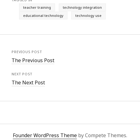
teacher training
technology integration
educational technology
technology use
PREVIOUS POST
The Previous Post
NEXT POST
The Next Post
Founder WordPress Theme
by Compete Themes.