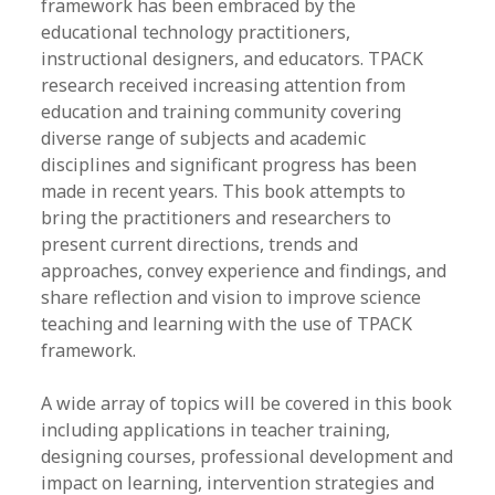
framework has been embraced by the
educational technology practitioners,
instructional designers, and educators. TPACK
research received increasing attention from
education and training community covering
diverse range of subjects and academic
disciplines and significant progress has been
made in recent years. This book attempts to
bring the practitioners and researchers to
present current directions, trends and
approaches, convey experience and findings, and
share reflection and vision to improve science
teaching and learning with the use of TPACK
framework.
A wide array of topics will be covered in this book
including applications in teacher training,
designing courses, professional development and
impact on learning, intervention strategies and