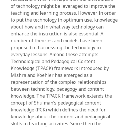
of technology might be leveraged to improve the
teaching and learning process. However, in order
to put the technology in optimum use, knowledge
about how and in what way technology can
enhance the instruction is also essential. A
number of theories and models have been
proposed in harnessing the technology in
everyday lessons. Among these attempts
Technological and Pedagogical Content
Knowledge (TPACK) framework introduced by
Mishra and Koehler has emerged as a
representation of the complex relationships
between technology, pedagogy and content
knowledge. The TPACK framework extends the
concept of Shulman’s pedagogical content
knowledge (PCK) which defines the need for
knowledge about the content and pedagogical
skills in teaching activities. Since then the