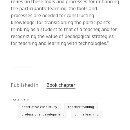
relies on these tools and processes for enhancing
the participants’ learning: the tools and
processes are needed for constructing
knowledge, for transitioning the participant’s
thinking as a student to that of a teacher, and for
recognizing the value of pedagogical strategies
for teaching and learning with technologies.”
Published in
Book chapter
TAGGED IN
descriptive case study
teacher training
professional development
online learning