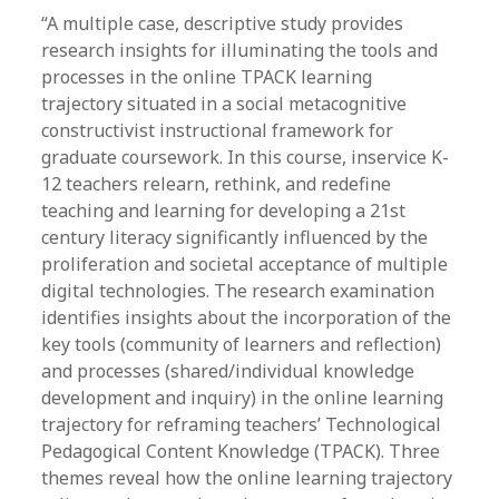
“A multiple case, descriptive study provides
research insights for illuminating the tools and
processes in the online TPACK learning
trajectory situated in a social metacognitive
constructivist instructional framework for
graduate coursework. In this course, inservice K-
12 teachers relearn, rethink, and redefine
teaching and learning for developing a 21st
century literacy significantly influenced by the
proliferation and societal acceptance of multiple
digital technologies. The research examination
identifies insights about the incorporation of the
key tools (community of learners and reflection)
and processes (shared/individual knowledge
development and inquiry) in the online learning
trajectory for reframing teachers’ Technological
Pedagogical Content Knowledge (TPACK). Three
themes reveal how the online learning trajectory