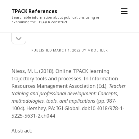
open
TPACK References
menu
Searchable information about publications using or
examining the TP(A)CK construct
open
Sidebar
sidebar
PUBLISHED MARCH 1, 2022 BY MKOEHLER
Niess, M. L. (2018). Online TPACK learning
trajectory tools and processes. In Information
Resources Management Association (Ed.),
Teacher
training and professional development: Concepts,
methodologies, tools, and applications
(pp. 987-
1004). Hershey, PA: IGI Global. doi:10.4018/978-1-
5225-5631-2.ch044
Abstract: