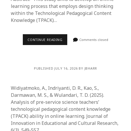
learning process that employs design thinking
within the Technological Pedagogical Content
Knowledge (TPACK)…
CONTINUE READING
Comments closed
PUBLISHED JULY 16, 2026 BY JBHARR
Widiyatmoko, A., Indriyanti, D. R., Kao, S.,
Darmawan, M. S., & Wulandari, T. D. (2025).
Analysis of pre-service science teachers’
technological pedagogical content knowledge
(TPACK) ability in online learning. Journal of
Innovation in Educational and Cultural Research,
6(3), 549-557.