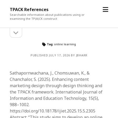
open
TPACK References
menu
Searchable information about publications using or
examining the TP(A)CK construct
open
Sidebar
sidebar
Tag:
online learning
PUBLISHED JULY 17, 2026 BY JBHARR
Sathapornwachana, J., Chomsuwan, K., &
Chanchalor, S. (2025). Enhancing content
marketing design through design thinking and
the TPACK framework. International Journal of
Information and Education Technology, 15(5),
988–1002.
https://doi.org/10.18178/ijiet.2025.15.5.2305
Abstract: “This study aims to develop an online