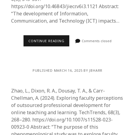
https://doi.org/10.46843/jiecr.v6i3.1121 Abstract:
“The development of Information,
Communication, and Technology (ICT) impacts…
CONTINUE READING
Comments closed
PUBLISHED MARCH 16, 2025 BY JBHARR
Zhao, L., Dixon, R. A., Dousay, T. A., & Carr-
Chellman, A. (2024). Exploring faculty perceptions
of outsourced professional development for
online teaching and learning. TechTrends, 68(3),
268–280. https://doi.org/10.1007/s11528-023-
00923-0 Abstract: “​The purpose of this
phenomenological study was to explore faculty