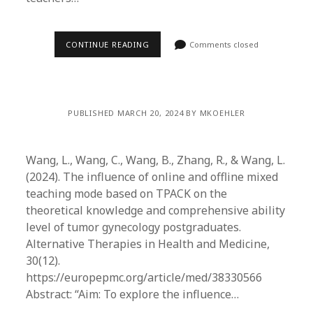
CONTINUE READING
Comments closed
PUBLISHED MARCH 20, 2024 BY MKOEHLER
Wang, L., Wang, C., Wang, B., Zhang, R., & Wang, L.
(2024). The influence of online and offline mixed
teaching mode based on TPACK on the
theoretical knowledge and comprehensive ability
level of tumor gynecology postgraduates.
Alternative Therapies in Health and Medicine,
30(12).
https://europepmc.org/article/med/38330566
Abstract: “Aim: To explore the influence…