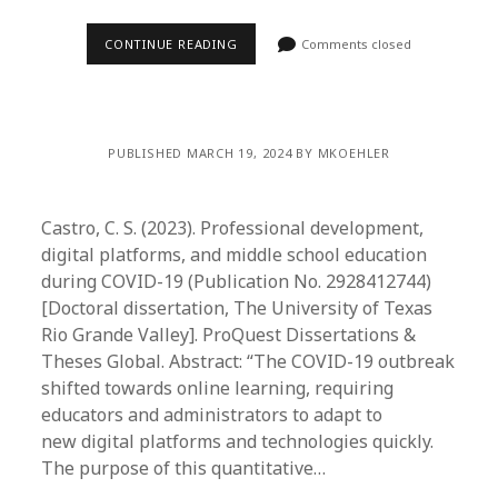
CONTINUE READING
Comments closed
PUBLISHED MARCH 19, 2024 BY MKOEHLER
Castro, C. S. (2023). Professional development,
digital platforms, and middle school education
during COVID-19 (Publication No. 2928412744)
[Doctoral dissertation, The University of Texas
Rio Grande Valley]. ProQuest Dissertations &
Theses Global. Abstract: “The COVID-19 outbreak
shifted towards online learning, requiring
educators and administrators to adapt to
new digital platforms and technologies quickly.
The purpose of this quantitative…