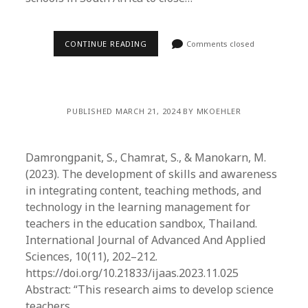
CONTINUE READING
Comments closed
PUBLISHED MARCH 21, 2024 BY MKOEHLER
Damrongpanit, S., Chamrat, S., & Manokarn, M.
(2023). The development of skills and awareness
in integrating content, teaching methods, and
technology in the learning management for
teachers in the education sandbox, Thailand.
International Journal of Advanced And Applied
Sciences, 10(11), 202–212.
https://doi.org/10.21833/ijaas.2023.11.025
Abstract: “This research aims to develop science
teachers…