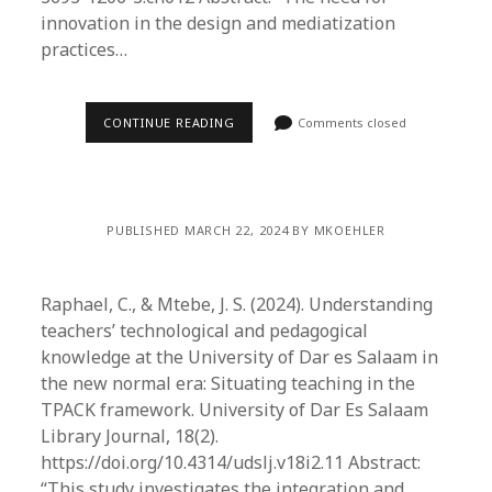
innovation in the design and mediatization
practices…
CONTINUE READING
Comments closed
PUBLISHED MARCH 22, 2024 BY MKOEHLER
Raphael, C., & Mtebe, J. S. (2024). Understanding
teachers’ technological and pedagogical
knowledge at the University of Dar es Salaam in
the new normal era: Situating teaching in the
TPACK framework. University of Dar Es Salaam
Library Journal, 18(2).
https://doi.org/10.4314/udslj.v18i2.11 Abstract:
“This study investigates the integration and