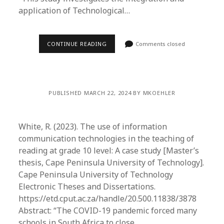
application of Technological…
CONTINUE READING
Comments closed
PUBLISHED MARCH 22, 2024 BY MKOEHLER
White, R. (2023). The use of information
communication technologies in the teaching of
reading at grade 10 level: A case study [Master’s
thesis, Cape Peninsula University of Technology].
Cape Peninsula University of Technology
Electronic Theses and Dissertations.
https://etd.cput.ac.za/handle/20.500.11838/3878
Abstract: “The COVID-19 pandemic forced many
schools in South Africa to close…