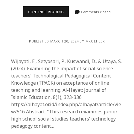
CONTINUE READING
Comments closed
PUBLISHED MARCH 20, 2024 BY MKOEHLER
Wijayati, E., Setyosari, P., Kuswandi, D., & Utaya, S.
(2024). Examining the impact of social science
teachers’ Technological Pedagogical Content
Knowledge (TPACK) on acceptance of online
teaching and learning. Al-Hayat: Journal of
Islamic Education, 8(1), 323-336.
https://alhayat.or.id/index.php/alhayat/article/vie
w/516 Abstract: “This research examines junior
high school social studies teachers’ technology
pedagogy content…