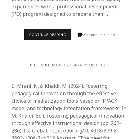
experiences with a professional development
(PD) program designed to prepare them…
CONTINUE READING
Comments closed
PUBLISHED MARCH 23, 2024 BY MKOEHLER
El Mrani, N. & Khaldi, M. (2024). Fostering
pedagogical innovation through the effective
choice of mediatization tools based on TPACK
model and technology integration frameworks. In
M. Khaldi (Ed.), Fostering pedagogical innovation
through effective instructional design (pp. 262-
286). IGI Global. https://doi.org/10.4018/979-8-
3693-1206-3.ch012 Abstract: “The need for