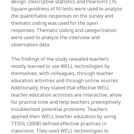
design. Descriptive statistics and Pearson’s Chi
Square goodness of fit tests were used to analyze
the quantifiable responses on the survey and
thematic coding was used for the open
responses. Thematic coding and categorization
were used to analyze the interview and
observation data.
The findings of the study revealed teachers
mostly learned to use WELL technologies by
themselves, with colleagues, through teacher
education activities and through online sources.
Additionally, they stated that effective WELL
teacher education activities are interactive, allow
for practice time and help teachers preemptively
troubleshoot potential problems. Teachers
applied their WELL teacher education by using
TESOL (2008) defined effective practices in
classroom. They used WELL technologies to