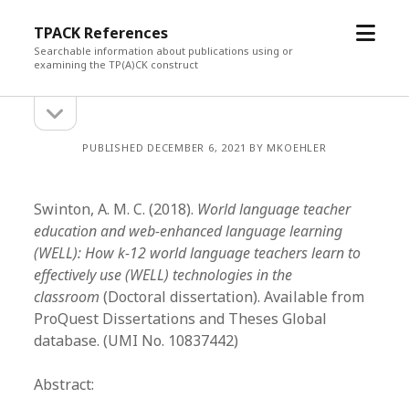
open
TPACK References
menu
Searchable information about publications using or
examining the TP(A)CK construct
open
Sidebar
sidebar
PUBLISHED DECEMBER 6, 2021 BY MKOEHLER
Swinton, A. M. C. (2018).
World language teacher
education and web-enhanced language learning
(WELL): How k-12 world language teachers learn to
effectively use (WELL) technologies in the
classroom
(Doctoral dissertation). Available from
ProQuest Dissertations and Theses Global
database. (UMI No. 10837442)
Abstract: