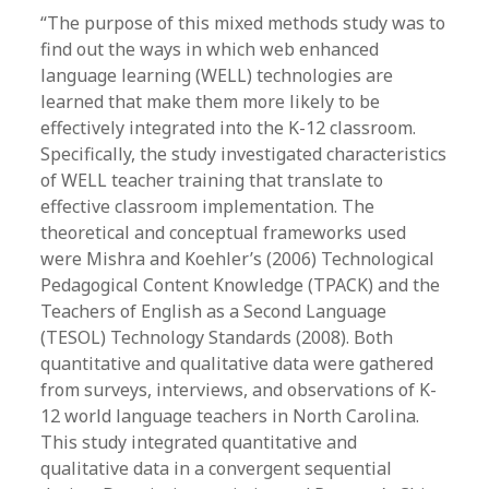
“The purpose of this mixed methods study was to
find out the ways in which web enhanced
language learning (WELL) technologies are
learned that make them more likely to be
effectively integrated into the K-12 classroom.
Specifically, the study investigated characteristics
of WELL teacher training that translate to
effective classroom implementation. The
theoretical and conceptual frameworks used
were Mishra and Koehler’s (2006) Technological
Pedagogical Content Knowledge (TPACK) and the
Teachers of English as a Second Language
(TESOL) Technology Standards (2008). Both
quantitative and qualitative data were gathered
from surveys, interviews, and observations of K-
12 world language teachers in North Carolina.
This study integrated quantitative and
qualitative data in a convergent sequential