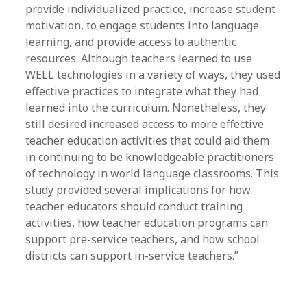
provide individualized practice, increase student
motivation, to engage students into language
learning, and provide access to authentic
resources. Although teachers learned to use
WELL technologies in a variety of ways, they used
effective practices to integrate what they had
learned into the curriculum. Nonetheless, they
still desired increased access to more effective
teacher education activities that could aid them
in continuing to be knowledgeable practitioners
of technology in world language classrooms. This
study provided several implications for how
teacher educators should conduct training
activities, how teacher education programs can
support pre-service teachers, and how school
districts can support in-service teachers.”