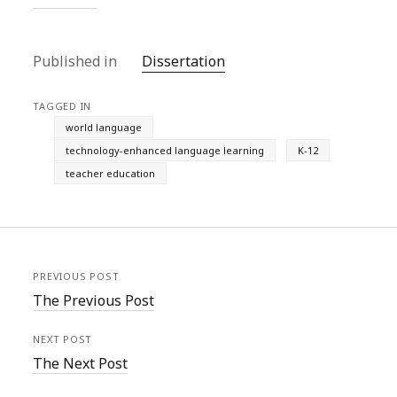
Published in
Dissertation
TAGGED IN
world language
technology-enhanced language learning
K-12
teacher education
PREVIOUS POST
The Previous Post
NEXT POST
The Next Post