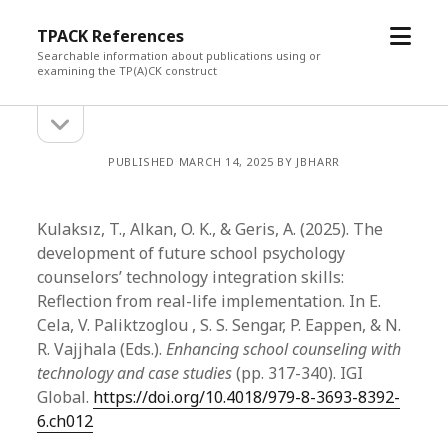
open
TPACK References
menu
Searchable information about publications using or
examining the TP(A)CK construct
open
Sidebar
sidebar
PUBLISHED MARCH 14, 2025 BY JBHARR
Kulaksız, T., Alkan, O. K., & Geris, A. (2025). The
development of future school psychology
counselors’ technology integration skills:
Reflection from real-life implementation. In E.
Cela, V. Paliktzoglou , S. S. Sengar, P. Eappen, & N.
R. Vajjhala (Eds.).
Enhancing school counseling with
technology and case studies
(pp. 317-340). IGI
Global.
https://doi.org/10.4018/979-8-3693-8392-
6.ch012