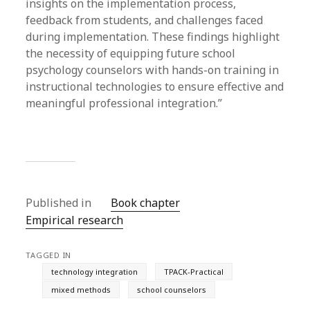
insights on the implementation process,
feedback from students, and challenges faced
during implementation. These findings highlight
the necessity of equipping future school
psychology counselors with hands-on training in
instructional technologies to ensure effective and
meaningful professional integration.”
Published in
Book chapter
Empirical research
TAGGED IN
technology integration
TPACK-Practical
mixed methods
school counselors