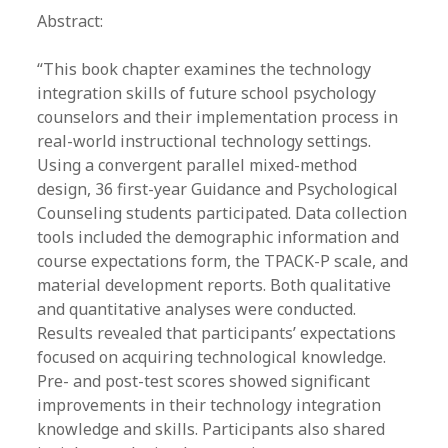
Abstract:
“​This book chapter examines the technology
integration skills of future school psychology
counselors and their implementation process in
real-world instructional technology settings.
Using a convergent parallel mixed-method
design, 36 first-year Guidance and Psychological
Counseling students participated. Data collection
tools included the demographic information and
course expectations form, the TPACK-P scale, and
material development reports. Both qualitative
and quantitative analyses were conducted.
Results revealed that participants’ expectations
focused on acquiring technological knowledge.
Pre- and post-test scores showed significant
improvements in their technology integration
knowledge and skills. Participants also shared