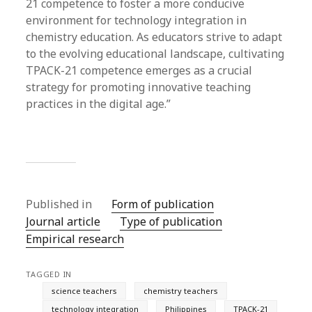
21 competence to foster a more conducive
environment for technology integration in
chemistry education. As educators strive to adapt
to the evolving educational landscape, cultivating
TPACK-21 competence emerges as a crucial
strategy for promoting innovative teaching
practices in the digital age.”
Published in
Form of publication
Journal article
Type of publication
Empirical research
TAGGED IN
science teachers
chemistry teachers
technology integration
Philippines
TPACK-21