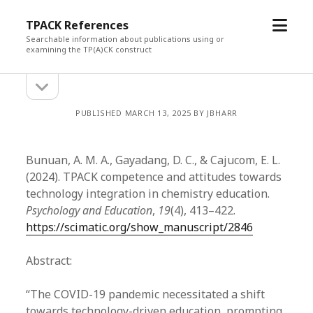
open
TPACK References
menu
Searchable information about publications using or
examining the TP(A)CK construct
open
Sidebar
sidebar
PUBLISHED MARCH 13, 2025 BY JBHARR
Bunuan, A. M. A., Gayadang, D. C., & Cajucom, E. L.
(2024). TPACK competence and attitudes towards
technology integration in chemistry education.
Psychology and Education
,
19
(4), 413–422.
https://scimatic.org/show_manuscript/2846
Abstract:
“The COVID-19 pandemic necessitated a shift
towards technology-driven education, prompting