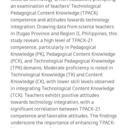
an examination of teachers’ Technological
Pedagogical Content Knowledge (TPACK)
competence and attitudes towards technology
integration. Drawing data from science teachers
in Ifugao Province and Region II, Philippines, this
study reveals a high level of TPACK-21
competence, particularly in Pedagogical
Knowledge (PK), Pedagogical Content Knowledge
(PCK), and Technological Pedagogical Knowledge
(TPK) domains. Moderate proficiency is noted in
Technological Knowledge (TK) and Content
Knowledge (CK), with lower skill levels observed
in integrating Technological Content Knowledge
(TCK). Teachers exhibit positive attitudes
towards technology integration, with a
significant correlation between TPACK-21
competence and favorable attitudes. The findings
underscore the importance of enhancing TPACK-