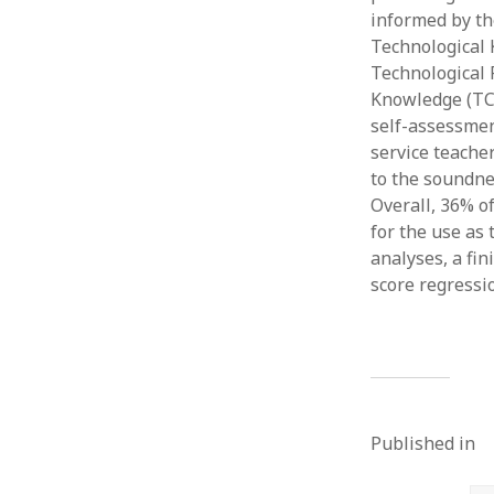
informed by the
Technological 
Technological 
Knowledge (TCo
self-assessmen
service teache
to the soundn
Overall, 36% o
for the use as
analyses, a fi
score regressi
Published in