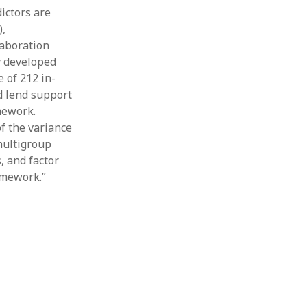
ictors are
Thesis
Book
),
Other publication form
laboration
y developed
 of 212 in-
d lend support
mework.
f the variance
multigroup
, and factor
amework.”