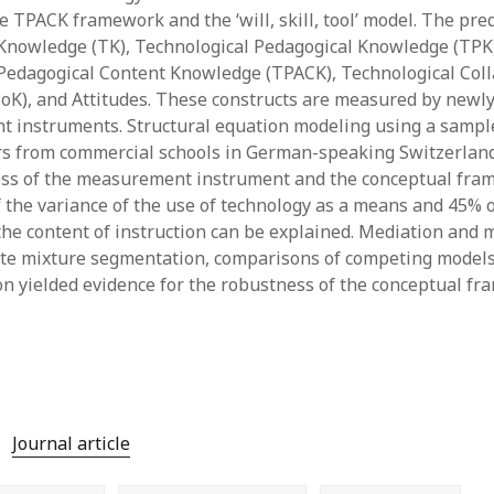
June 2023
 TPACK framework and the ‘will, skill, tool’ model. The pred
May 2023
Knowledge (TK), Technological Pedagogical Knowledge (TPK
April 2023
Pedagogical Content Knowledge (TPACK), Technological Col
March 2023
K), and Attitudes. These constructs are measured by newl
February 2023
t instruments. Structural equation modeling using a sample
April 2022
rs from commercial schools in German-speaking Switzerlan
March 2022
ess of the measurement instrument and the conceptual fra
February 2022
f the variance of the use of technology as a means and 45% o
January 2022
 the content of instruction can be explained. Mediation and 
December 2021
nite mixture segmentation, comparisons of competing models
November 2021
on yielded evidence for the robustness of the conceptual fr
October 2021
May 2021
April 2021
March 2021
February 2021
January 2021
Journal article