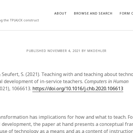
ABOUT
BROWSE AND SEARCH
FORM O
ng the TP(A)CK construct
ARCHIVES
PUBLISHED NOVEMBER 4, 2021 BY MKOEHLER
July 2026
May 2026
& Seufert, S. (2021). Teaching with and teaching about techn
March 2026
March 2025
al development of in-service teachers.
Computers in Human
November 2024
2021), 1066613.
https://doi.org/10.1016/j.chb.2020.106613
October 2024
March 2024
February 2024
January 2024
ransformation has implications for how and what to teach. F
December 2023
l development, the paper at hand presents a conceptual fr
July 2023
use of technology as a means and as a content of instruction.