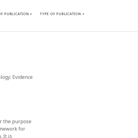
F PUBLICATION
TYPE OF PUBLICATION
CATEGORIES
Form of publication
Report of practice
Database Record
ology: Evidence
Journal article
Type of publication
Instrument testing
Uncategorized
Book chapter
Empirical research
or the purpose
Dissertation
amework for
Published literature review
 It is
Theoretical publication