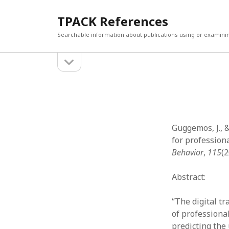
TPACK References
Searchable information about publications using or examini
open
Sidebar
sidebar
Search
Search
Guggemos, J., 
for profession
Behavior
,
115
(
Abstract:
“The digital t
of professiona
predicting the 