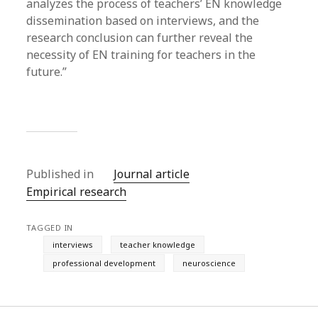
analyzes the process of teachers’ EN knowledge
dissemination based on interviews, and the
research conclusion can further reveal the
necessity of EN training for teachers in the
future.”
Published in
Journal article
Empirical research
TAGGED IN
interviews
teacher knowledge
professional development
neuroscience