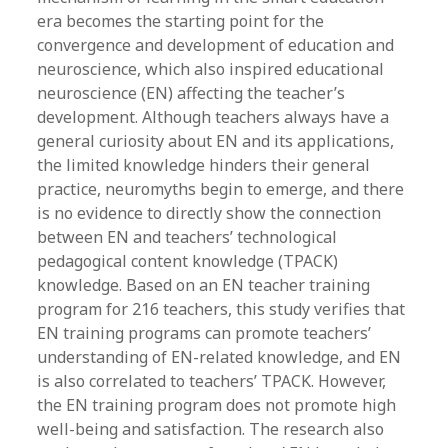
era becomes the starting point for the
convergence and development of education and
neuroscience, which also inspired educational
neuroscience (EN) affecting the teacher’s
development. Although teachers always have a
general curiosity about EN and its applications,
the limited knowledge hinders their general
practice, neuromyths begin to emerge, and there
is no evidence to directly show the connection
between EN and teachers’ technological
pedagogical content knowledge (TPACK)
knowledge. Based on an EN teacher training
program for 216 teachers, this study verifies that
EN training programs can promote teachers’
understanding of EN-related knowledge, and EN
is also correlated to teachers’ TPACK. However,
the EN training program does not promote high
well-being and satisfaction. The research also