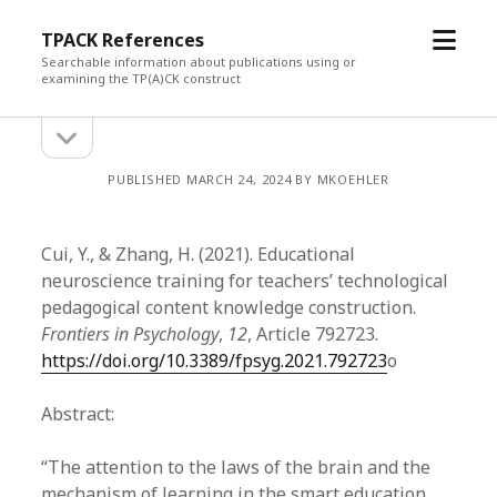
open
TPACK References
menu
Searchable information about publications using or
examining the TP(A)CK construct
open
Sidebar
sidebar
PUBLISHED MARCH 24, 2024 BY MKOEHLER
Cui, Y., & Zhang, H. (2021). Educational
neuroscience training for teachers’ technological
pedagogical content knowledge construction.
Frontiers in Psychology
,
12
, Article 792723.
https://doi.org/10.3389/fpsyg.2021.792723
o
Abstract:
“The attention to the laws of the brain and the
mechanism of learning in the smart education