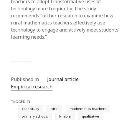
teachers to adopt transformative uses of
technology more frequently. The study
recommends further research to examine how
rural mathematics teachers effectively use
technology to engage and actively meet students’
learning needs.”
Published in
Journal article
Empirical research
TAGGED IN
case study
rural
mathematics teachers
primary schools
Nmibia
qualitative