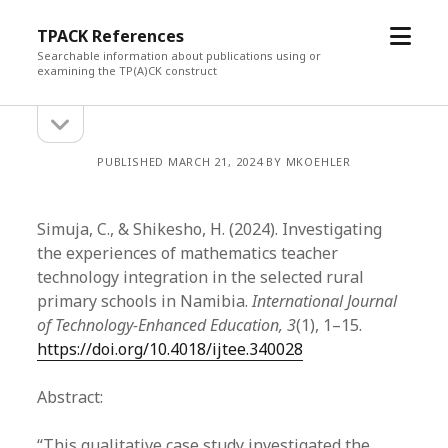
open
TPACK References
menu
Searchable information about publications using or
examining the TP(A)CK construct
open
Sidebar
sidebar
PUBLISHED MARCH 21, 2024 BY MKOEHLER
Simuja, C., & Shikesho, H. (2024). Investigating
the experiences of mathematics teacher
technology integration in the selected rural
primary schools in Namibia.
International Journal
of Technology-Enhanced Education, 3
(1), 1–15.
https://doi.org/10.4018/ijtee.340028
Abstract:
“This qualitative case study investigated the