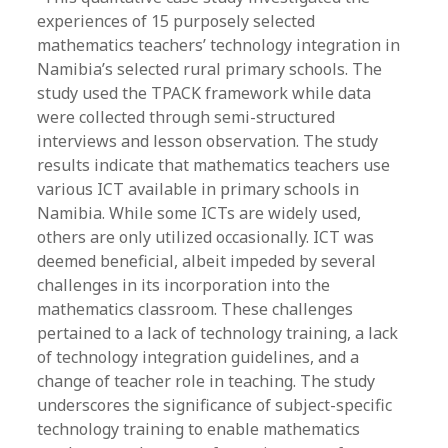
experiences of 15 purposely selected
mathematics teachers’ technology integration in
Namibia’s selected rural primary schools. The
study used the TPACK framework while data
were collected through semi-structured
interviews and lesson observation. The study
results indicate that mathematics teachers use
various ICT available in primary schools in
Namibia. While some ICTs are widely used,
others are only utilized occasionally. ICT was
deemed beneficial, albeit impeded by several
challenges in its incorporation into the
mathematics classroom. These challenges
pertained to a lack of technology training, a lack
of technology integration guidelines, and a
change of teacher role in teaching. The study
underscores the significance of subject-specific
technology training to enable mathematics