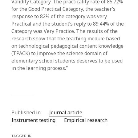
Validity Category. The practicality rate of 85.72%
for the Good Practical Category, the teacher’s
response to 82% of the category was very
Practical and the student’s reply to 89.44% of the
Category was Very Practice. The results of the
research show that the teaching module based
on technological pedagogical content knowledge
(TPACK) to improve the science domain of
elementary school students deserves to be used
in the learning process.”
Published in
Journal article
Instrument testing
Empirical research
TAGGED IN