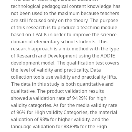
technological pedagogical content knowledge has
not been used to the maximum because teachers
are still focused only on the theory. The purpose
of this research is to produce a teaching module
based on TPACK in order to improve the science
domain of elementary school students. This
research approach is a mix method with the type
of Research and Development using the ADDIE
development model. The qualification test covers
the level of validity and practicality. Data
collection tools use validity and practicality lifts.
The data in this study is both quantitative and
qualitative. The product validation results
showed a validation rate of 94.29% for high
validity categories. As for the media validity rate
of 96% for High validity Categories, the material
validation of 98% for higher validity, and the
language validation for 88.89% for the High