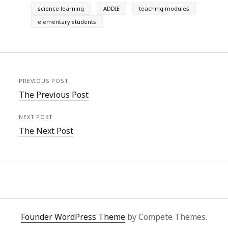
science learning
ADDIE
teaching modules
elementary students
PREVIOUS POST
The Previous Post
NEXT POST
The Next Post
Founder WordPress Theme
by Compete Themes.