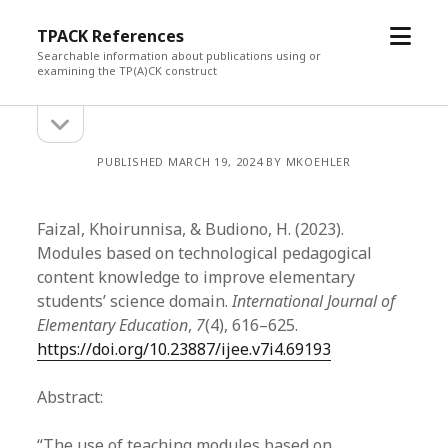
open
TPACK References
menu
Searchable information about publications using or
examining the TP(A)CK construct
open
Sidebar
sidebar
PUBLISHED MARCH 19, 2024 BY MKOEHLER
Faizal, Khoirunnisa, & Budiono, H. (2023).
Modules based on technological pedagogical
content knowledge to improve elementary
students’ science domain.
International Journal of
Elementary Education
,
7
(4), 616–625.
https://doi.org/10.23887/ijee.v7i4.69193
Abstract:
“The use of teaching modules based on