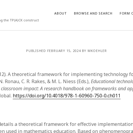
ABOUT
BROWSE AND SEARCH
FORM O
ng the TP(A)CK construct
ARCHIVES
PUBLISHED FEBRUARY 15, 2024 BY MKOEHLER
July 2026
May 2026
(2012). A theoretical framework for implementing technology 
March 2026
March 2025
N. Ronau, C. R. Rakes, & M. L. Niess (Eds.),
Educational technol
November 2024
 classroom impact: A research handbook on frameworks and a
October 2024
lobal.
https://doi.org/10.4018/978-1-60960-750-0.ch011
March 2024
February 2024
January 2024
December 2023
details a theoretical framework for effective implementation
July 2023
en used in mathematics education. Based on phenomenogra