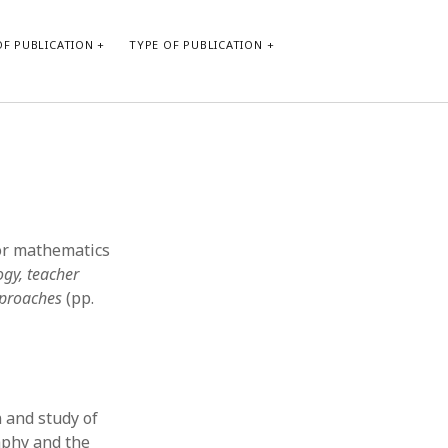
F PUBLICATION
TYPE OF PUBLICATION
CATEGORIES
Form of publication
Report of practice
Database Record
for mathematics
Journal article
ogy, teacher
Type of publication
pproaches
(pp.
Instrument testing
Uncategorized
Book chapter
Empirical research
Dissertation
 and study of
Published literature review
phy and the
Theoretical publication