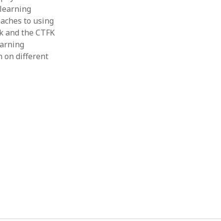
 learning
Thesis
Book
oaches to using
Other publication form
k and the CTFK
earning
n on different