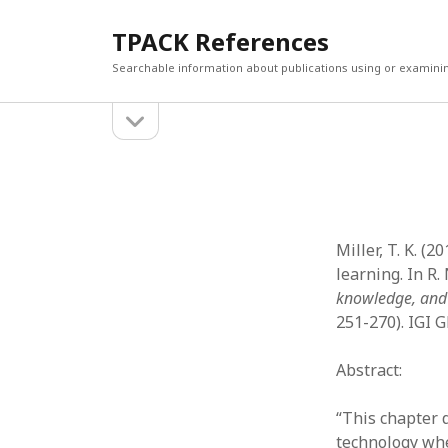
TPACK References
Searchable information about publications using or examini
open
Sidebar
sidebar
Search
Search
Miller, T. K. 
learning. In R. 
knowledge, and
251-270). IGI G
Abstract:
“This chapter 
technology wh