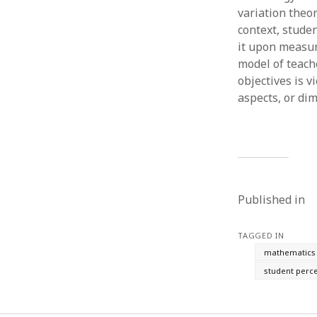
variation theo
context, stude
it upon measu
model of teach
objectives is 
aspects, or di
Published in
TAGGED IN
mathematics 
student perc