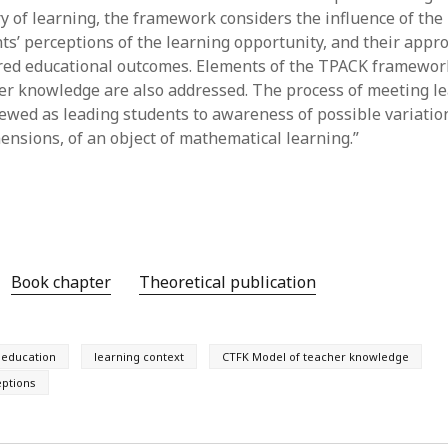
June 2023
ry of learning, the framework considers the influence of the
May 2023
nts’ perceptions of the learning opportunity, and their appr
April 2023
red educational outcomes. Elements of the TPACK framewor
March 2023
er knowledge are also addressed. The process of meeting l
February 2023
viewed as leading students to awareness of possible variatio
April 2022
mensions, of an object of mathematical learning.”
March 2022
February 2022
January 2022
December 2021
November 2021
October 2021
Book chapter
Theoretical publication
May 2021
April 2021
March 2021
education
learning context
CTFK Model of teacher knowledge
February 2021
January 2021
eptions