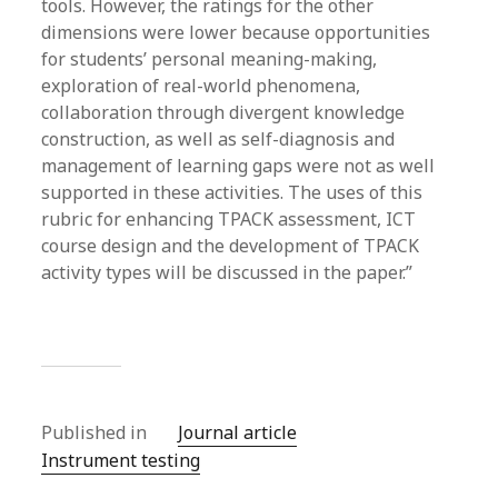
tools. However, the ratings for the other
dimensions were lower because opportunities
for students’ personal meaning-making,
exploration of real-world phenomena,
collaboration through divergent knowledge
construction, as well as self-diagnosis and
management of learning gaps were not as well
supported in these activities. The uses of this
rubric for enhancing TPACK assessment, ICT
course design and the development of TPACK
activity types will be discussed in the paper.”
Published in
Journal article
Instrument testing