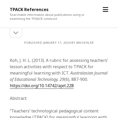
open
TPACK References
menu
Searchable information about publications using or
examining the TP(A)CK construct
open
Sidebar
sidebar
PUBLISHED JANUARY 17, 2024 BY MKOEHLER
Koh, J. H. L. (2013). A rubric for assessing teachers’
lesson activities with respect to TPACK for
meaningful learning with ICT.
Australasian Journal
of Educational Technology, 29
(6), 887-900.
https://doi.org/10.14742/ajet.228
Abstract:
“Teachers’ technological pedagogical content
knowledge (TPACK) for meaningful learning with