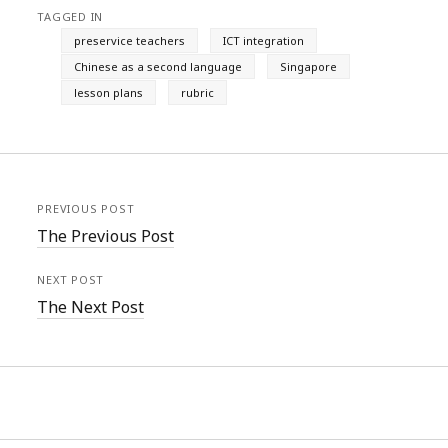
TAGGED IN
preservice teachers
ICT integration
Chinese as a second language
Singapore
lesson plans
rubric
PREVIOUS POST
The Previous Post
NEXT POST
The Next Post