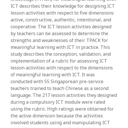
ICT describes their knowledge for designing ICT
lesson activities with respect to five dimensions:
active, constructive, authentic, intentional, and
cooperative. The ICT lesson activities designed
by teachers can be assessed to determine the
strengths and weaknesses of their TPACK for
meaningful learning with ICT in practice. This
study describes the conception, validation, and
implementation of a rubric for assessing ICT
lesson activities with respect to the dimensions
of meaningful learning with ICT. It was
conducted with 55 Singaporean pre-service
teachers trained to teach Chinese as a second
language. The 217 lesson activities they designed
during a compulsory ICT module were rated
using the rubric. High ratings were obtained for
the active dimension because the activities
involved students using and manipulating ICT