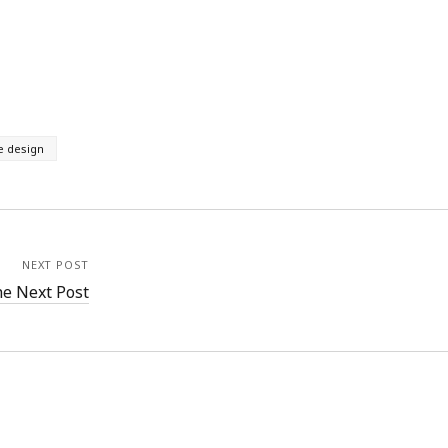
e design
NEXT POST
e Next Post