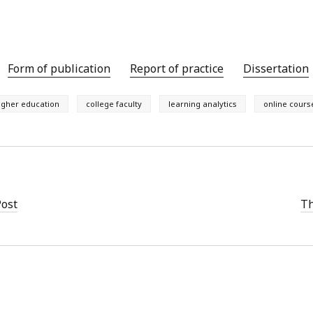
Form of publication
Report of practice
Dissertation
igher education
college faculty
learning analytics
online cours
Post
Th