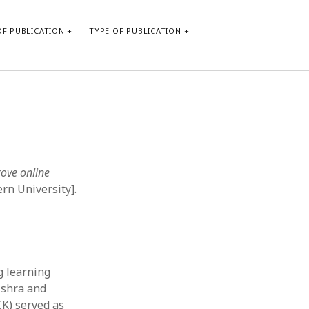
F PUBLICATION
TYPE OF PUBLICATION
CATEGORIES
Form of publication
Report of practice
Database Record
rove online
Journal article
rn University].
Type of publication
Instrument testing
Uncategorized
Book chapter
Empirical research
g learning
Dissertation
ishra and
Published literature review
K) served as
Theoretical publication