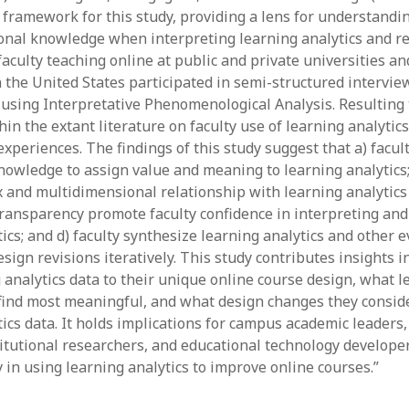
June 2023
l framework for this study, providing a lens for understandi
May 2023
onal knowledge when interpreting learning analytics and re
April 2023
 faculty teaching online at public and private universities 
March 2023
n the United States participated in semi-structured intervie
February 2023
using Interpretative Phenomenological Analysis. Resultin
April 2022
in the extant literature on faculty use of learning analytics
March 2022
xperiences. The findings of this study suggest that a) facul
February 2022
nowledge to assign value and meaning to learning analytics; 
January 2022
 and multidimensional relationship with learning analytics 
December 2021
ransparency promote faculty confidence in interpreting and
November 2021
ics; and d) faculty synthesize learning analytics and other e
October 2021
ign revisions iteratively. This study contributes insights i
May 2021
 analytics data to their unique online course design, what l
April 2021
 find most meaningful, and what design changes they consid
March 2021
ics data. It holds implications for campus academic leaders,
February 2021
titutional researchers, and educational technology developer
January 2021
 in using learning analytics to improve online courses.”