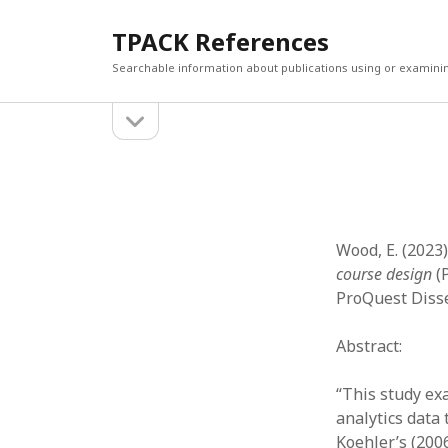
TPACK References
Searchable information about publications using or examini
open
Sidebar
sidebar
Search
Search
Wood, E. (2023)
course design
(P
ProQuest Disse
Abstract:
“This study ex
analytics data
Koehler’s (200