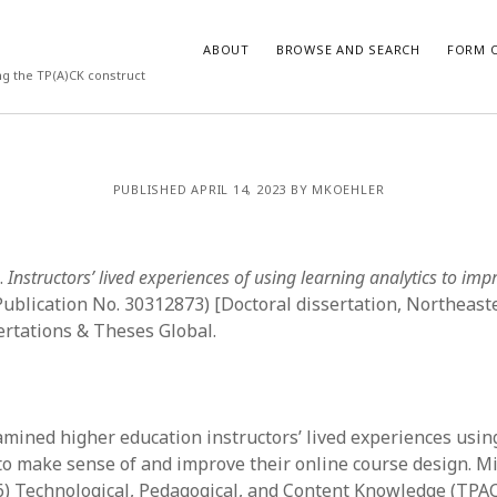
ABOUT
BROWSE AND SEARCH
FORM O
ng the TP(A)CK construct
ARCHIVES
PUBLISHED APRIL 14, 2023 BY MKOEHLER
July 2026
May 2026
.
Instructors’ lived experiences of using learning analytics to imp
March 2026
March 2025
ublication No. 30312873) [Doctoral dissertation, Northeaste
November 2024
rtations & Theses Global.
October 2024
March 2024
February 2024
January 2024
amined higher education instructors’ lived experiences usin
December 2023
 to make sense of and improve their online course design. M
July 2023
6) Technological, Pedagogical, and Content Knowledge (TPAC