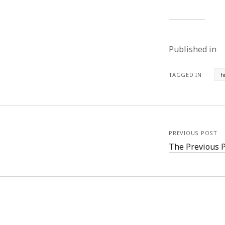
Published in
TAGGED IN
h
PREVIOUS POST
The Previous 