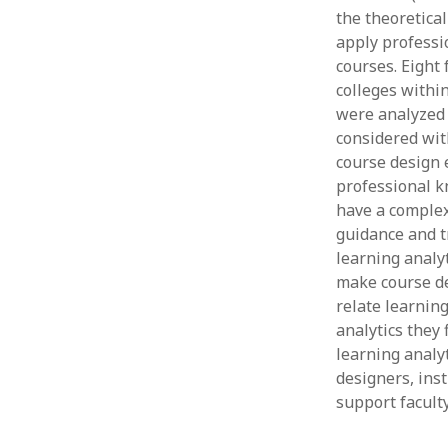
the theoretica
apply professi
courses. Eight
colleges withi
were analyzed 
considered with
course design e
professional k
have a complex
guidance and t
learning analyt
make course des
relate learning
analytics they
learning analyt
designers, ins
support faculty