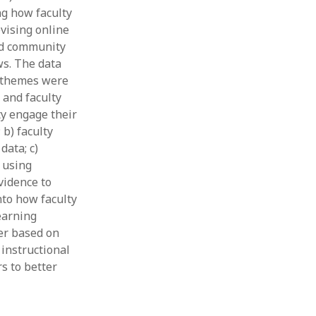
ng how faculty
Thesis
Book
vising online
Other publication form
and community
ws. The data
g themes were
 and faculty
ty engage their
b) faculty
data; c)
 using
vidence to
nto how faculty
earning
er based on
 instructional
s to better