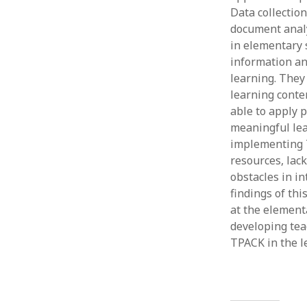
Data collectio
document analy
in elementary 
information an
learning. They
learning conten
able to apply p
meaningful lea
implementing T
resources, lac
obstacles in i
findings of th
at the elementa
developing tea
TPACK in the l