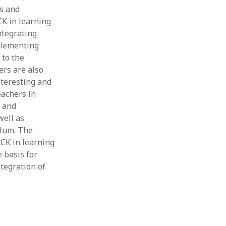
ws and
Thesis
Book
CK in learning
Other publication form
ntegrating
plementing
 to the
ers are also
nteresting and
eachers in
s and
well as
ulum. The
ACK in learning
e basis for
tegration of