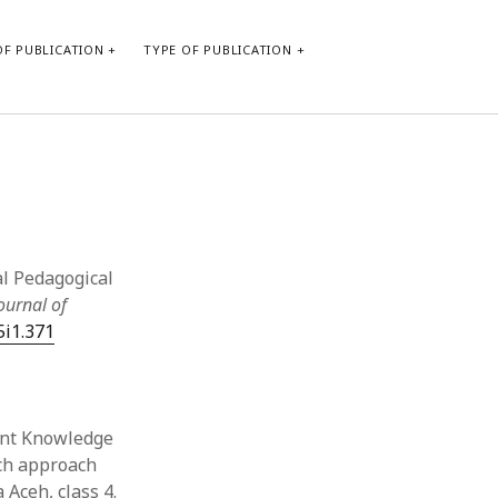
F PUBLICATION
TYPE OF PUBLICATION
CATEGORIES
Form of publication
Report of practice
Database Record
cal Pedagogical
Journal article
ournal of
Type of publication
5i1.371
Instrument testing
Uncategorized
Book chapter
Empirical research
tent Knowledge
Dissertation
rch approach
Published literature review
 Aceh, class 4.
Theoretical publication