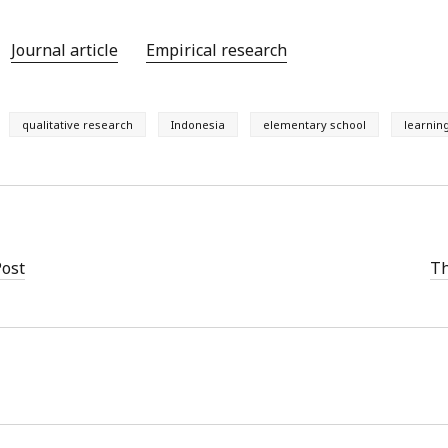
Journal article
Empirical research
qualitative research
Indonesia
elementary school
learnin
Post
Th