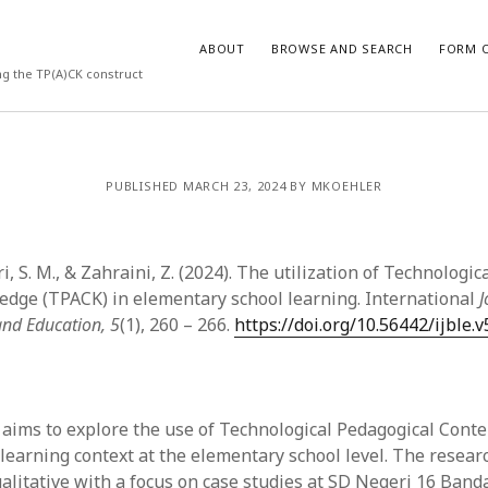
ABOUT
BROWSE AND SEARCH
FORM O
ng the TP(A)CK construct
ARCHIVES
PUBLISHED MARCH 23, 2024 BY MKOEHLER
July 2026
May 2026
ari, S. M., & Zahraini, Z. (2024). The utilization of Technologi
March 2026
March 2025
dge (TPACK) in elementary school learning. International
J
November 2024
and Education, 5
(1), 260 – 266.
https://doi.org/10.56442/ijble.v
October 2024
March 2024
February 2024
January 2024
 aims to explore the use of Technological Pedagogical Con
December 2023
 learning context at the elementary school level. The resea
July 2023
alitative with a focus on case studies at SD Negeri 16 Banda