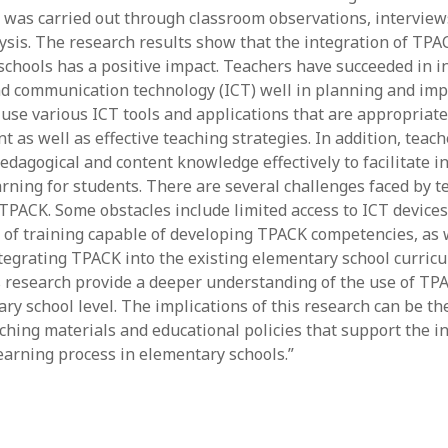
June 2023
n was carried out through classroom observations, intervie
May 2023
sis. The research results show that the integration of TPA
April 2023
schools has a positive impact. Teachers have succeeded in i
March 2023
d communication technology (ICT) well in planning and im
February 2023
 use various ICT tools and applications that are appropriate
April 2022
t as well as effective teaching strategies. In addition, teach
March 2022
edagogical and content knowledge effectively to facilitate i
February 2022
rning for students. There are several challenges faced by t
January 2022
PACK. Some obstacles include limited access to ICT device
December 2021
k of training capable of developing TPACK competencies, as 
November 2021
ntegrating TPACK into the existing elementary school curric
October 2021
is research provide a deeper understanding of the use of TP
May 2021
ry school level. The implications of this research can be th
April 2021
ching materials and educational policies that support the in
March 2021
earning process in elementary schools.”
February 2021
January 2021