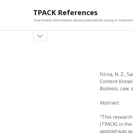
TPACK References
Searchable information about publications using or examini
open
Sidebar
sidebar
Search
Search
Filina, N. Z., S
Content Knowle
Business, Law, 
Abstract:
“This research
(TPACK) in the
applied was qu