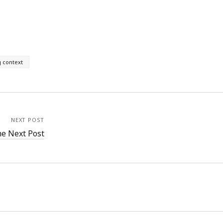
g context
NEXT POST
e Next Post