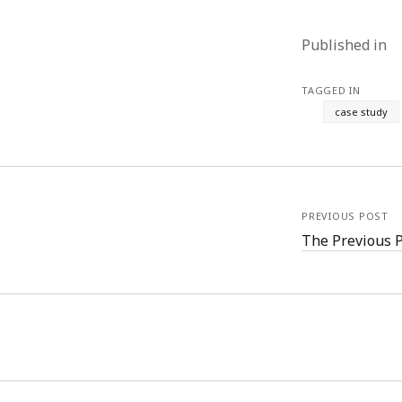
Published in
TAGGED IN
case study
PREVIOUS POST
The Previous 