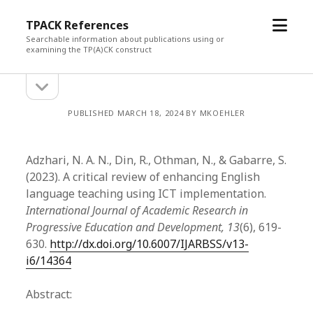
open
TPACK References
menu
Searchable information about publications using or
examining the TP(A)CK construct
open
Sidebar
sidebar
PUBLISHED MARCH 18, 2024 BY MKOEHLER
Adzhari, N. A. N., Din, R., Othman, N., & Gabarre, S.
(2023). A critical review of enhancing English
language teaching using ICT implementation.
International Journal of Academic Research in
Progressive Education and Development, 13
(6), 619-
630.
http://dx.doi.org/10.6007/IJARBSS/v13-
i6/14364
Abstract: