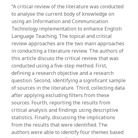
“A critical review of the literature was conducted
to analyse the current body of knowledge on
using an Information and Communication
Technology implementation to enhance English
Language Teaching. The topical and critical
review approaches are the two main approaches
in conducting a literature review. The authors of
this article discuss the critical review that was
conducted using a five-step method. First,
defining a research objective and a research
question. Second, identifying a significant sample
of sources in the literature. Third, collecting data
after applying excluding filters from these
sources. Fourth, reporting the results from
critical analysis and findings using descriptive
statistics. Finally, discussing the implications
from the results that were identified. The
authors were able to identify four themes based