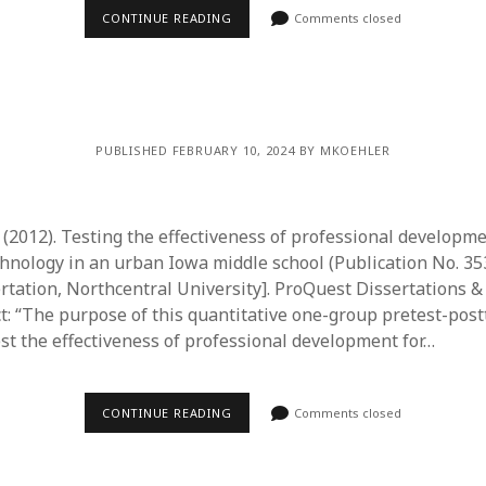
CONTINUE READING
Comments closed
PUBLISHED FEBRUARY 10, 2024 BY MKOEHLER
 (2012). Testing the effectiveness of professional developme
chnology in an urban Iowa middle school (Publication No. 3
ertation, Northcentral University]. ProQuest Dissertations 
ct: “The purpose of this quantitative one-group pretest-post
est the effectiveness of professional development for…
CONTINUE READING
Comments closed