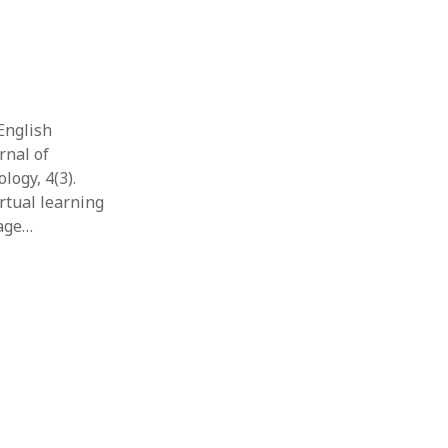
 English
rnal of
ogy, 4(3).
rtual learning
uage…