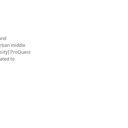
 and
urban middle
sity] ProQuest
ated to