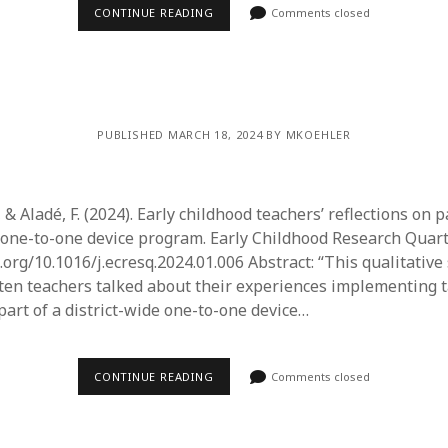
June 2023
CONTINUE READING
Comments closed
May 2023
April 2023
March 2023
February 2023
April 2022
PUBLISHED MARCH 18, 2024 BY MKOEHLER
March 2022
February 2022
January 2022
 & Aladé, F. (2024). Early childhood teachers’ reflections on p
December 2021
e one-to-one device program. Early Childhood Research Quarte
November 2021
i.org/10.1016/j.ecresq.2024.01.006 Abstract: “This qualitativ
October 2021
en teachers talked about their experiences implementing ta
May 2021
part of a district-wide one-to-one device…
April 2021
March 2021
February 2021
CONTINUE READING
Comments closed
January 2021