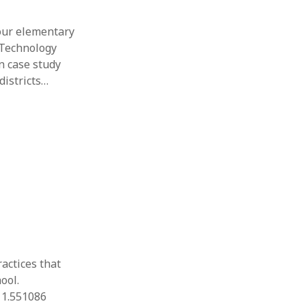
four elementary
 Technology
on case study
districts…
ractices that
ool.
11.551086