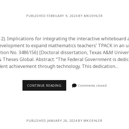
PUBLISHED FEBRUARY 9, 2024 BY MKOEHLER
012). Implications for integrating the interactive whiteboard
development to expand mathematics teachers’ TPACK in an 
ation No. 3486156) [Doctoral dissertation, Texas A&M Univer
& Theses Global. Abstract: “The Federal Government is dedic
ent achievement through technology. This dedication…
CONTINUE READING
Comments closed
PUBLISHED JANUARY 26, 2024 BY MKOEHLER