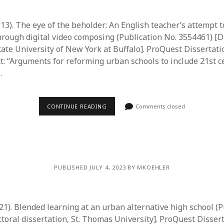
013). The eye of the beholder: An English teacher’s attempt 
hrough digital video composing (Publication No. 3554461) [D
State University of New York at Buffalo]. ProQuest Dissertat
ct: “Arguments for reforming urban schools to include 21st c
…
CONTINUE READING
Comments closed
PUBLISHED JULY 4, 2023 BY MKOEHLER
21). Blended learning at an urban alternative high school (P
toral dissertation, St. Thomas University]. ProQuest Disser