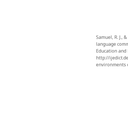
Samuel, R. J., 
language commu
Education and
http://ijedict.
environments c