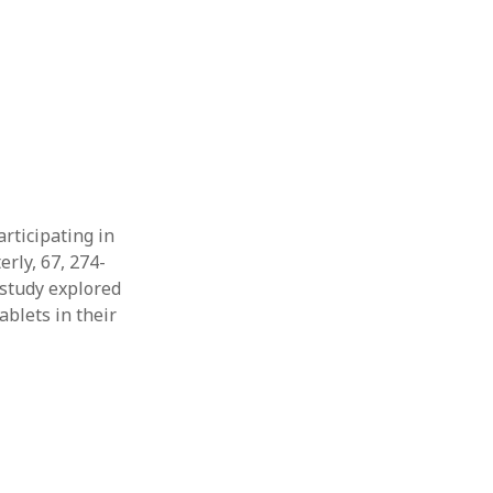
Thesis
Book
Other publication form
articipating in
rly, 67, 274-
e study explored
blets in their