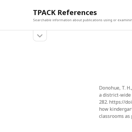
TPACK References
Searchable information about publications using or examini
open
Sidebar
sidebar
Search
Search
Donohue, T. H.,
a district-wid
282. https://do
how kindergart
classrooms as 