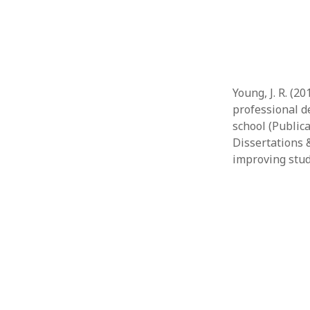
Young, J. R. (2
professional 
school (Public
Dissertations 
improving stud