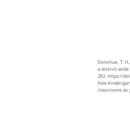
Donohue, T. H.,
a district-wid
282. https://do
how kindergart
classrooms as 