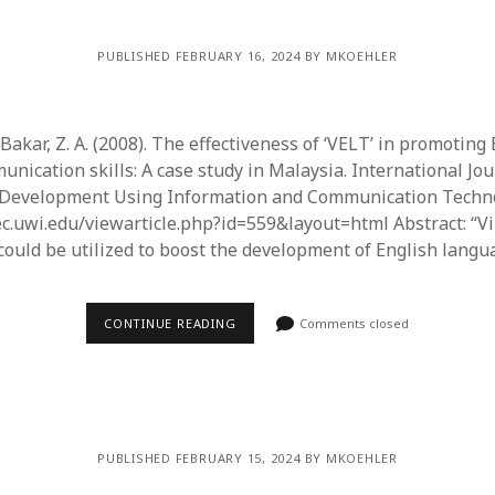
PUBLISHED FEBRUARY 16, 2024 BY MKOEHLER
& Bakar, Z. A. (2008). The effectiveness of ‘VELT’ in promoting
nication skills: A case study in Malaysia. International Jou
 Development Using Information and Communication Technol
dec.uwi.edu/viewarticle.php?id=559&layout=html Abstract: “Vi
ould be utilized to boost the development of English lang
CONTINUE READING
Comments closed
PUBLISHED FEBRUARY 15, 2024 BY MKOEHLER