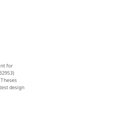
nt for
532953)
& Theses
test design