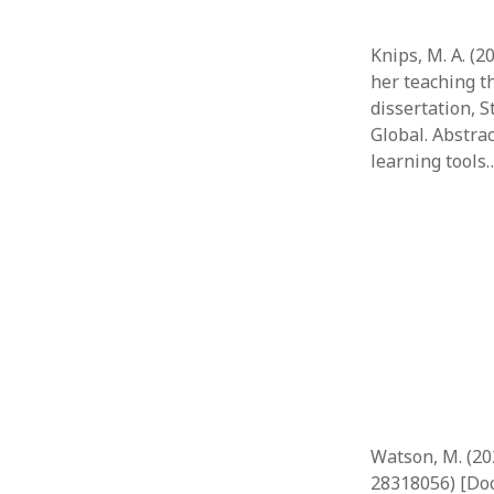
Knips, M. A. (2
her teaching t
dissertation, 
Global. Abstra
learning tools
Watson, M. (20
28318056) [Doc