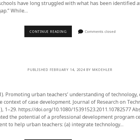
 schools have long struggled with what has been identified a
gap.” While…
CONTINUE READING
Comments closed
PUBLISHED FEBRUARY 14, 2024 BY MKOEHLER
1). Promoting urban teachers’ understanding of technology, 
e context of case development. Journal of Research on Tech
1), 1–29. https://doi.org/10.1080/15391523.2011.10782577 Abs
ated the potential of a professional development program c
nt to help urban teachers: (a) integrate technology…