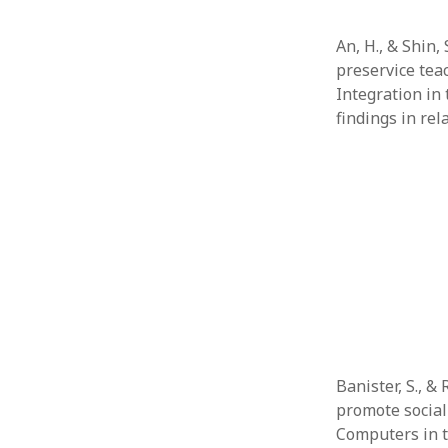
An, H., & Shin,
preservice tea
Integration in 
findings in rel
Banister, S., &
promote social 
Computers in t