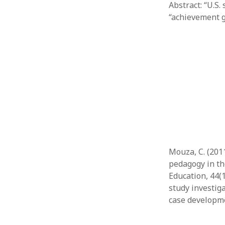
Abstract: “U.S.
“achievement 
Mouza, C. (201
pedagogy in th
Education, 44(
study investig
case developme