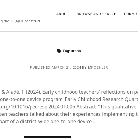
ABOUT
BROWSE AND SEARCH
FORM O
ng the TP(A)CK construct
ARCHIVES
Tag:
urban
July 2026
PUBLISHED MARCH 21, 2024 BY MKOEHLER
May 2026
March 2026
March 2025
November 2024
 & Aladé, F. (2024). Early childhood teachers’ reflections on p
October 2024
e one-to-one device program. Early Childhood Research Quart
March 2024
i.org/10.1016/j.ecresq.2024.01.006 Abstract: “This qualitativ
February 2024
en teachers talked about their experiences implementing ta
January 2024
part of a district-wide one-to-one device…
December 2023
July 2023