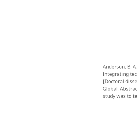
Anderson, B. A.
integrating te
[Doctoral diss
Global. Abstra
study was to t