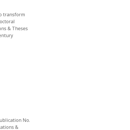
to transform
octoral
ions & Theses
entury
ublication No.
tations &