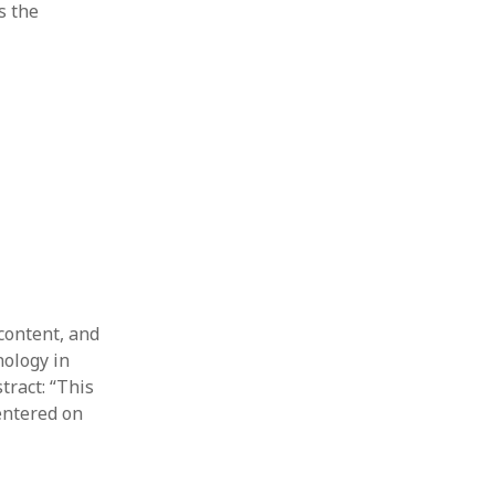
s the
content, and
nology in
tract: “This
entered on