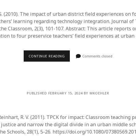
 S. (2010). The impact of urban district field experiences on 
chers’ learning regarding technology integration. Journal of
the Classroom, 2(3), 101-107. Abstract: This article reports 
ation to four preservice teachers’ field experiences at urban 
CONTINUE READING
Comments closed
PUBLISHED FEBRUARY 15, 2024 BY MKOEHLER
 Reinhart, R. V. (2011). TPCK for impact: Classroom teaching p
justice and narrow the digital divide in an urban middle sch
he Schools, 28(1), 5-26. https://doi.org/10.1080/07380569.20