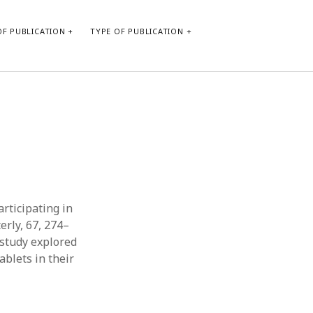
F PUBLICATION
TYPE OF PUBLICATION
CATEGORIES
Form of publication
Report of practice
Database Record
Journal article
Type of publication
articipating in
Instrument testing
erly, 67, 274–
Uncategorized
e study explored
Book chapter
blets in their
Empirical research
Dissertation
Published literature review
Theoretical publication