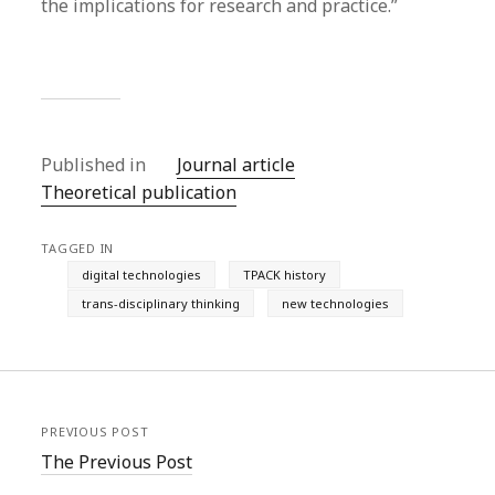
the implications for research and practice.”
Published in
Journal article
Theoretical publication
TAGGED IN
digital technologies
TPACK history
trans-disciplinary thinking
new technologies
PREVIOUS POST
The Previous Post