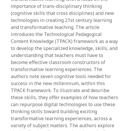
importance of trans-disciplinary thinking
(cognitive skills that cross disciplines) and new
technologies in creating 21st century learning
and transformative teaching. The article
introduces the Technological Pedagogical
Content Knowledge (TPACK) framework as a way
to develop the specialized knowledge, skills, and
understanding that teachers must have to
become effective classroom constructors of
transformative learning experiences. The
authors note seven cognitive tools needed for
success in the new millennium, within this
TPACK framework. To illustrate and describe
these skills, they offer examples of how teachers
can repurpose digital technologies to use these
thinking skills toward building exciting
transformative learning experiences, across a
variety of subject matters. The authors explore