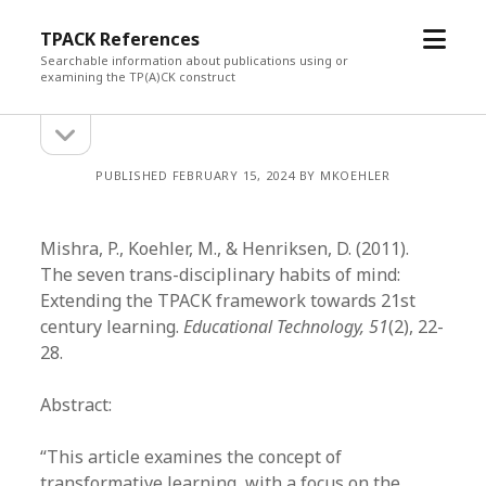
open
TPACK References
menu
Searchable information about publications using or
examining the TP(A)CK construct
open
Sidebar
sidebar
PUBLISHED FEBRUARY 15, 2024 BY MKOEHLER
Mishra, P., Koehler, M., & Henriksen, D. (2011).
The seven trans-disciplinary habits of mind:
Extending the TPACK framework towards 21st
century learning.
Educational Technology, 51
(2), 22-
28.
Abstract:
“This article examines the concept of
transformative learning, with a focus on the