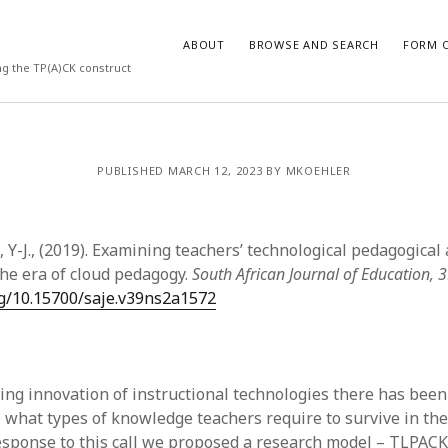
ABOUT
BROWSE AND SEARCH
FORM O
ng the TP(A)CK construct
ARCHIVES
PUBLISHED MARCH 12, 2023 BY MKOEHLER
July 2026
May 2026
, Y-J., (2019). Examining teachers’ technological pedagogical
March 2026
March 2025
he era of cloud pedagogy.
South African Journal of Education, 
November 2024
org/10.15700/saje.v39ns2a1572
October 2024
March 2024
February 2024
January 2024
ing innovation of instructional technologies there has bee
December 2023
e what types of knowledge teachers require to survive in the
July 2023
esponse to this call we proposed a research model – TLPACK