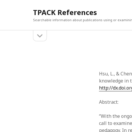
TPACK References
Searchable information about publications using or examini
open
Sidebar
sidebar
Search
Search
Hsu, L., & Chen
knowledge in t
http://dx.doi.
Abstract:
“With the ongo
call to examin
pedagogy. In r