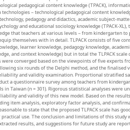
June 2023
ological pedagogical content knowledge (TPACK), informati
May 2023
technologies – technological pedagogical content knowled
April 2023
technology, pedagogy and didactics, academic subject-matter
March 2023
ychology and educational sociology knowledge (TPACK-XL), t
February 2023
edge that teachers at various levels – from kindergarten to
April 2022
equip themselves with in detail. TLPACK consists of five con
March 2022
owledge, learner knowledge, pedagogy knowledge, academic
February 2022
dge, and context knowledge) but in total the TLPACK scale
January 2022
ms were converged based on the viewpoints of five experts f
December 2021
ollowing six rounds of the Delphi method, and the finalised 
November 2021
liability and validity examination. Proportional stratified 
October 2021
duct a questionnaire survey among teachers from kindergar
May 2021
ls in Taiwan (n = 301). Rigorous statistical analyses were u
April 2021
iability and validity of this new model. Based on the results 
March 2021
ding item analysis, exploratory factor analysis, and confirma
February 2021
 reasonable to state that the proposed TLPACK scale has good 
January 2021
r practical use. The conclusion and limitations of this stud
xtracted results, and suggestions for future study are repor