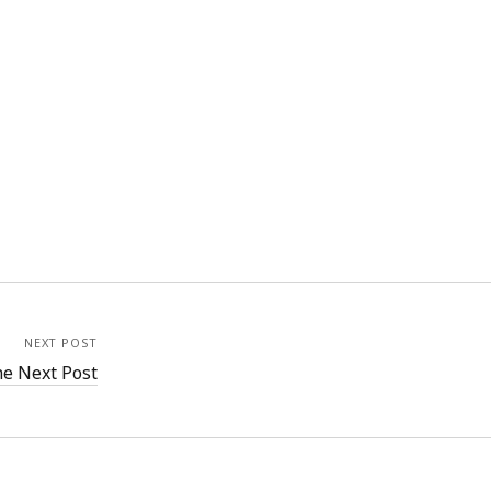
NEXT POST
e Next Post