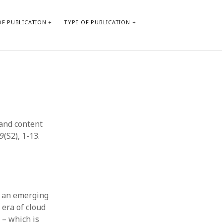
F PUBLICATION
TYPE OF PUBLICATION
CATEGORIES
Form of publication
Report of practice
Database Record
 and content
Journal article
39
(S2), 1-13.
Type of publication
Instrument testing
Uncategorized
Book chapter
Empirical research
n an emerging
Dissertation
 era of cloud
Published literature review
 – which is
Theoretical publication