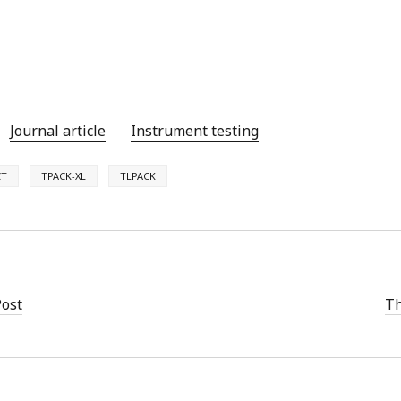
Journal article
Instrument testing
CT
TPACK-XL
TLPACK
Post
Th