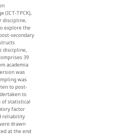
on
Thesis
Book
ge (ICT-TPCK),
Other publication form
 discipline,
o explore the
 post-secondary
structs
 discipline,
 comprises 39
rom academia
version was
sampling was
ten to post-
ndertaken to
of statistical
tory factor
reliability
y were drawn
ted at the end