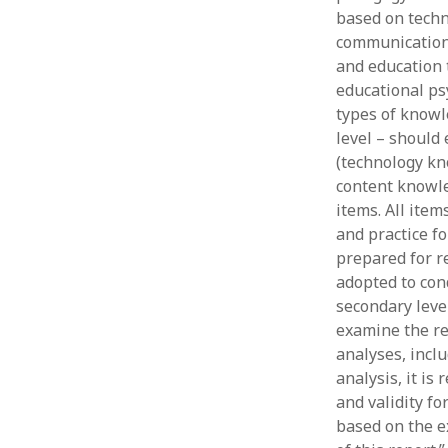
based on techn
communication 
and education 
educational ps
types of knowl
level – should 
(technology kn
content knowle
items. All ite
and practice f
prepared for re
adopted to con
secondary leve
examine the rel
analyses, inclu
analysis, it is
and validity fo
based on the e