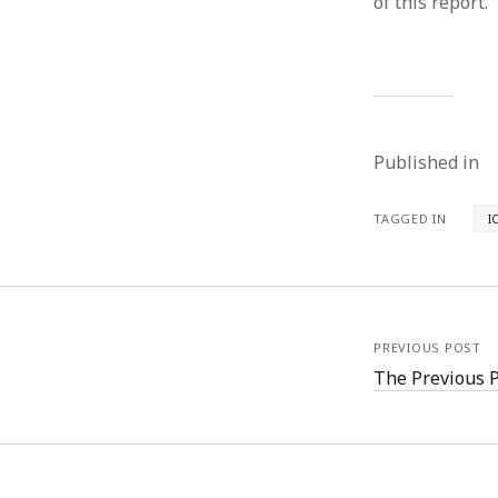
of this report.”
Published in
TAGGED IN
I
PREVIOUS POST
The Previous 