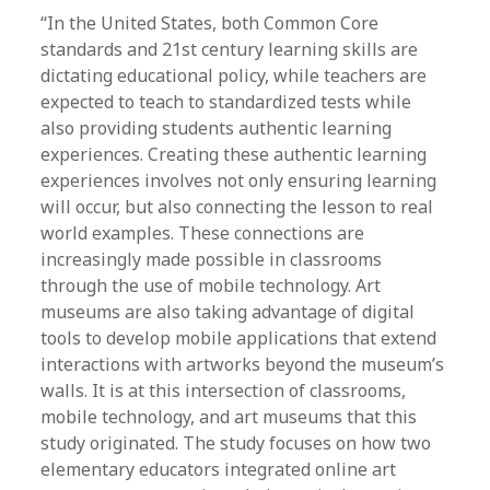
“In the United States, both Common Core
standards and 21st century learning skills are
dictating educational policy, while teachers are
expected to teach to standardized tests while
also providing students authentic learning
experiences. Creating these authentic learning
experiences involves not only ensuring learning
will occur, but also connecting the lesson to real
world examples. These connections are
increasingly made possible in classrooms
through the use of mobile technology. Art
museums are also taking advantage of digital
tools to develop mobile applications that extend
interactions with artworks beyond the museum’s
walls. It is at this intersection of classrooms,
mobile technology, and art museums that this
study originated. The study focuses on how two
elementary educators integrated online art