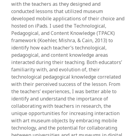
with the teachers as they designed and
conducted lessons that utilized museum
developed mobile applications of their choice and
hosted on iPads. I used the Technological,
Pedagogical, and Content Knowledge (TPACK)
framework (Koehler, Mishra, & Cain, 2013) to
identify how each teacher’s technological,
pedagogical, and content knowledge areas
interacted during their teaching. Both educators’
familiarity with, and evolution of, their
technological pedagogical knowledge correlated
with their perceived success of the lesson. From
the teachers’ experiences, I was better able to
identify and understand the importance of
collaborating with teachers in research, the
unique opportunities for increasing interaction
with art museum objects by embracing mobile
technology, and the potential for collaborating
between universities and art museums in digital