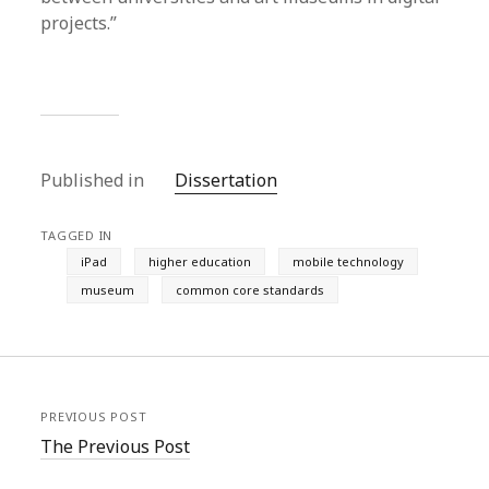
projects.”
Published in
Dissertation
TAGGED IN
iPad
higher education
mobile technology
museum
common core standards
PREVIOUS POST
The Previous Post