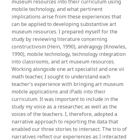
museum resources into their curriculum using
mobile technology, and what pertinent
implications arise from these experiences that
can be applied to developing substantive art
museum resources. I prepared myself for the
study by reviewing literature concerning
constructivism (Hein, 1990), andragogy (Knowles,
1990), mobile technology, technology integration
into classrooms, and art museum resources.
Working alongside one art specialist and one vii
math teacher, I sought to understand each
teacher’s experience with bringing art museum
mobile applications and iPads into their
curriculum. It was important to include in the
study my voice as a researcher, as well as the
voices of the teachers. I, therefore, adopted a
narrative approach to reporting the data that
enabled our three stories to intersect. The trio of
narratives reflect our experiences as I interacted