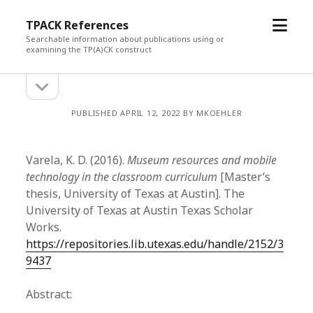
open
TPACK References
menu
Searchable information about publications using or
examining the TP(A)CK construct
open
Sidebar
sidebar
PUBLISHED APRIL 12, 2022 BY MKOEHLER
Varela, K. D. (2016).
Museum resources and mobile
technology in the classroom curriculum
[Master’s
thesis, University of Texas at Austin]. The
University of Texas at Austin Texas Scholar
Works.
https://repositories.lib.utexas.edu/handle/2152/3
9437
Abstract: